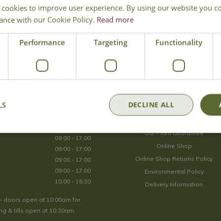
 cookies to improve user experience. By using our website you co
Join Our Mailing List
ance with our Cookie Policy.
Read more
We store your data securely according to our
privacy policy
.
Performance
Targeting
Functionality
Opening Hours
LS
DECLINE ALL
09:00 - 17:00
About Us
09:00 - 17:00
Our Plant Guarantee
09:00 - 17:00
Online Shop
09:00 - 17:00
Online Shop Returns Policy
09:00 - 17:00
09:00 - 17:00
Environmental Policy
10:00 - 16:30
Delivery Information
- doors open at 10:00am for
g & tills open at 10:30am.