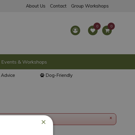
About Us
Contact
Group Workshops
Events & Workshops
l Advice
Dog-Friendly
x
×