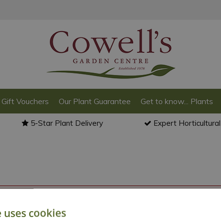
Gift Vouchers
Our Plant Guarantee
Get to know... Plants
5-Star Plant Delivery
Expert Horticultura
o back to the
products summary
.
e uses cookies