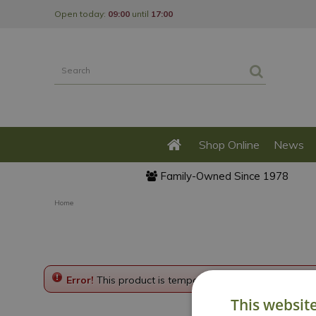
Jump
Open today:
09:00
until
17:00
to
content
Shop Online
News
Family-Owned Since 1978
Home
Error!
This product is temporarily disabled. Please g
This websit