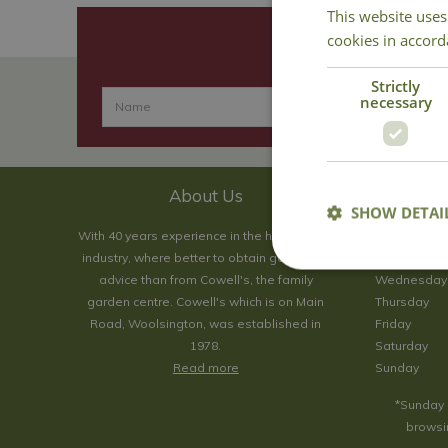
This website uses
cookies in accord
Strictly
necessary
About Us
SHOW DETAI
With 40 years experience in the horticultural
Monday
industry, where better to obtain gardening
Tuesday
advice than from Cowell's, the family
Wednesday
garden centre. Cowell's which is on Main
Thursday
Road, Woolsington, was established in
Friday
1978.
Saturday
Read more
Sunday
*Sunday 
browsin