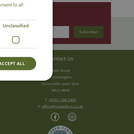
nsent to all
Unclassified
Contact Us
ACCEPT ALL
Main Road
Woolsington
Newcastle upon Tyne
NE13 8BW
T:
(0191) 286 3403
E:
office@cowellsgc.co.uk