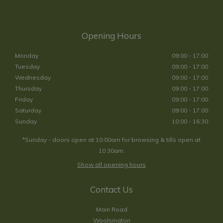
Opening Hours
Monday
09:00 - 17:00
Tuesday
09:00 - 17:00
Wednesday
09:00 - 17:00
Thursday
09:00 - 17:00
Friday
09:00 - 17:00
Saturday
09:00 - 17:00
Sunday
10:00 - 16:30
*Sunday - doors open at 10:00am for browsing & tills open at
10:30am.
Show all opening hours
Contact Us
Main Road
Woolsington