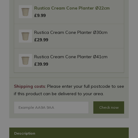
Rustica Cream Cone Planter Ø22cm
£
9
.
99
Rustica Cream Cone Planter Ø30cm
£
29
.
99
Rustica Cream Cone Planter Ø41cm
£
39
.
99
Shipping costs
: Please enter your full postcode to see
if this product can be delivered to your area.
Check now
Description