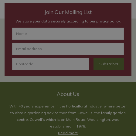
Join Our Mailing List
We store your data securely according to our
privacy policy
.
About Us
With 40 years experience in the horticultural industry, where better
to obtain gardening advice than from Cowell's, the family garden
centre. Cowell's which is on Main Road, Woolsington, was
established in 1978.
Read more