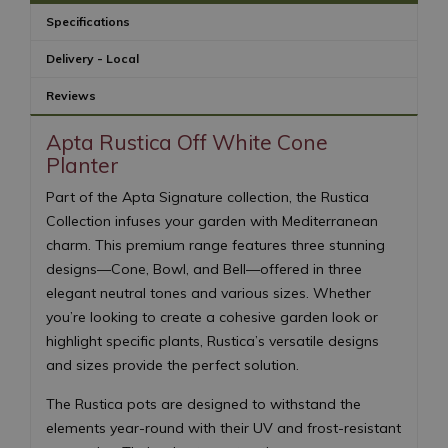
Specifications
Delivery - Local
Reviews
Apta Rustica Off White Cone
Planter
Part of the Apta Signature collection, the Rustica
Collection infuses your garden with Mediterranean
charm. This premium range features three stunning
designs—Cone, Bowl, and Bell—offered in three
elegant neutral tones and various sizes. Whether
you’re looking to create a cohesive garden look or
highlight specific plants, Rustica’s versatile designs
and sizes provide the perfect solution.
The Rustica pots are designed to withstand the
elements year-round with their UV and frost-resistant