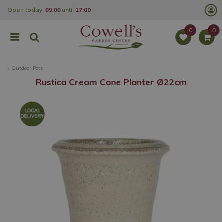
J
Open today:
09:00
until
17:00
u
m
p
t
o
c
o
Outdoor Pots
n
t
Rustica Cream Cone Planter Ø22cm
e
n
t