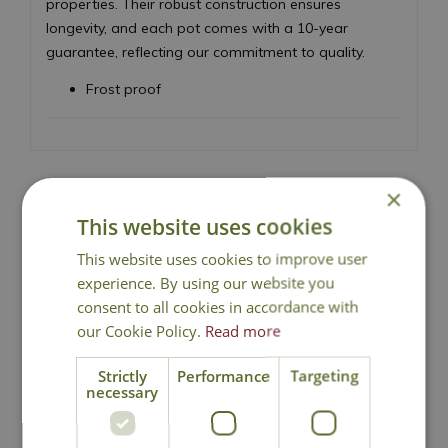
properties. Their robust construction ensures
longevity, and each pot comes with a 10-year
guarantee, reflecting our commitment to quality.
Frost proof
×
This website uses cookies
Local Delivery
This website uses cookies to improve user
experience. By using our website you
Click & Collect
consent to all cookies in accordance with
our Cookie Policy.
Read more
Contact Us
Strictly
Performance
Targeting
necessary