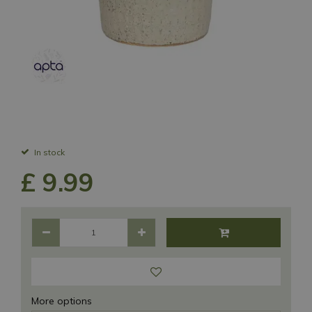
In stock
£
9
.
99
More options