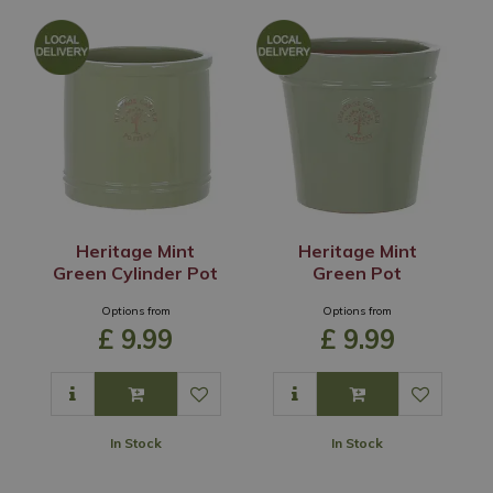
Heritage Mint
Heritage Mint
Green Cylinder Pot
Green Pot
Options from
Options from
£
9
.
99
£
9
.
99
In Stock
In Stock