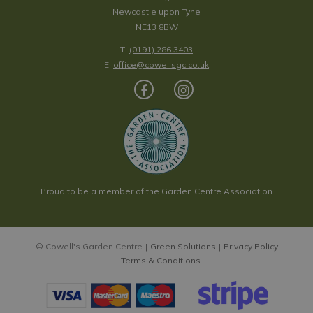
Newcastle upon Tyne
NE13 8BW
T:
(0191) 286 3403
E:
office@cowellsgc.co.uk
Proud to be a member of the Garden Centre Association
© Cowell's Garden Centre
Green Solutions
Privacy Policy
Terms & Conditions
Rustica Cream Cone Planter Ø22cm