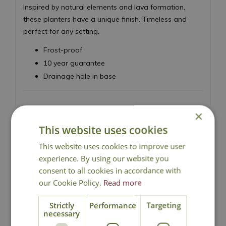
Inspired by natural elements and lava formation,
these planters have a unique finish. Timeless and
perfect for any setting.
Frost-proof
10 year guarantee
Drainage hole in base
×
This website uses cookies
This website uses cookies to improve user
Local Delivery
experience. By using our website you
consent to all cookies in accordance with
our Cookie Policy.
Read more
Click & Collect
Strictly
Performance
Targeting
necessary
Contact Us