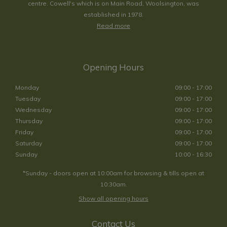
centre. Cowell's which is on Main Road, Woolsington, was
established in 1978.
Read more
Opening Hours
Monday
09:00 - 17:00
Tuesday
09:00 - 17:00
Wednesday
09:00 - 17:00
Thursday
09:00 - 17:00
Friday
09:00 - 17:00
Saturday
09:00 - 17:00
Sunday
10:00 - 16:30
*Sunday - doors open at 10:00am for browsing & tills open at
10:30am.
Show all opening hours
Contact Us