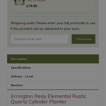
£
79
.
99
Shipping costs
: Please enter your full postcode to see
if this product can be delivered to your area.
Check now
Description
Specifications
Delivery - Local
Reviews
Errington Reay Elemental Rustic
Quartz Cylinder Planter