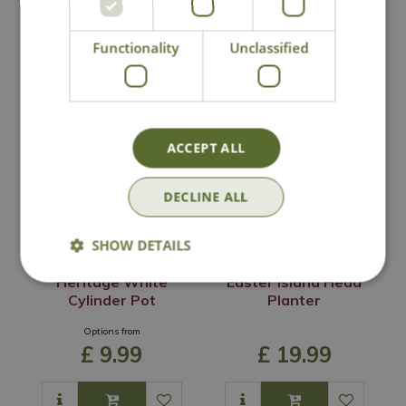
Functionality
Unclassified
You may also like
ACCEPT ALL
DECLINE ALL
SHOW DETAILS
Heritage White
Easter Island Head
Cylinder Pot
Planter
Options from
£
9
.
99
£
19
.
99