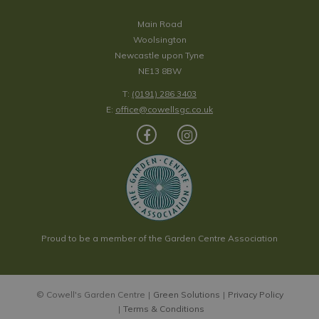
Main Road
Woolsington
Newcastle upon Tyne
NE13 8BW
T:
(0191) 286 3403
E:
office@cowellsgc.co.uk
Proud to be a member of the Garden Centre Association
© Cowell's Garden Centre
Green Solutions
Privacy Policy
Terms & Conditions