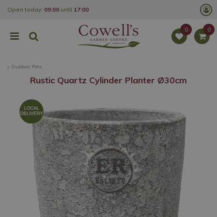
J
Open today:
09:00
until
17:00
u
m
p
t
o
c
o
Outdoor Pots
n
t
Rustic Quartz Cylinder Planter Ø30cm
e
n
t