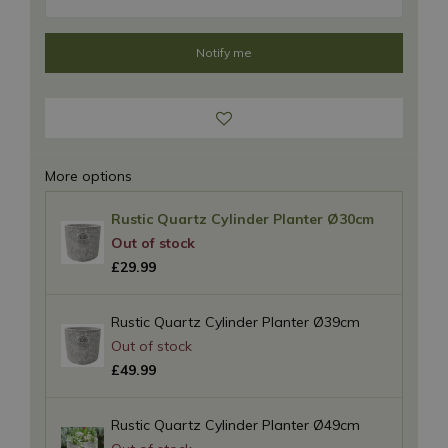
More options
Rustic Quartz Cylinder Planter Ø30cm
£
29
.
99
Rustic Quartz Cylinder Planter Ø39cm
£
49
.
99
Rustic Quartz Cylinder Planter Ø49cm