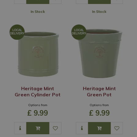
In Stock
In Stock
Heritage Mint
Heritage Mint
Green Cylinder Pot
Green Pot
Options from
Options from
£
9
.
99
£
9
.
99