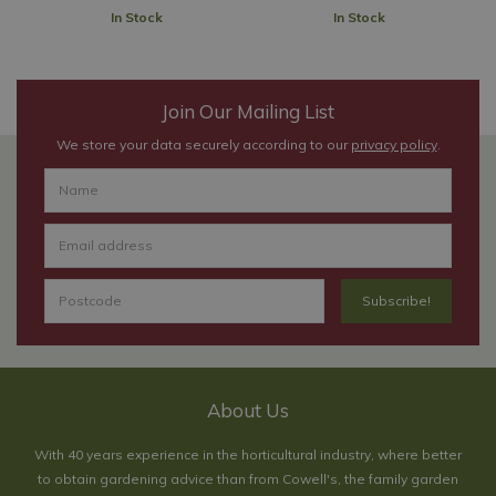
In Stock
In Stock
Join Our Mailing List
We store your data securely according to our
privacy policy
.
About Us
With 40 years experience in the horticultural industry, where better
to obtain gardening advice than from Cowell's, the family garden