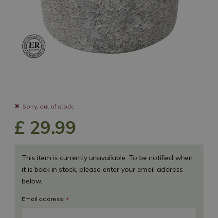
Sorry, out of stock.
£
29
.
99
This item is currently unavailable. To be notified when
it is back in stock, please enter your email address
below.
Email address:
*