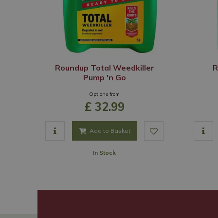
Roundup Total Weedkiller
R
Pump 'n Go
Options from
£
32
.
99
Add to Basket
In Stock