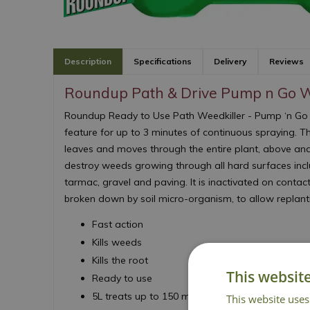
Description
Specifications
Delivery
Reviews
Roundup Path & Drive Pump n Go W
Roundup Ready to Use Path Weedkiller - Pump ‘n Go
feature for up to 3 minutes of continuous spraying. T
leaves and moves through the entire plant, above an
destroy weeds growing through all hard surfaces inclu
tarmac, gravel and paving. It is inactivated on contact
broken down by soil micro-organism, to allow replant
Fast action
Kills weeds
Kills the root
This websit
Ready to use
5L treats up to 150 m²
This website uses