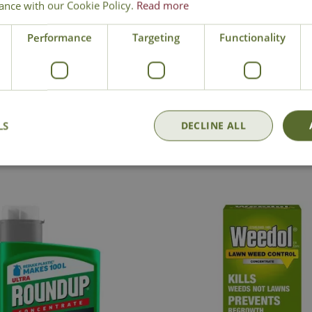
ance with our Cookie Policy.
Read more
arefully before use:
Pack
Performance
Targeting
Functionality
National Delivery
Click & Collect
Cont
LS
DECLINE ALL