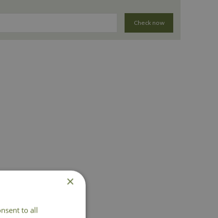
Check now
×
nsent to all