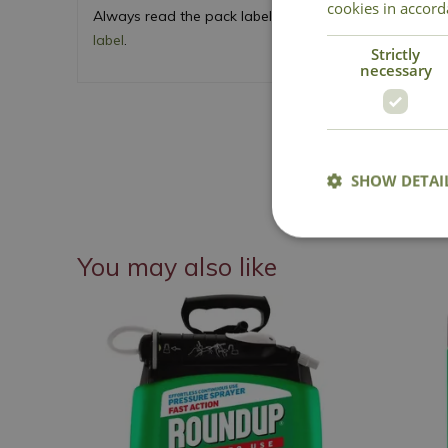
cookies in accord
Always read the pack label and product instructions c
label
.
Strictly
necessary
SHOW DETAI
You may also like