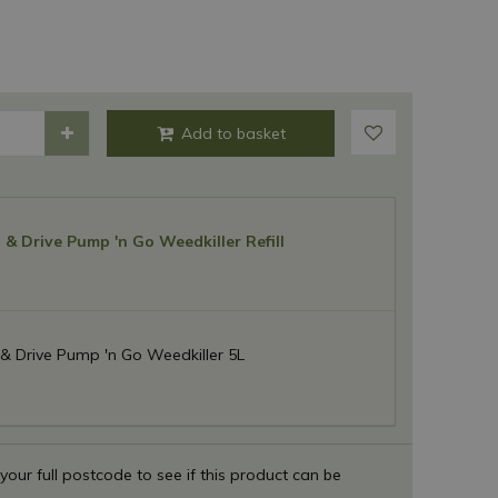
& Drive Pump 'n Go Weedkiller Refill
& Drive Pump 'n Go Weedkiller 5L
 your full postcode to see if this product can be