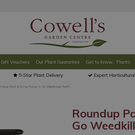
Gift Vouchers
Our Plant Guarantee
Get to know... Plants
5-Star Plant Delivery
Expert Horticultura
ndup Path & Drive Pump 'n Go Weedkiller Refill
Roundup Pa
Go Weedkille