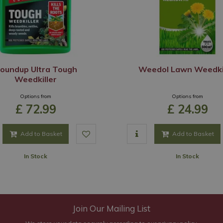
oundup Ultra Tough
Weedol Lawn Weedki
Weedkiller
Options from
Options from
£
72
.
99
£
24
.
99
Add to Basket
Add to Basket
In Stock
In Stock
Join Our Mailing List