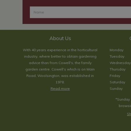
About Us
With 40 years experience in the horticultural
Monday
industry, where better to obtain gardening
Tuesday
advice than from Cowell's, the family
Wednesday
garden centre. Cowell's which is on Main
Thursday
Road, Woolsington, was established in
Friday
1978.
Saturday
Read more
Sunday
*Sunday 
browsin
Sh