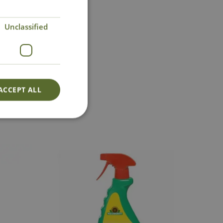
Unclassified
act Us
ACCEPT ALL