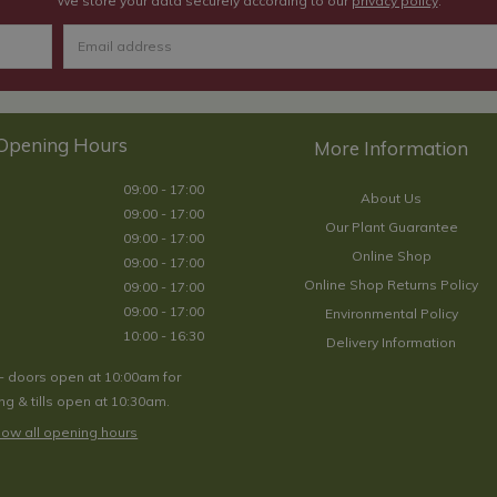
We store your data securely according to our
privacy policy
.
Opening Hours
09:00 - 17:00
About Us
09:00 - 17:00
Our Plant Guarantee
09:00 - 17:00
Online Shop
09:00 - 17:00
Online Shop Returns Policy
09:00 - 17:00
09:00 - 17:00
Environmental Policy
10:00 - 16:30
Delivery Information
- doors open at 10:00am for
g & tills open at 10:30am.
ow all opening hours