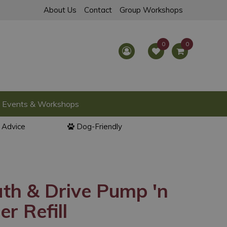
About Us
Contact
Group Workshops
Events & Workshops
l Advice
Dog-Friendly
th & Drive Pump 'n
r Refill