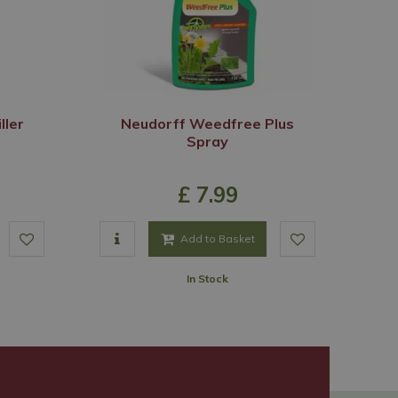
ller
Neudorff Weedfree Plus
Spray
£
7
.
99
Add to Basket
In Stock