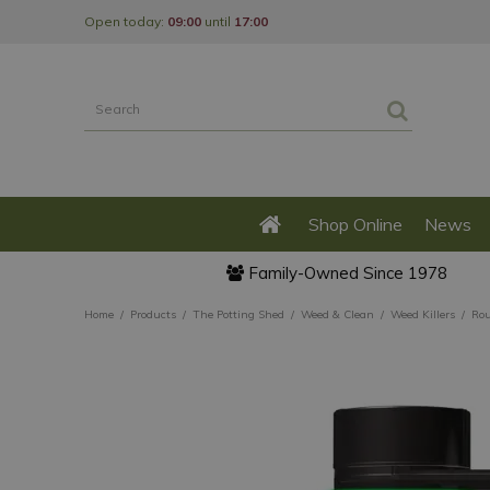
Jump
Open today:
09:00
until
17:00
to
content
Shop Online
News
Family-Owned Since 1978
Home
Products
The Potting Shed
Weed & Clean
Weed Killers
Rou