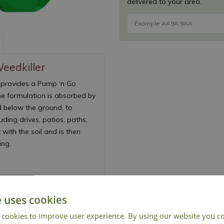
delivered to your area.
eedkiller
 provides a Pump ‘n Go
he formulation is absorbed by
d below the ground, to
ding drives, patios, paths,
 with the soil and is then
ing.
e uses cookies
 cookies to improve user experience. By using our website you co