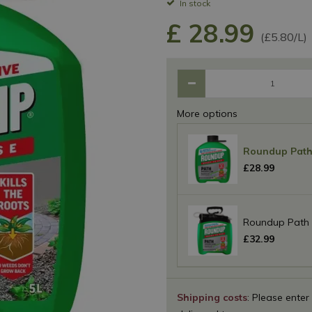
In stock
£
28
.
99
(£5.80/L)
More options
Roundup Path 
£
28
.
99
Roundup Path 
£
32
.
99
Shipping costs
: Please enter