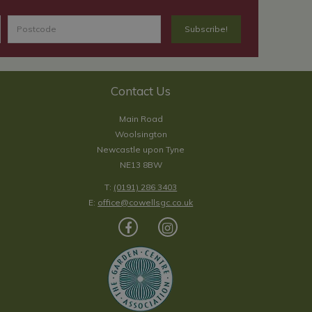
Contact Us
Main Road
Woolsington
Newcastle upon Tyne
NE13 8BW
T:
(0191) 286 3403
E:
office@cowellsgc.co.uk