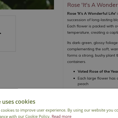
Rose 'It's A Wonderf
Rose 'It's A Wonderful Life'
i
succession of long-lasting b
Each flower is packed with ov
temperature, creating a capt
Its dark-green, glossy foliage
complementing the soft, warm
forms a strong, bushy plant t
containers.
Voted Rose of the Yea
Each large flower has 
peach
Flowers summer to aut
Upright, bushy habit wi
e uses cookies
Ideal for large tubs, c
 cookies to improve user experience. By using our website you co
Height 90cm - Spread
ance with our Cookie Policy.
Read more