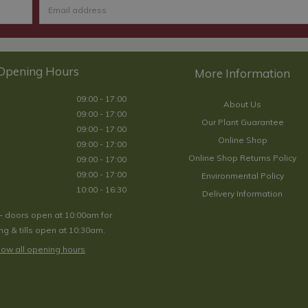
Opening Hours
09:00 - 17:00
About Us
09:00 - 17:00
Our Plant Guarantee
09:00 - 17:00
Online Shop
09:00 - 17:00
Online Shop Returns Policy
09:00 - 17:00
09:00 - 17:00
Environmental Policy
10:00 - 16:30
Delivery Information
- doors open at 10:00am for
g & tills open at 10:30am.
ow all opening hours