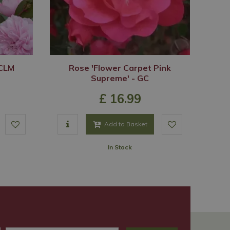
 CLM
Rose 'Flower Carpet Pink
Supreme' - GC
£
16
.
99
Add to Basket
In Stock