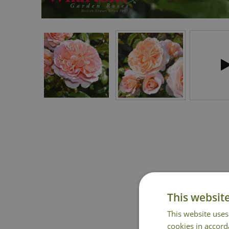
This websit
This website uses
cookies in accord