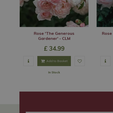
Rose 'The Generous
Rose 
Gardener' - CLM
£
34
.
99
Add to Basket
In Stock