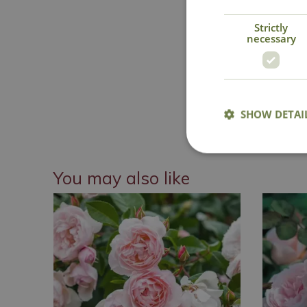
Strictly
necessary
National 
SHOW DETAI
You may also like