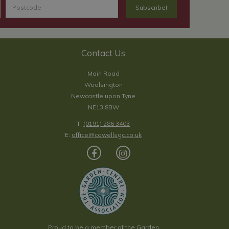
Contact Us
Main Road
Woolsington
Newcastle upon Tyne
NE13 8BW
T:
(0191) 286 3403
E:
office@cowellsgc.co.uk
Proud to be a member of the Garden