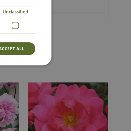
Unclassified
Lovingly Grown
ACCEPT ALL