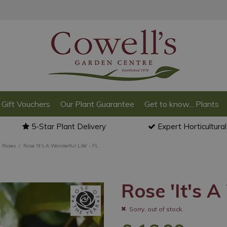
Gift Vouchers
Our Plant Guarantee
Get to know... Plants
5-Star Plant Delivery
Expert Horticultura
 Roses
Rose 'It's A Wonderful Life' - FL
Rose 'It's A
Sorry, out of stock.