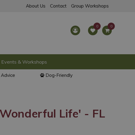
About Us
Contact
Group Workshops
Events & Workshops
l Advice
Dog-Friendly
 Wonderful Life' - FL