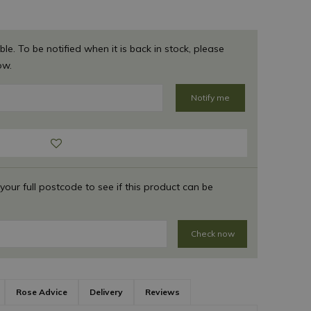
ble. To be notified when it is back in stock, please
ow.
 your full postcode to see if this product can be
Check now
Rose Advice
Delivery
Reviews