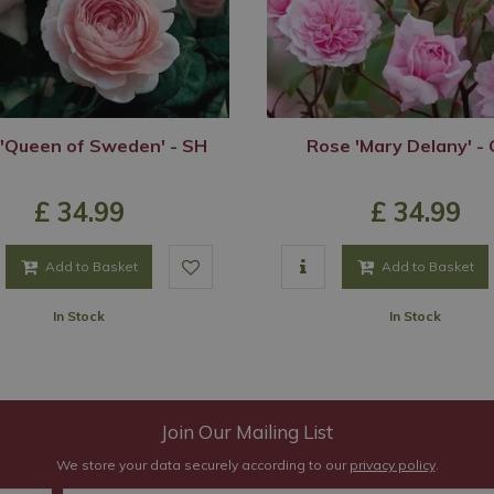
'Queen of Sweden' - SH
Rose 'Mary Delany' -
£
34
.
99
£
34
.
99
Add to Basket
Add to Basket
In Stock
In Stock
Join Our Mailing List
We store your data securely according to our
privacy policy
.