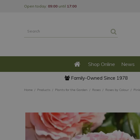
Jump
Open today:
09:00
until
17:00
to
content
Shop Online
News
Family-Owned Since 1978
Home
Products
Plants for the Garden
Roses
Roses by Colour
Pink