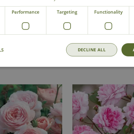
Floribunda Rose
Performance
Targeting
Functionality
Delivery
Click & Collect
Contact Us
LS
DECLINE ALL