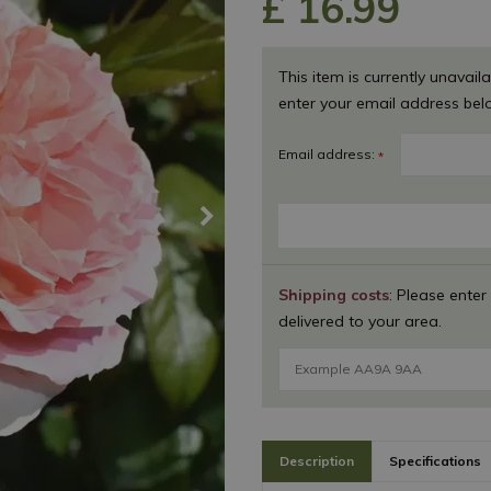
£
16
.
99
This item is currently unavaila
enter your email address bel
Email address:
*
Shipping costs
: Please enter
delivered to your area.
Description
Specifications