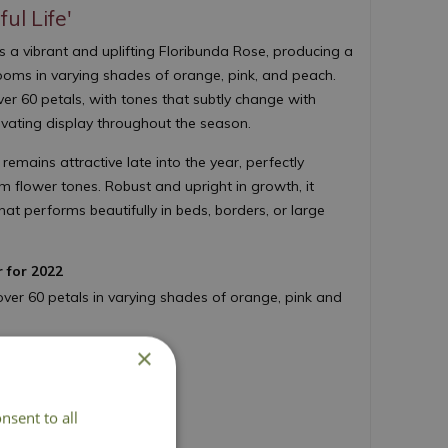
ul Life'
s a vibrant and uplifting Floribunda Rose, producing a
looms in varying shades of orange, pink, and peach.
er 60 petals, with tones that subtly change with
ivating display throughout the season.
 remains attractive late into the year, perfectly
 flower tones. Robust and upright in growth, it
hat performs beautifully in beds, borders, or large
r for 2022
over 60 petals in varying shades of orange, pink and
umn, every year
×
th glossy foliage
ontainers or garden borders
nsent to all
 100cm