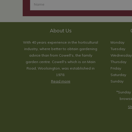
About Us
With 40 years experience in the horticultural
Monday
industry, where better to obtain gardening
Tuesday
advice than from Cowell's, the family
Wednesday
garden centre. Cowell's which is on Main
Thursday
Road, Woolsington, was established in
Friday
1978.
Saturday
Read more
Sunday
*Sunday 
browsin
Sh