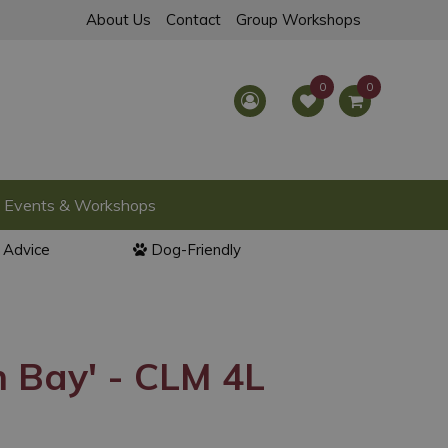
About Us
Contact
Group Workshops
Events & Workshops
l Advice
Dog-Friendly
n Bay' - CLM 4L