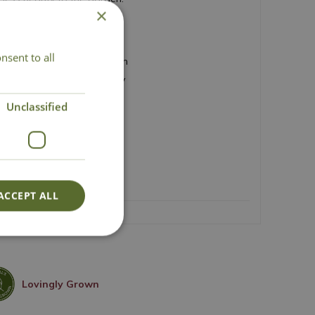
×
le flowers
nsent to all
oughout summer and autumn
erit (AGM) winning variety
 habit
Unclassified
lls and obelisks
flower arrangements
d 150cm
ACCEPT ALL
Lovingly Grown