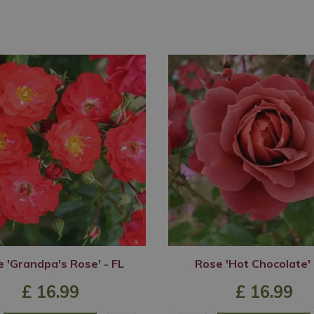
 'Grandpa's Rose' - FL
Rose 'Hot Chocolate' 
£
16
.
99
£
16
.
99