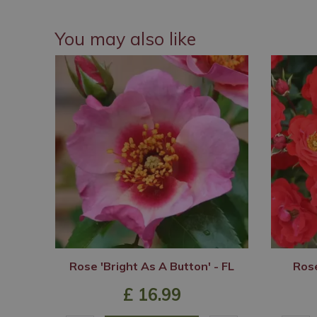
You may also like
Rose 'Bright As A Button' - FL
Rose
£
16
.
99