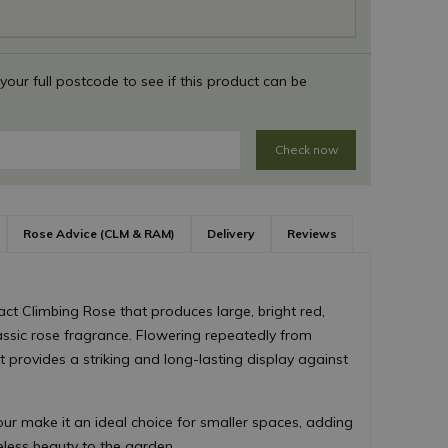
 your full postcode to see if this product can be
Check now
Rose Advice (CLM & RAM)
Delivery
Reviews
ct Climbing Rose that produces large, bright red,
assic rose fragrance. Flowering repeatedly from
 provides a striking and long-lasting display against
lour make it an ideal choice for smaller spaces, adding
meless beauty to the garden.