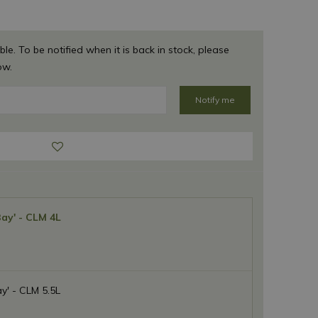
ble. To be notified when it is back in stock, please
ow.
Bay' - CLM 4L
y' - CLM 5.5L