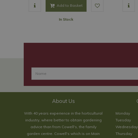
Add to Basket
In Stock
About Us
With 40 years experience in the horticultural
Monday
industry, where better to obtain gardening
Tuesday
advice than from Cowell's, the family
Wednesday
garden centre. Cowell's which is on Main
Thursday