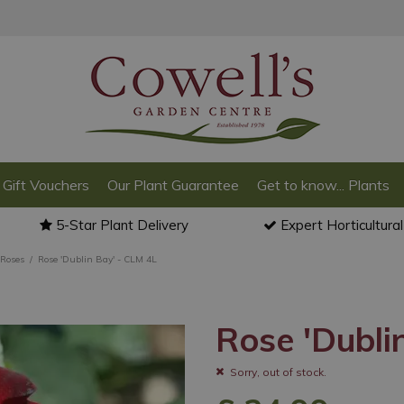
Gift Vouchers
Our Plant Guarantee
Get to know... Plants
5-Star Plant Delivery
Expert Horticultura
 Roses
Rose 'Dublin Bay' - CLM 4L
Rose 'Dubli
Sorry, out of stock.