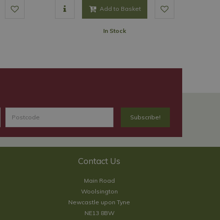
Add to Basket
In Stock
Contact Us
Main Road
Woolsington
Newcastle upon Tyne
NE13 8BW