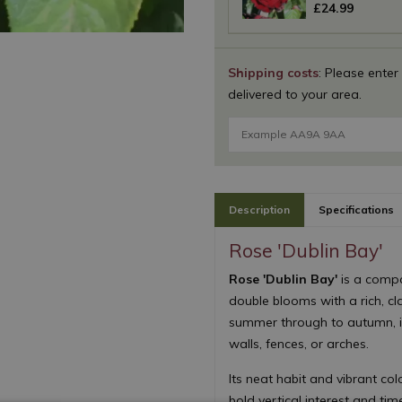
£
24
.
99
Shipping costs
: Please enter
delivered to your area.
Description
Specifications
Rose 'Dublin Bay'
Rose 'Dublin Bay'
is a compa
double blooms with a rich, cl
summer through to autumn, it
walls, fences, or arches.
Its neat habit and vibrant co
bold vertical interest and ti