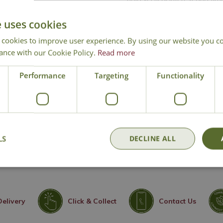
Large vibrant red doub
e uses cookies
Old rose fragrance
 cookies to improve user experience. By using our website you co
Repeat flowering thr
ance with our Cookie Policy.
Read more
RHS Award of Garden M
Compact, tidy climbing
Performance
Targeting
Functionality
Excellent for fences, wa
Ideal addition to cut 
Height 250cm - Sprea
Climbing Rose
LS
DECLINE ALL
Delivery
Click & Collect
Contact Us