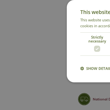
This websit
This website uses
cookies in accord
Strictly
necessary
SHOW DETAI
National 