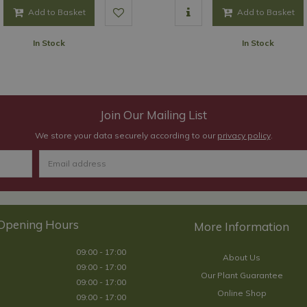
Add to Basket
Add to Basket
In Stock
In Stock
Join Our Mailing List
We store your data securely according to our
privacy policy
.
Opening Hours
09:00 - 17:00
About Us
09:00 - 17:00
Our Plant Guarantee
09:00 - 17:00
Online Shop
09:00 - 17:00