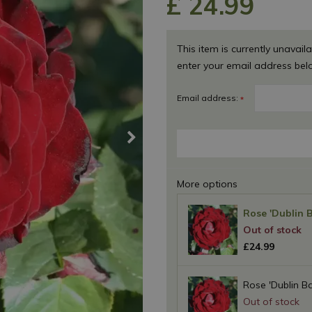
£
24
.
99
This item is currently unavaila
enter your email address bel
Email address:
*
More options
Rose 'Dublin 
£
24
.
99
Rose 'Dublin Ba