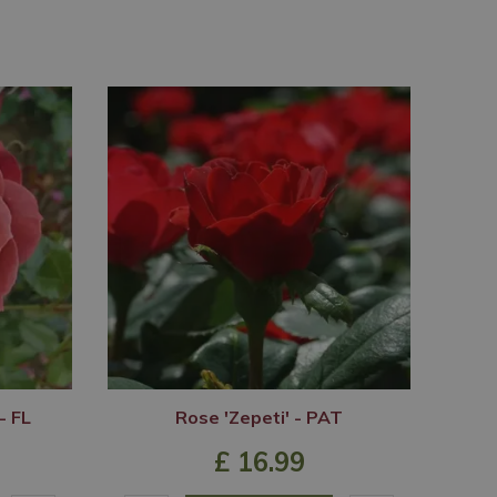
- FL
Rose 'Zepeti' - PAT
£
16
.
99