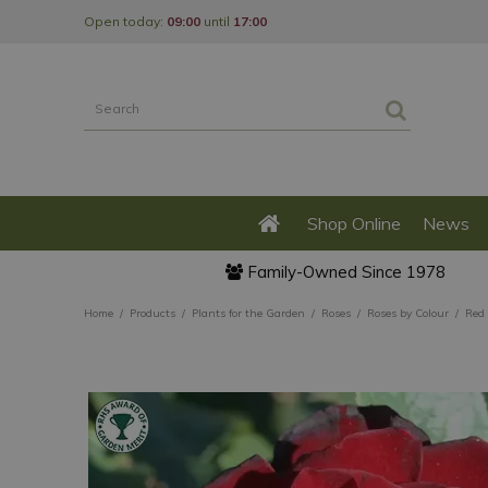
Jump
Open today:
09:00
until
17:00
to
content
Shop Online
News
Family-Owned Since 1978
Home
Products
Plants for the Garden
Roses
Roses by Colour
Red