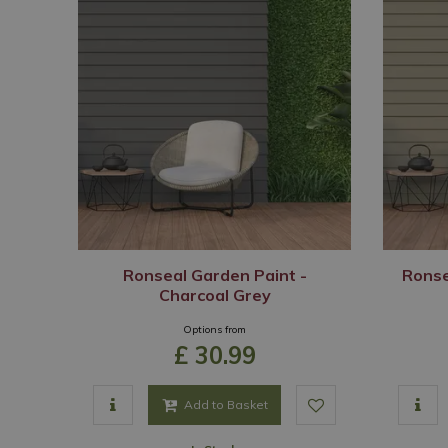
Ronseal Garden Paint -
Ronse
Charcoal Grey
Options from
£
30
.
99
Add to Basket