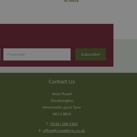
In Stock
Contact Us
Main Road
Woolsington
Newcastle upon Tyne
NE13 8BW
T:
(0191) 286 3403
E:
office@cowellsgc.co.uk