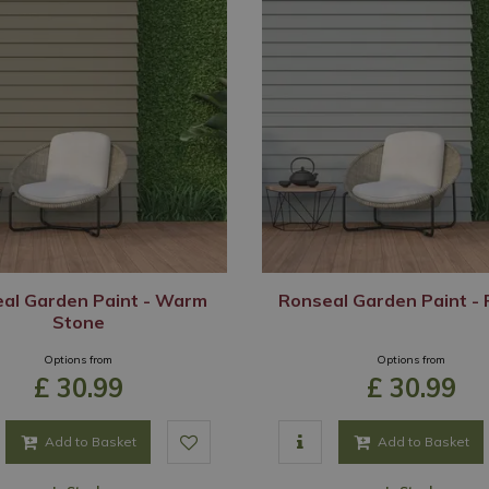
al Garden Paint - Warm
Ronseal Garden Paint - 
Stone
Options from
Options from
£
30
.
99
£
30
.
99
Add to Basket
Add to Basket