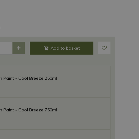
)
 Paint - Cool Breeze 250ml
 Paint - Cool Breeze 750ml