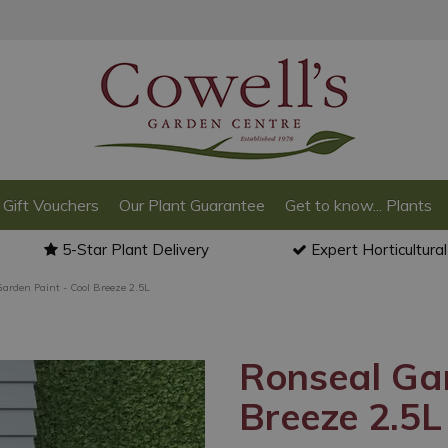
Gift Vouchers
Our Plant Guarantee
Get to know... Plants
5-Star Plant Delivery
Expert Horticultura
arden Paint - Cool Breeze 2.5L
Ronseal Gar
Breeze 2.5L