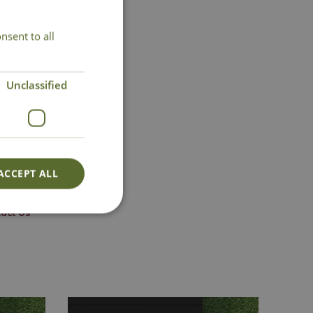
nsent to all
Unclassified
ACCEPT ALL
act Us