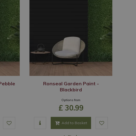
Pebble
Ronseal Garden Paint -
Blackbird
Options from
£
30
.
99
Add to Basket