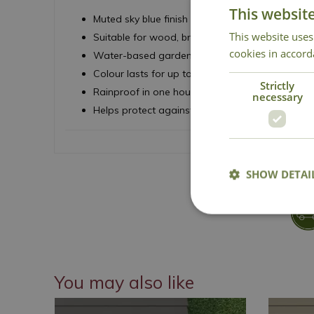
This websit
Muted sky blue finish
This website uses
Suitable for wood, brick, terracotta and metal
cookies in accord
Water-based garden paint
Colour lasts for up to ten years
Strictly
Rainproof in one hour
necessary
Helps protect against weathering
SHOW DETAI
You may also like