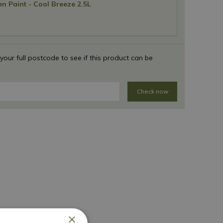
n Paint - Cool Breeze 2.5L
 your full postcode to see if this product can be
Check now
×