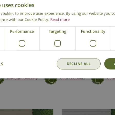
e uses cookies
 cookies to improve user experience. By using our website you co
ance with our Cookie Policy.
Read more
Performance
Targeting
Functionality
LS
DECLINE ALL
National Delivery
Click & Collect
Cont