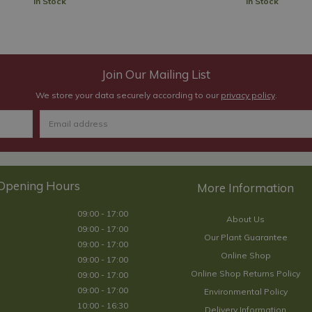
In Stock
In Stock
Join Our Mailing List
We store your data securely according to our
privacy policy
.
Opening Hours
09:00 - 17:00
About Us
09:00 - 17:00
Our Plant Guarantee
09:00 - 17:00
Online Shop
09:00 - 17:00
Online Shop Returns Policy
09:00 - 17:00
09:00 - 17:00
Environmental Policy
10:00 - 16:30
Delivery Information