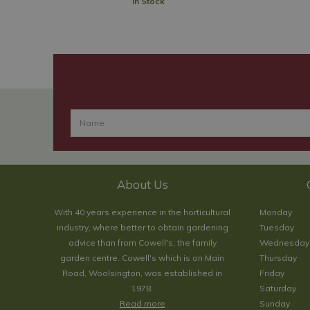
In Stock
About Us
With 40 years experience in the horticultural
Monday
industry, where better to obtain gardening
Tuesday
advice than from Cowell's, the family
Wednesday
garden centre. Cowell's which is on Main
Thursday
Road, Woolsington, was established in
Friday
1978.
Saturday
Read more
Sunday