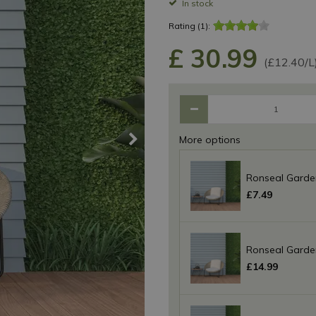
In stock
Rating (1):
£
30
.
99
(£12.40/L
More options
Ronseal Garden
£
7
.
49
Ronseal Garden
£
14
.
99