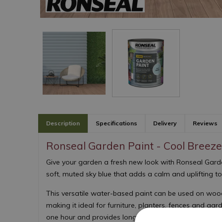
Description
Specifications
Delivery
Reviews
Ronseal Garden Paint - Cool Breeze
Give your garden a fresh new look with Ronseal Garde
soft, muted sky blue that adds a calm and uplifting t
This versatile water-based paint can be used on wood,
making it ideal for furniture, planters, fences and garde
one hour and provides long-lasting colour and protec