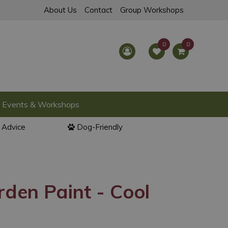
About Us
Contact
Group Workshops
Events & Workshops
l Advice
Dog-Friendly
den Paint - Cool