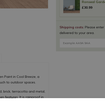
Ronseal Garde
£
30
.
99
Shipping costs
: Please enter
delivered to your area.
n Paint in Cool Breeze, a
ouch to outdoor spaces.
 brick, terracotta and metal,
n features. It is rainproof in
tion against weathering.