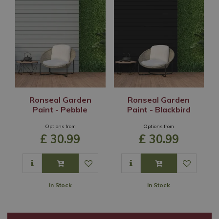
Ronseal Garden
Ronseal Garden
Paint - Pebble
Paint - Blackbird
Options from
Options from
£
30
.
99
£
30
.
99
In Stock
In Stock