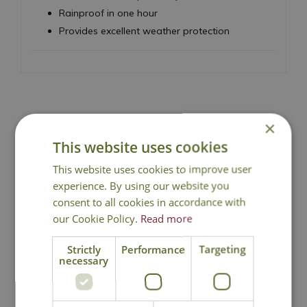
Rainproof in one hour
Provides excellent weather protection
×
National Delivery
This website uses cookies
This website uses cookies to improve user
Click & Collect
experience. By using our website you
consent to all cookies in accordance with
our Cookie Policy.
Read more
Contact Us
Strictly
Performance
Targeting
necessary
You may also like