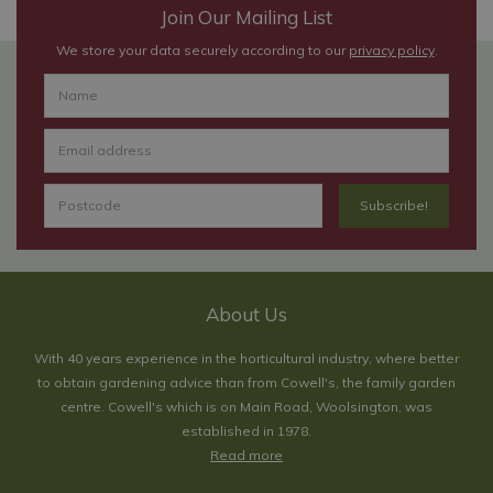
Join Our Mailing List
We store your data securely according to our
privacy policy
.
About Us
With 40 years experience in the horticultural industry, where better
to obtain gardening advice than from Cowell's, the family garden
centre. Cowell's which is on Main Road, Woolsington, was
established in 1978.
Read more