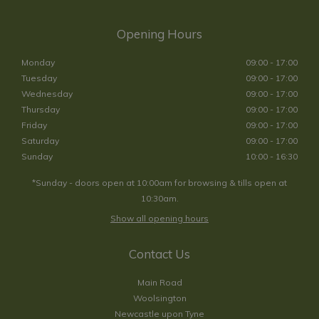
Opening Hours
Monday
09:00 - 17:00
Tuesday
09:00 - 17:00
Wednesday
09:00 - 17:00
Thursday
09:00 - 17:00
Friday
09:00 - 17:00
Saturday
09:00 - 17:00
Sunday
10:00 - 16:30
*Sunday - doors open at 10:00am for browsing & tills open at
10:30am.
Show all opening hours
Contact Us
Main Road
Woolsington
Newcastle upon Tyne