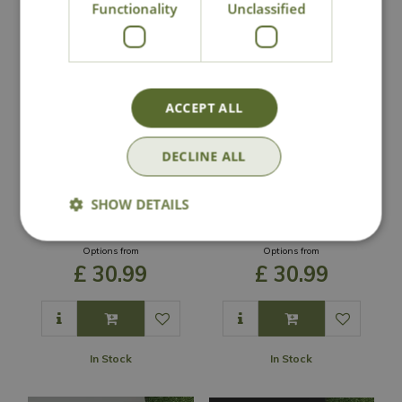
Functionality
Unclassified
ACCEPT ALL
DECLINE ALL
Ronseal Garden
Ronseal Garden
Paint - Charcoal
Paint - Warm
SHOW DETAILS
Grey
Stone
Options from
Options from
£
30
.
99
£
30
.
99
In Stock
In Stock