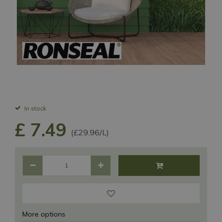
In stock
£
7
.
49
(£29.96/L)
More options