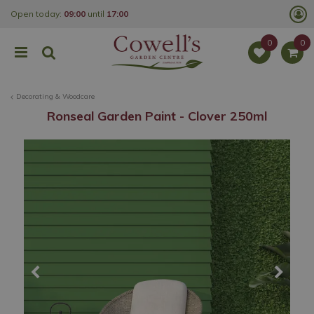
J
Open today:
09:00
until
17:00
u
m
p
t
o
c
o
Decorating & Woodcare
n
t
Ronseal Garden Paint - Clover 250ml
e
n
t