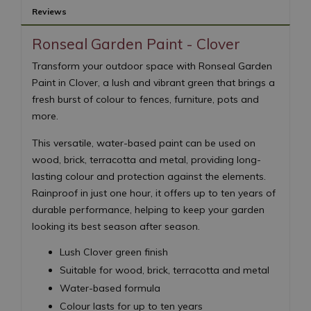
Reviews
Ronseal Garden Paint - Clover
Transform your outdoor space with Ronseal Garden
Paint in Clover, a lush and vibrant green that brings a
fresh burst of colour to fences, furniture, pots and
more.
This versatile, water-based paint can be used on
wood, brick, terracotta and metal, providing long-
lasting colour and protection against the elements.
Rainproof in just one hour, it offers up to ten years of
durable performance, helping to keep your garden
looking its best season after season.
Lush Clover green finish
Suitable for wood, brick, terracotta and metal
Water-based formula
Colour lasts for up to ten years