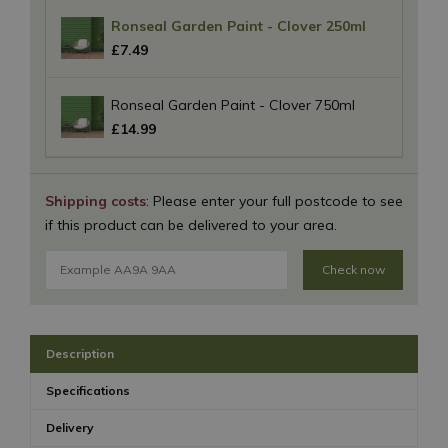
Ronseal Garden Paint - Clover 250ml
£
7
.
49
Ronseal Garden Paint - Clover 750ml
£
14
.
99
Shipping costs
: Please enter your full postcode to see
if this product can be delivered to your area.
Check now
Description
Specifications
Delivery