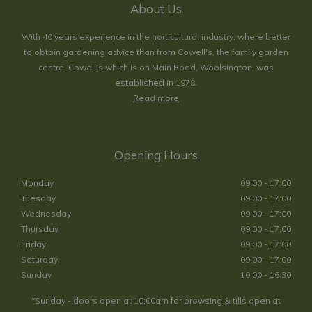
About Us
With 40 years experience in the horticultural industry, where better
to obtain gardening advice than from Cowell's, the family garden
centre. Cowell's which is on Main Road, Woolsington, was
established in 1978.
Read more
Opening Hours
Monday
09:00 - 17:00
Tuesday
09:00 - 17:00
Wednesday
09:00 - 17:00
Thursday
09:00 - 17:00
Friday
09:00 - 17:00
Saturday
09:00 - 17:00
Sunday
10:00 - 16:30
*Sunday - doors open at 10:00am for browsing & tills open at