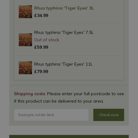
Rhus typhina 'Tiger Eyes' 3L
£
34
.
99
Rhus typhina 'Tiger Eyes' 7.5L
£
59
.
99
Rhus typhina 'Tiger Eyes' 11L
£
79
.
99
Shipping costs
: Please enter your full postcode to see
if this product can be delivered to your area.
Check now