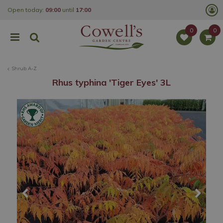
J
Open today:
09:00
until
17:00
u
m
p
t
o
c
o
Shrub A-Z
n
t
Rhus typhina 'Tiger Eyes' 3L
e
n
t