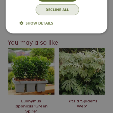
Contact Us
DECLINE ALL
Lovingly Grown
SHOW DETAILS
You may also like
Euonymus
Fatsia 'Spider's
japonicus 'Green
Web'
Spire'