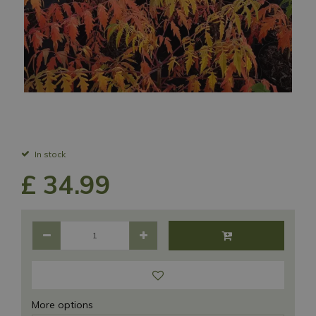
In stock
£
34
.
99
More options