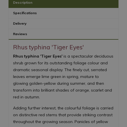
Description
Specifications
Delivery
Reviews
Rhus typhina 'Tiger Eyes'
Rhus typhina 'Tiger Eyes'
is a spectacular deciduous
shrub grown for its outstanding foliage colour and
dramatic seasonal display. The finely cut, serrated
leaves emerge lime green in spring, mature to
glowing golden-yellow during summer, and then
transform into brilliant shades of orange, scarlet and
red in autumn.
Adding further interest, the colourful foliage is carried
on distinctive red stems that provide striking contrast
throughout the growing season. Panicles of yellow