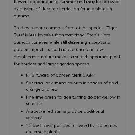
flowers appear during summer and may be followed
by clusters of dark red berries on female plants in
autumn.
Bred as a more compact form of the species, 'Tiger
Eyes' is less invasive than traditional Stag's Horn
Sumach varieties while still delivering exceptional
garden impact. Its bold appearance and low-
maintenance nature make it a superb specimen plant
for borders and larger garden spaces.
RHS Award of Garden Merit (AGM)
Spectacular autumn colours in shades of gold,
orange and red
Fine lime green foliage turning golden-yellow in
summer
Attractive red stems provide additional
contrast
Yellow flower panicles followed by red berries
on female plants