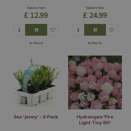
Options from
Options from
£
12
.
99
£
24
.
99
In Stock
In Stock
Ilex 'Jenny' - 6 Pack
Hydrangea 'Fire
Light Tiny Bit'