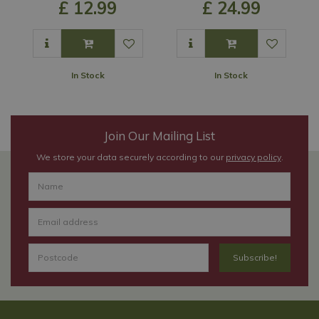
£
12
.
99
£
24
.
99
In Stock
In Stock
Join Our Mailing List
We store your data securely according to our
privacy policy
.