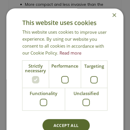
More compact and less invasive than the
species
×
Excellent specimen shrub for borders and
This website uses cookies
feature planting
This website uses cookies to improve user
Low maintenance and easy to grow
experience. By using our website you
Height 300cm - Spread 200cm
consent to all cookies in accordance with
Stag's Horn Sumach
our Cookie Policy.
Read more
Strictly
Performance
Targeting
necessary
Functionality
Unclassified
National Delivery
Click & Collect
ACCEPT ALL