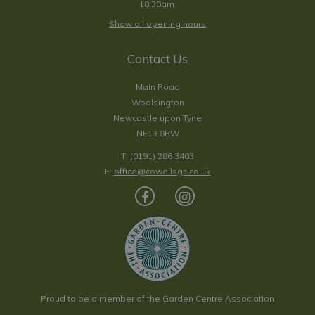
10:30am.
Show all opening hours
Contact Us
Main Road
Woolsington
Newcastle upon Tyne
NE13 8BW
T:
(0191) 286 3403
E:
office@cowellsgc.co.uk
Proud to be a member of the Garden Centre Association