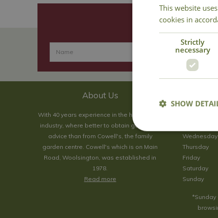
This website uses
cookies in accord
Strictly
necessary
About Us
SHOW DETAI
With 40 years experience in the horticultural
Monday
industry, where better to obtain gardening
Tuesday
advice than from Cowell's, the family
Wednesday
garden centre. Cowell's which is on Main
Thursday
Road, Woolsington, was established in
Friday
1978.
Saturday
Read more
Sunday
*Sunday 
browsin