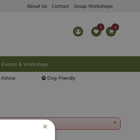
About Us
Contact
Group Workshops
Events & Workshops
l Advice
Dog-Friendly
x
×