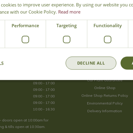
 cookies to improve user experience. By using our website you co
Join Our Mailing List
ance with our Cookie Policy.
Read more
We store your data securely according to our
privacy policy
.
Performance
Targeting
Functionality
Opening Hours
LS
DECLINE ALL
09:00 - 17:00
About Us
09:00 - 17:00
Our Plant Guarantee
09:00 - 17:00
Online Shop
09:00 - 17:00
Online Shop Returns Policy
09:00 - 17:00
09:00 - 17:00
Environmental Policy
10:00 - 16:30
Delivery Information
- doors open at 10:00am for
g & tills open at 10:30am.