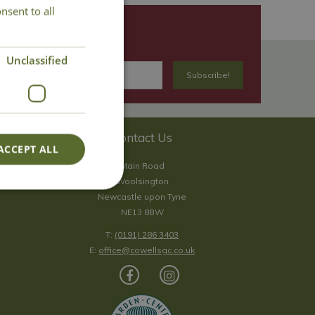
nsent to all
Unclassified
Contact Us
ACCEPT ALL
Main Road
Woolsington
Newcastle upon Tyne
NE13 8BW
T:
(0191) 286 3403
E:
office@cowellsgc.co.uk