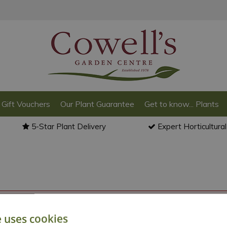
Gift Vouchers
Our Plant Guarantee
Get to know... Plants
5-Star Plant Delivery
Expert Horticultura
o back to the
products summary
.
e uses cookies