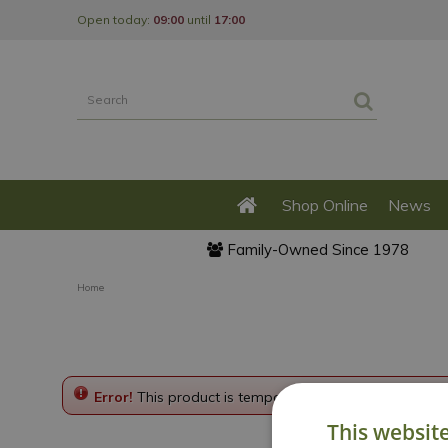
Jump
Open today:
09:00
until
17:00
to
content
Shop Online
News
Family-Owned Since 1978
Home
Error!
This product is temporarily disabled. Please g
This websit