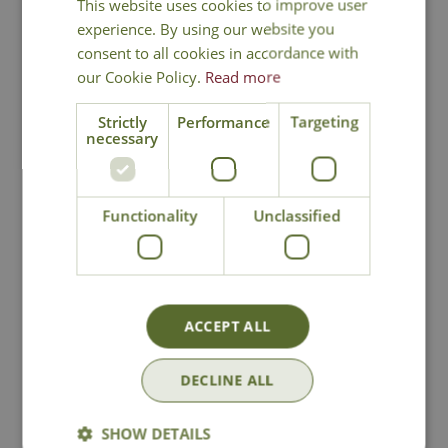
This website uses cookies to improve user
experience. By using our website you
consent to all cookies in accordance with
our Cookie Policy.
Read more
Strictly
Performance
Targeting
National Delivery
necessary
Click & Collect
Functionality
Unclassified
Contact Us
Lovingly Grown
ACCEPT ALL
DECLINE ALL
You may also like
SHOW DETAILS