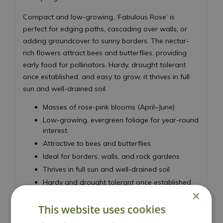
Compact and low-growing, ‘Fabulous Rose’ is
perfect for edging paths, cascading over walls, or
adding groundcover to sunny borders. The nectar-
rich flowers attract bees and butterflies, providing
early food for pollinators. Hardy, drought tolerant
once established, and easy to grow, it thrives in full
sun and well-drained soil.
Masses of rose-pink blooms (April–June)
Low-growing, evergreen foliage for year-round
interest
Attractive to bees and butterflies
Ideal for borders, walls, and rock gardens
Thrives in full sun and well-drained soil
Hardy and drought tolerant once established
×
Height 15cm - Spread 45cm
This website uses cookies
Moss Phlox