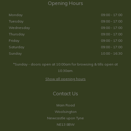
Opening Hours
Monday
09:00 - 17:00
Tuesday
09:00 - 17:00
Wednesday
09:00 - 17:00
Thursday
09:00 - 17:00
Friday
09:00 - 17:00
Saturday
09:00 - 17:00
Sunday
10:00 - 16:30
*Sunday - doors open at 10:00am for browsing & tills open at
10:30am.
Show all opening hours
Contact Us
Main Road
Woolsington
Newcastle upon Tyne
NE13 8BW