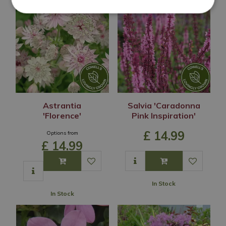
Astrantia
Salvia 'Caradonna
'Florence'
Pink Inspiration'
£
14
.
99
Options from
£
14
.
99
In Stock
In Stock