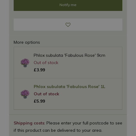
More options
Phlox subulata 'Fabulous Rose' 9cm
£
3
.
99
Phlox subulata 'Fabulous Rose' 1L
£
5
.
99
Shipping costs
: Please enter your full postcode to see
if this product can be delivered to your area.