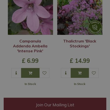
Campanula
Thalictrum 'Black
Addenda Ambella
Stockings'
'Intense Pink'
£
6
.
99
£
14
.
99
In Stock
In Stock
Join Our Mailing List