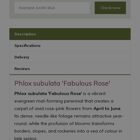
Check now
Description
Specifications
Delivery
Reviews
Phlox subulata 'Fabulous Rose'
Phlox subulata 'Fabulous Rose'
is a vibrant
evergreen mat-forming perennial that creates a
carpet of vivid rose-pink flowers from
April to June
.
Its dense, needle-like foliage remains attractive year-
round, while the profusion of blooms transforms
borders, slopes, and rockeries into a sea of colour in
late spring.