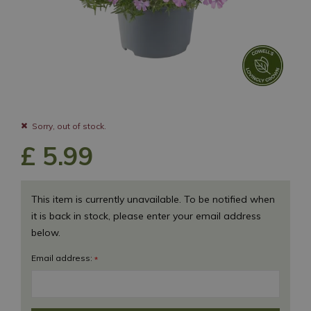
Sorry, out of stock.
£
5
.
99
This item is currently unavailable. To be notified when
it is back in stock, please enter your email address
below.
Email address:
*