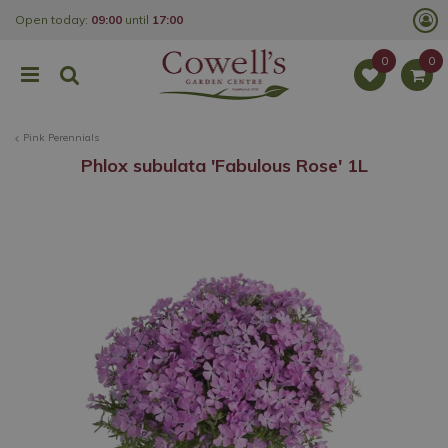
J
Open today:
09:00
until
17:00
u
m
p
t
o
c
o
Pink Perennials
n
t
Phlox subulata 'Fabulous Rose' 1L
e
n
t