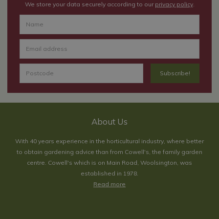
We store your data securely according to our
privacy policy
.
About Us
With 40 years experience in the horticultural industry, where better
to obtain gardening advice than from Cowell's, the family garden
centre. Cowell's which is on Main Road, Woolsington, was
established in 1978.
Read more