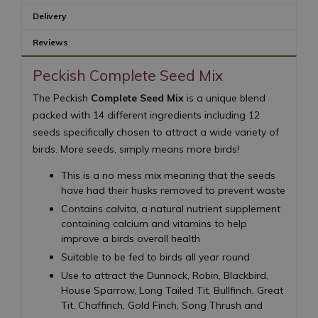
Delivery
Reviews
Peckish Complete Seed Mix
The Peckish
Complete Seed Mix
is a unique blend
packed with 14 different ingredients including 12
seeds specifically chosen to attract a wide variety of
birds. More seeds, simply means more birds!
This is a no mess mix meaning that the seeds
have had their husks removed to prevent waste
Contains calvita, a natural nutrient supplement
containing calcium and vitamins to help
improve a birds overall health
Suitable to be fed to birds all year round
Use to attract the Dunnock, Robin, Blackbird,
House Sparrow, Long Tailed Tit, Bullfinch, Great
Tit, Chaffinch, Gold Finch, Song Thrush and