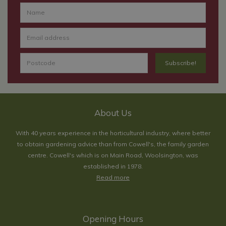
About Us
With 40 years experience in the horticultural industry, where better
to obtain gardening advice than from Cowell's, the family garden
centre. Cowell's which is on Main Road, Woolsington, was
established in 1978.
Read more
Opening Hours