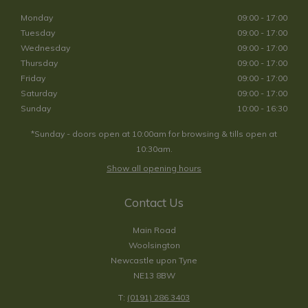
Monday
09:00 - 17:00
Tuesday
09:00 - 17:00
Wednesday
09:00 - 17:00
Thursday
09:00 - 17:00
Friday
09:00 - 17:00
Saturday
09:00 - 17:00
Sunday
10:00 - 16:30
*Sunday - doors open at 10:00am for browsing & tills open at
10:30am.
Show all opening hours
Contact Us
Main Road
Woolsington
Newcastle upon Tyne
NE13 8BW
T:
(0191) 286 3403