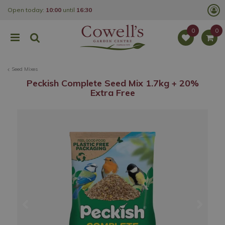
J
Open today:
10:00
until
16:30
u
m
p
t
o
c
o
Seed Mixes
n
t
Peckish Complete Seed Mix 1.7kg + 20%
e
Extra Free
n
t