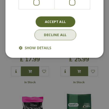
ACCEPT ALL
DECLINE ALL
Gardman No Grow
Peckish Winter
Seed Mix Bulk Bag
Warmer Seed Mix
SHOW DETAILS
Bulk Bag
£
17
.
99
£
25
.
99
In Stock
In Stock