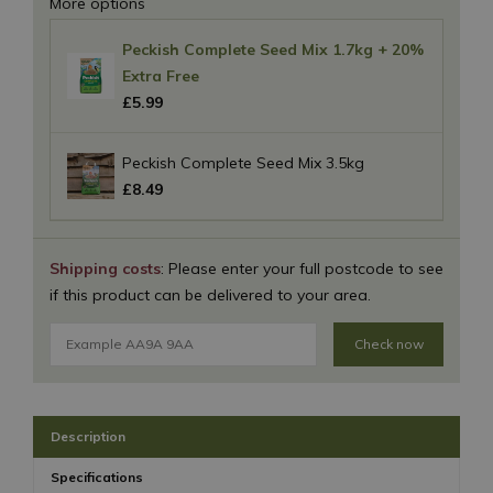
More options
Peckish Complete Seed Mix 1.7kg + 20%
Extra Free
£
5
.
99
Peckish Complete Seed Mix 3.5kg
£
8
.
49
Shipping costs
: Please enter your full postcode to see
if this product can be delivered to your area.
Check now
Description
Specifications