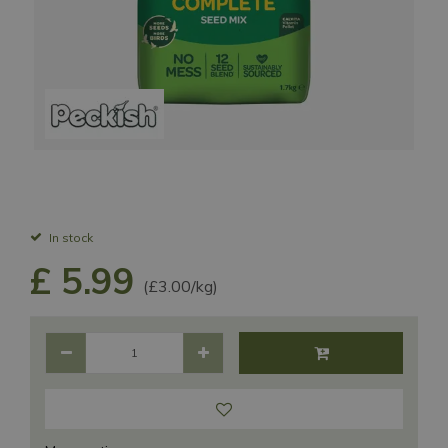
In stock
£
5
.
99
(£3.00/kg)