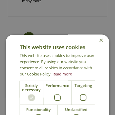
many more
×
National Delivery
This website uses cookies
This website uses cookies to improve user
Click & Collect
experience. By using our website you
consent to all cookies in accordance with
Contact Us
our Cookie Policy.
Read more
Strictly
Performance
Targeting
necessary
You may also like
Functionality
Unclassified