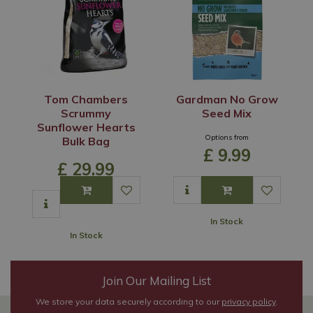
Tom Chambers
Gardman No Grow
Scrummy
Seed Mix
Sunflower Hearts
Options from
Bulk Bag
£
9
.
99
£
29
.
99
In Stock
In Stock
Join Our Mailing List
We store your data securely according to our
privacy policy
.