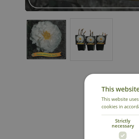
This websit
This website uses
cookies in accord
Strictly
National 
necessary