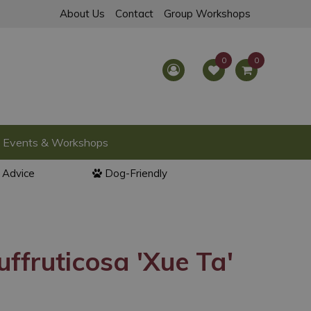
About Us
Contact
Group Workshops
Events & Workshops
l Advice
Dog-Friendly
uffruticosa 'Xue Ta'