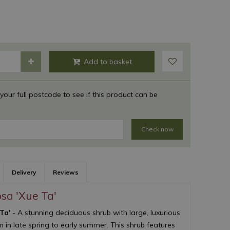
 your full postcode to see if this product can be
Check now
Delivery
Reviews
osa 'Xue Ta'
 Ta'
- A stunning deciduous shrub with large, luxurious
 in late spring to early summer. This shrub features