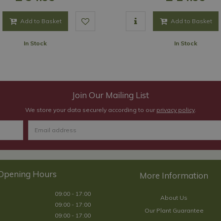
Add to Basket
Add to Basket
In Stock
In Stock
Join Our Mailing List
We store your data securely according to our
privacy policy
.
Opening Hours
09:00 - 17:00
About Us
09:00 - 17:00
Our Plant Guarantee
09:00 - 17:00