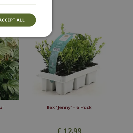
ACCEPT ALL
b'
Ilex 'Jenny' - 6 Pack
£
12
.
99