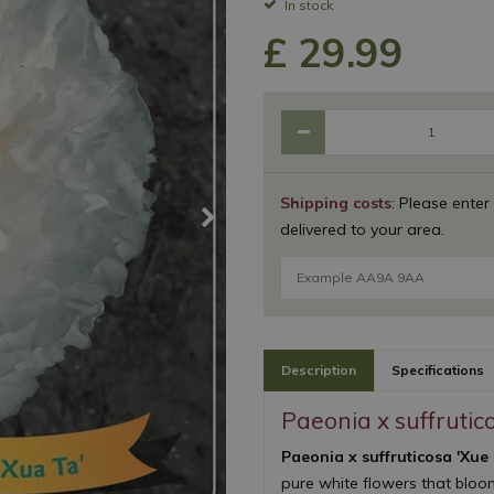
In stock
£
29
.
99
Shipping costs
: Please enter
delivered to your area.
Description
Specifications
Paeonia x suffrutic
Paeonia x suffruticosa 'Xue
pure white flowers that bloom