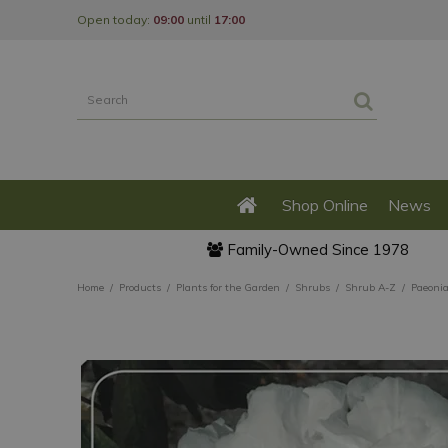
Jump
Open today:
09:00
until
17:00
to
content
Shop Online
News
Family-Owned Since 1978
Home
Products
Plants for the Garden
Shrubs
Shrub A-Z
Paeonia