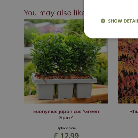
You may also like
SHOW DETAI
Euonymus japonicus 'Green
Rhu
Spire'
Options from
£
12
.
99