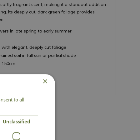
 softly fragrant scent, making it a standout addition
ng. Its deeply cut, dark green foliage provides
on.
owers in late spring to early summer
s
with elegant, deeply cut foliage
drained soil in full sun or partial shade
d 150cm
×
nsent to all
Unclassified
Lovingly Grown