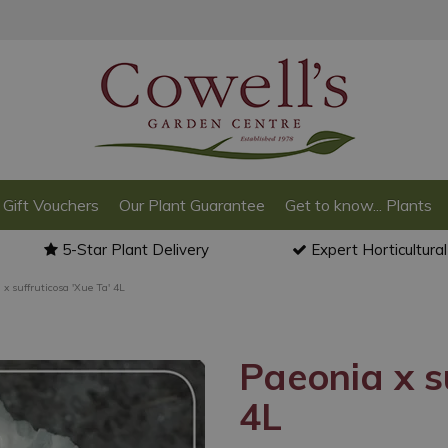
Gift Vouchers
Our Plant Guarantee
Get to know... Plants
5-Star Plant Delivery
Expert Horticultura
 x suffruticosa 'Xue Ta' 4L
Paeonia x s
4L