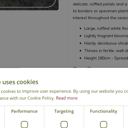
delicate, ruffled petals and a
to borders or specimen planti
interest throughout the seas
Large, ruffled white fl
Lightly fragrant bloom
Hardy, deciduous shrub 
Thrives in fertile, well-
Height 180cm - Sprea
Tree Pony
e uses cookies
 cookies to improve user experience. By using our website you co
ance with our Cookie Policy.
Read more
Performance
Targeting
Functionality
Delivery
Click & Collect
Contact Us