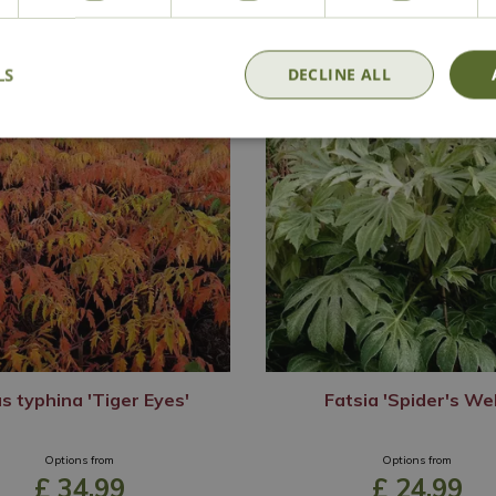
LS
DECLINE ALL
s typhina 'Tiger Eyes'
Fatsia 'Spider's We
Options from
Options from
£
34
.
99
£
24
.
99