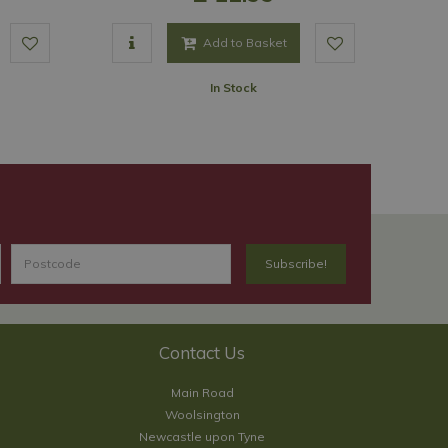
Add to Basket
In Stock
Contact Us
Main Road
Woolsington
Newcastle upon Tyne