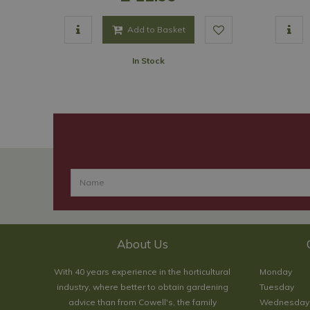
Add to Basket
In Stock
About Us
With 40 years experience in the horticultural
Monday
industry, where better to obtain gardening
Tuesday
advice than from Cowell's, the family
Wednesday