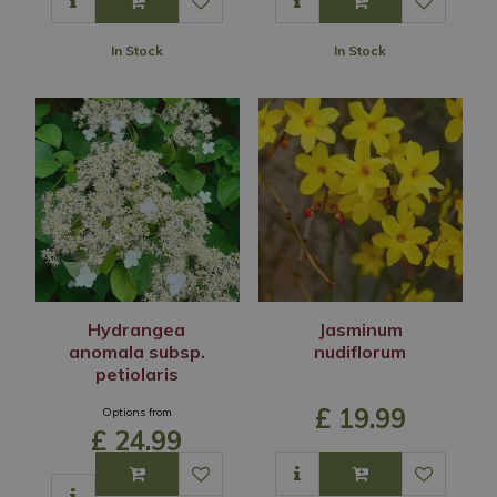
In Stock
In Stock
Hydrangea
Jasminum
anomala subsp.
nudiflorum
petiolaris
£
19
.
99
Options from
£
24
.
99