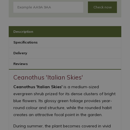
Check now
Description
Specifications
Delivery
Reviews
Ceanothus 'Italian Skies'
Ceanothus 'Italian Skies'
is a medium-sized
evergreen shrub prized for its dense clusters of bright
blue flowers. Its glossy green foliage provides year-
round colour and structure, while the rounded habit
creates an attractive focal point in the garden.
During summer, the plant becomes covered in vivid