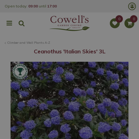
J
Open today:
09:00
until
17:00
u
m
p
t
o
c
o
Climber and Wall Plants A-Z
n
t
Ceanothus 'Italian Skies' 3L
e
n
t