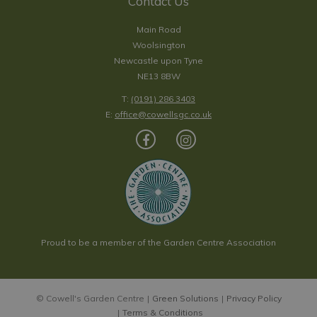
Contact Us
Main Road
Woolsington
Newcastle upon Tyne
NE13 8BW
T:
(0191) 286 3403
E:
office@cowellsgc.co.uk
Proud to be a member of the Garden Centre Association
© Cowell's Garden Centre
Green Solutions
Privacy Policy
Terms & Conditions