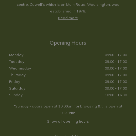
centre. Cowell's which is on Main Road, Woolsington, was
established in 1978.
Read more
Opening Hours
Monday
09:00 - 17:00
Tuesday
09:00 - 17:00
Wednesday
09:00 - 17:00
Thursday
09:00 - 17:00
Friday
09:00 - 17:00
Saturday
09:00 - 17:00
Sunday
10:00 - 16:30
*Sunday - doors open at 10:00am for browsing & tills open at
10:30am.
Show all opening hours