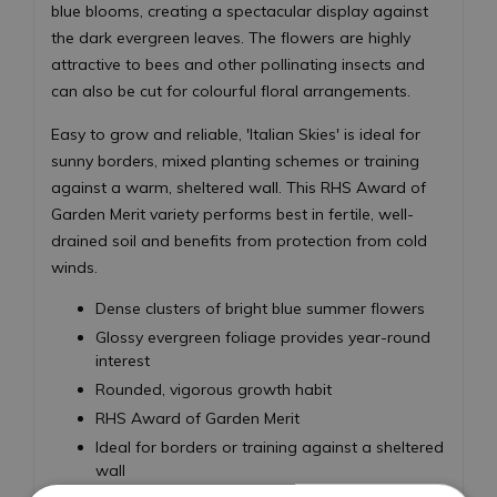
blue blooms, creating a spectacular display against
the dark evergreen leaves. The flowers are highly
attractive to bees and other pollinating insects and
can also be cut for colourful floral arrangements.
Easy to grow and reliable, 'Italian Skies' is ideal for
sunny borders, mixed planting schemes or training
against a warm, sheltered wall. This RHS Award of
Garden Merit variety performs best in fertile, well-
drained soil and benefits from protection from cold
winds.
Dense clusters of bright blue summer flowers
Glossy evergreen foliage provides year-round
interest
Rounded, vigorous growth habit
RHS Award of Garden Merit
Ideal for borders or training against a sheltered
wall