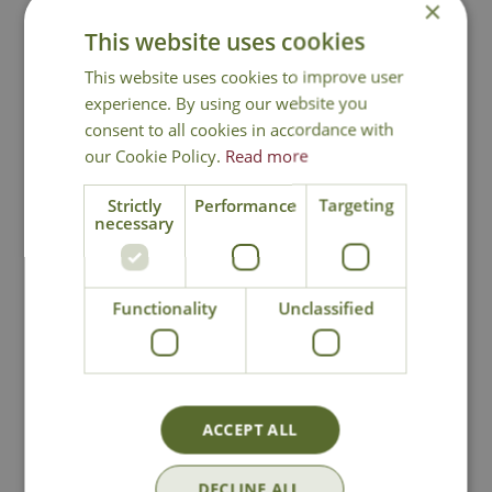
Attractive to bees and other pollinators
×
Flowers are suitable for cutting
This website uses cookies
Height 150cm - Spread 250cm
This website uses cookies to improve user
Californian Lilac
experience. By using our website you
consent to all cookies in accordance with
our Cookie Policy.
Read more
Strictly
Performance
Targeting
necessary
National Delivery
Functionality
Unclassified
Click & Collect
Contact Us
ACCEPT ALL
Lovingly Grown
DECLINE ALL