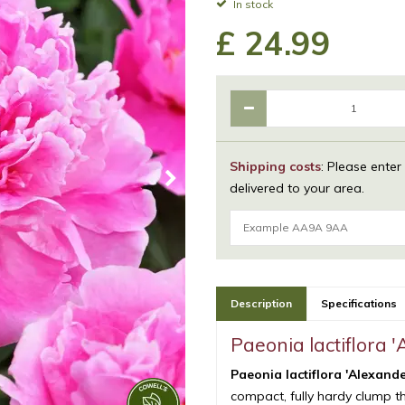
In stock
£
24
.
99
Shipping costs
: Please enter
delivered to your area.
Description
Specifications
Paeonia lactiflora 
Paeonia lactiflora 'Alexand
compact, fully hardy clump tha