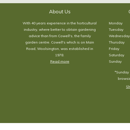
About Us
With 40 years experience in the horticultural
Monday
industry, where better to obtain gardening
Tuesday
advice than from Cowell's, the family
Wednesday
garden centre. Cowell's which is on Main
Thursday
Road, Woolsington, was established in
Friday
1978.
Saturday
Read more
Sunday
*Sunday 
browsin
Sh