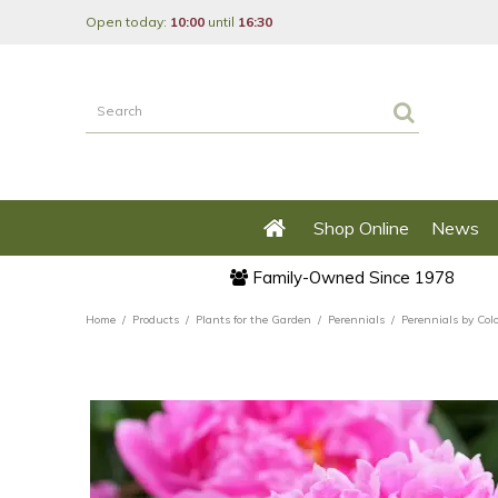
Jump
Open today:
10:00
until
16:30
to
content
Shop Online
News
Family-Owned Since 1978
Home
Products
Plants for the Garden
Perennials
Perennials by Col