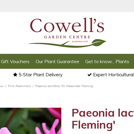
Gift Vouchers
Our Plant Guarantee
Get to know... Plants
5-Star Plant Delivery
Expert Horticultura
our
Pink Perennials
Paeonia lactiflora 'Dr Alexander Fleming'
Paeonia lac
Fleming'