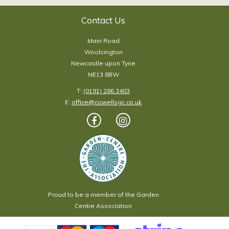
Contact Us
Main Road
Woolsington
Newcastle upon Tyne
NE13 8BW
T:
(0191) 286 3403
E:
office@cowellsgc.co.uk
Proud to be a member of the Garden
Centre Association