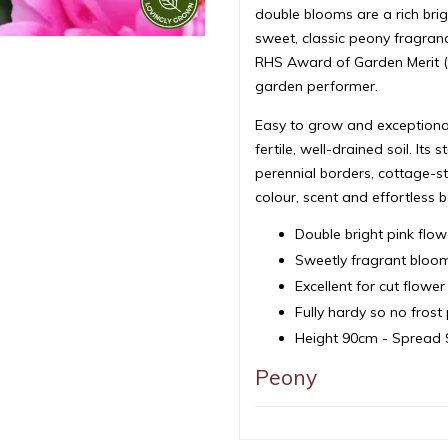
double blooms are a rich brig
sweet, classic peony fragranc
RHS Award of Garden Merit (A
garden performer.
Easy to grow and exceptionall
fertile, well-drained soil. It
perennial borders, cottage-st
colour, scent and effortless b
Double bright pink flow
Sweetly fragrant bloo
Excellent for cut flow
Fully hardy so no fros
Height 90cm - Spread
Peony