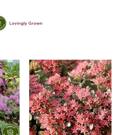
Lovingly Grown