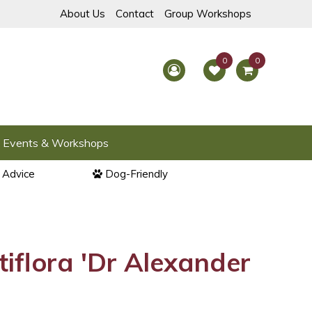
About Us
Contact
Group Workshops
Events & Workshops
l Advice
Dog-Friendly
tiflora 'Dr Alexander