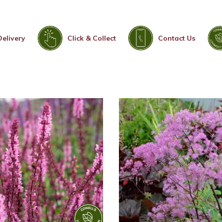
Delivery
Click & Collect
Contact Us