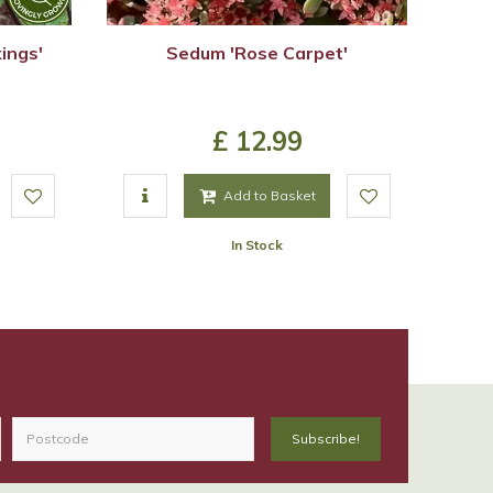
ings'
Sedum 'Rose Carpet'
£
12
.
99
Add to Basket
In Stock