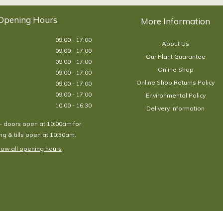
Opening Hours
09:00 - 17:00
About Us
09:00 - 17:00
Our Plant Guarantee
09:00 - 17:00
Online Shop
09:00 - 17:00
Online Shop Returns Policy
09:00 - 17:00
09:00 - 17:00
Environmental Policy
10:00 - 16:30
Delivery Information
- doors open at 10:00am for
g & tills open at 10:30am.
ow all opening hours