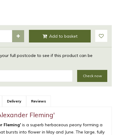
 your full postcode to see if this product can be
Check now
Delivery
Reviews
'Alexander Fleming'
er Fleming'
is a superb herbaceous peony forming a
t bursts into flower in May and June. The large, fully