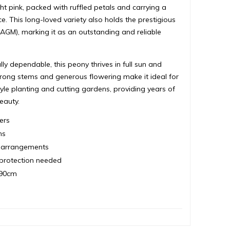
ht pink, packed with ruffled petals and carrying a
e. This long-loved variety also holds the prestigious
GM), marking it as an outstanding and reliable
y dependable, this peony thrives in full sun and
s strong stems and generous flowering make it ideal for
yle planting and cutting gardens, providing years of
eauty.
ers
ms
er arrangements
t protection needed
 90cm