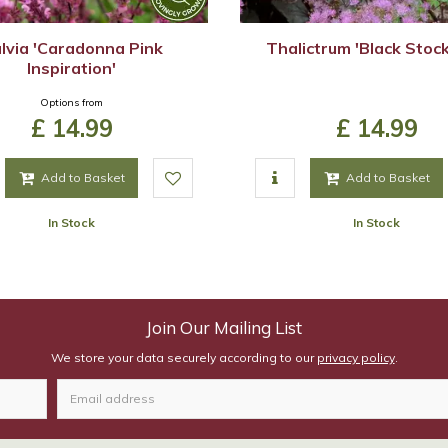
lvia 'Caradonna Pink
Thalictrum 'Black Stock
Inspiration'
Options from
£
14
.
99
£
14
.
99
Add to Basket
Add to Basket
In Stock
In Stock
Join Our Mailing List
We store your data securely according to our
privacy policy
.