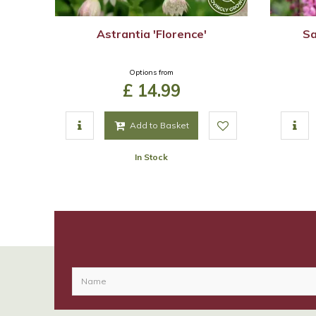
Astrantia 'Florence'
Sa
Options from
£
14
.
99
Add to Basket
In Stock