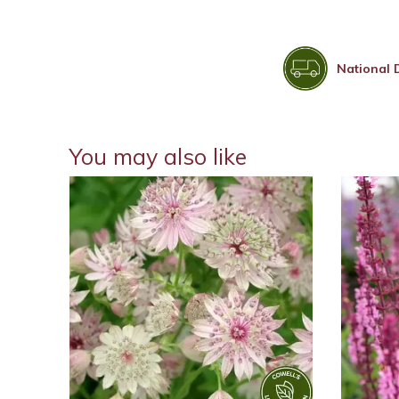
National 
You may also like