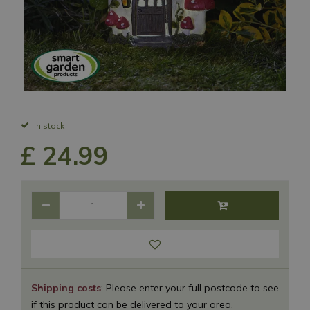
In stock
£
24
.
99
Shipping costs
: Please enter your full postcode to see
if this product can be delivered to your area.