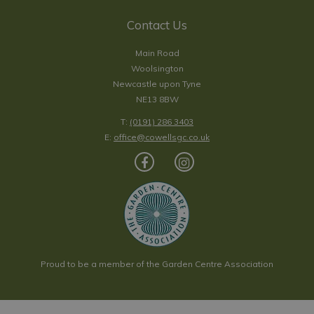
Contact Us
Main Road
Woolsington
Newcastle upon Tyne
NE13 8BW
T:
(0191) 286 3403
E:
office@cowellsgc.co.uk
Proud to be a member of the Garden Centre Association