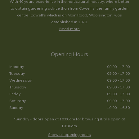
With 40 years experience in the horticultural industry, where better
to obtain gardening advice than from Cowell's, the family garden
centre. Cowell's which is on Main Road, Woolsington, was
established in 1978.
Read more
Opening Hours
Monday
09:00 - 17:00
Tuesday
09:00 - 17:00
Wednesday
09:00 - 17:00
Thursday
09:00 - 17:00
Friday
09:00 - 17:00
Saturday
09:00 - 17:00
Sunday
10:00 - 16:30
*Sunday - doors open at 10:00am for browsing & tills open at
10:30am.
Show all opening hours