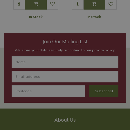
In Stock
In Stock
Join Our Mailing List
We store your data securely according to our
privacy policy
.
About Us