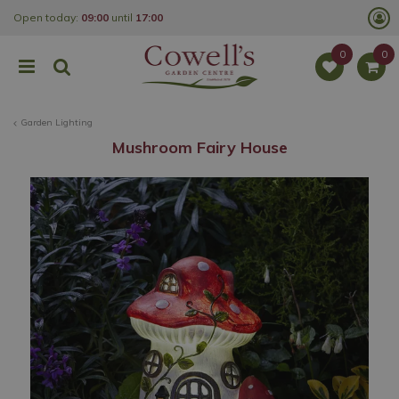
J
Open today:
09:00
until
17:00
u
m
p
t
o
c
o
Garden Lighting
n
t
Mushroom Fairy House
e
n
t