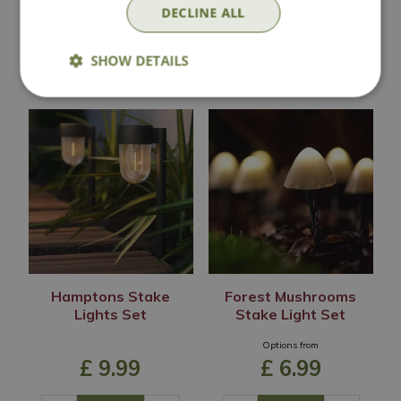
DECLINE ALL
SHOW DETAILS
In Stock
In Stock
Hamptons Stake
Forest Mushrooms
Lights Set
Stake Light Set
Options from
£
9
.
99
£
6
.
99