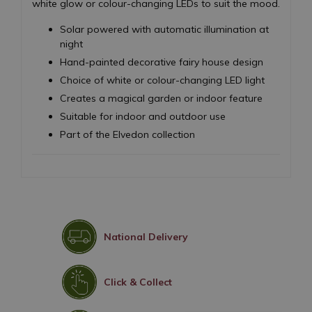
white glow or colour-changing LEDs to suit the mood.
Solar powered with automatic illumination at
night
Hand-painted decorative fairy house design
Choice of white or colour-changing LED light
Creates a magical garden or indoor feature
Suitable for indoor and outdoor use
Part of the Elvedon collection
National Delivery
Click & Collect