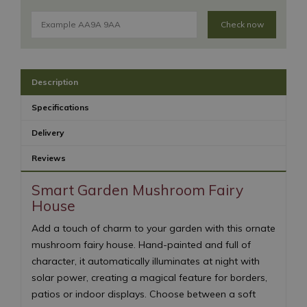
Check now
Description
Specifications
Delivery
Reviews
Smart Garden Mushroom Fairy
House
Add a touch of charm to your garden with this ornate
mushroom fairy house. Hand-painted and full of
character, it automatically illuminates at night with
solar power, creating a magical feature for borders,
patios or indoor displays. Choose between a soft