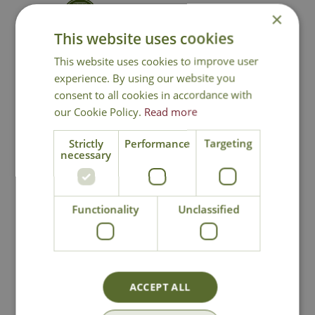
×
Contact Us
This website uses cookies
This website uses cookies to improve user
experience. By using our website you
You may also like
consent to all cookies in accordance with
our Cookie Policy.
Read more
Strictly
Performance
Targeting
necessary
Functionality
Unclassified
Dover Motion
Lavenham Stake
Activated Double
Lights Set
Light
ACCEPT ALL
£
29
.
99
£
29
.
99