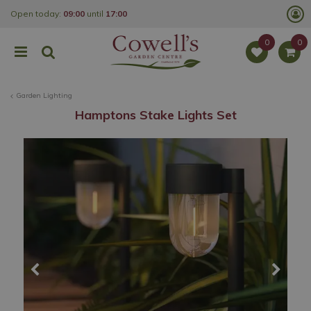
J
Open today:
09:00
until
17:00
u
m
p
t
o
c
o
Garden Lighting
n
t
Hamptons Stake Lights Set
e
n
t