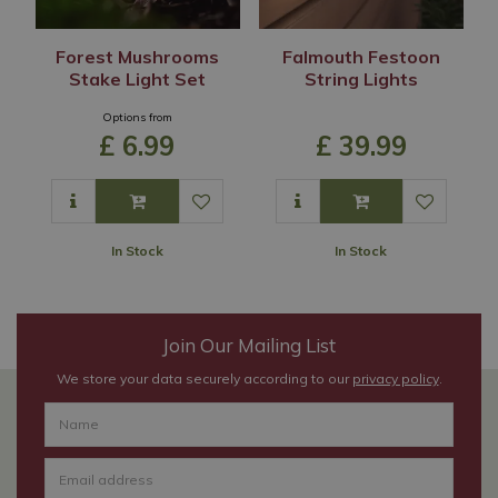
Forest Mushrooms
Falmouth Festoon
Stake Light Set
String Lights
Options from
£
6
.
99
£
39
.
99
In Stock
In Stock
Join Our Mailing List
We store your data securely according to our
privacy policy
.