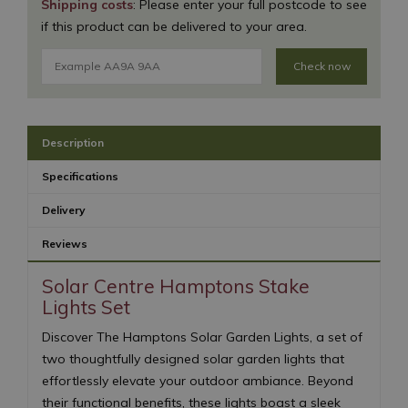
Shipping costs
: Please enter your full postcode to see
if this product can be delivered to your area.
Check now
Description
Specifications
Delivery
Reviews
Solar Centre Hamptons Stake
Lights Set
Discover The Hamptons Solar Garden Lights, a set of
two thoughtfully designed solar garden lights that
effortlessly elevate your outdoor ambiance. Beyond
their functional benefits, these lights boast a sleek