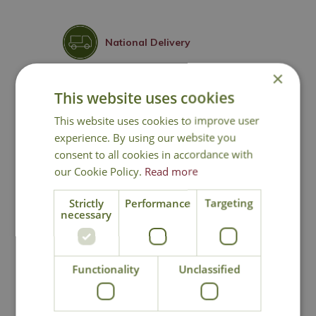
National Delivery
×
Click & Collect
This website uses cookies
This website uses cookies to improve user
Contact Us
experience. By using our website you
consent to all cookies in accordance with
our Cookie Policy.
Read more
You may also like
Strictly
Performance
Targeting
necessary
Functionality
Unclassified