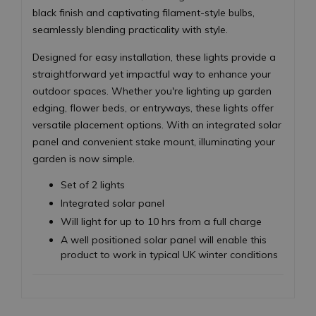
black finish and captivating filament-style bulbs,
seamlessly blending practicality with style.
Designed for easy installation, these lights provide a
straightforward yet impactful way to enhance your
outdoor spaces. Whether you're lighting up garden
edging, flower beds, or entryways, these lights offer
versatile placement options. With an integrated solar
panel and convenient stake mount, illuminating your
garden is now simple.
Set of 2 lights
Integrated solar panel
Will light for up to 10 hrs from a full charge
A well positioned solar panel will enable this
product to work in typical UK winter conditions