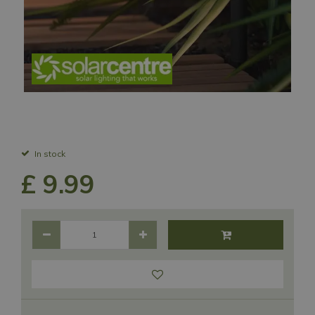
In stock
£
9
.
99