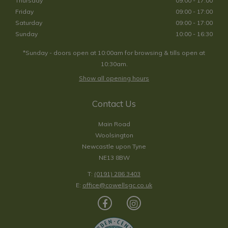
Thursday
09:00 - 17:00
Friday
09:00 - 17:00
Saturday
09:00 - 17:00
Sunday
10:00 - 16:30
*Sunday - doors open at 10:00am for browsing & tills open at
10:30am.
Show all opening hours
Contact Us
Main Road
Woolsington
Newcastle upon Tyne
NE13 8BW
T:
(0191) 286 3403
E:
office@cowellsgc.co.uk