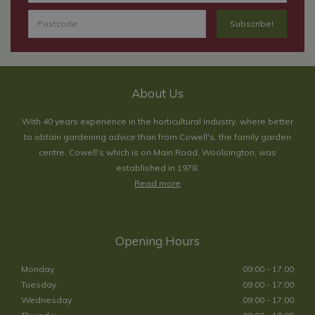
About Us
With 40 years experience in the horticultural industry, where better
to obtain gardening advice than from Cowell's, the family garden
centre. Cowell's which is on Main Road, Woolsington, was
established in 1978.
Read more
Opening Hours
Monday
09:00 - 17:00
Tuesday
09:00 - 17:00
Wednesday
09:00 - 17:00