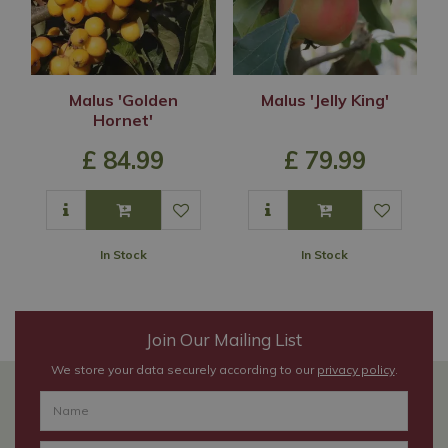
Malus 'Golden
Malus 'Jelly King'
Hornet'
£
84
.
99
£
79
.
99
In Stock
In Stock
Join Our Mailing List
We store your data securely according to our
privacy policy
.