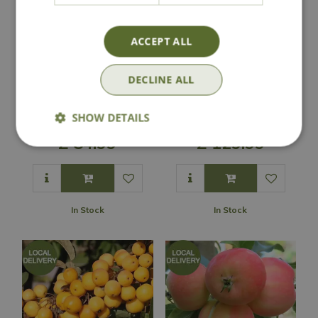
ACCEPT ALL
DECLINE ALL
Malus 'Evereste'
Malus 'Tina'
SHOW DETAILS
£
84
.
99
£
129
.
99
In Stock
In Stock