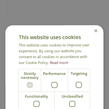
×
National Delivery - Click for
This website uses cookies
Details
This website uses cookies to improve user
experience. By using our website you
Click & Collect
consent to all cookies in accordance with
our Cookie Policy.
Read more
Contact Us
0191 2863403
|
office@cowellsgc.co.uk
Strictly
Performance
Targeting
necessary
You may also like
Functionality
Unclassified