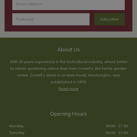
About Us
With 40 years experience in the horticultural industry, where better
to obtain gardening advice than from Cowell's, the family garden
centre. Cowell's which is on Main Road, Woolsington, was
established in 1978.
Read more
Opening Hours
Monday
09:00 - 17:00
Tuesday
09:00 - 17:00