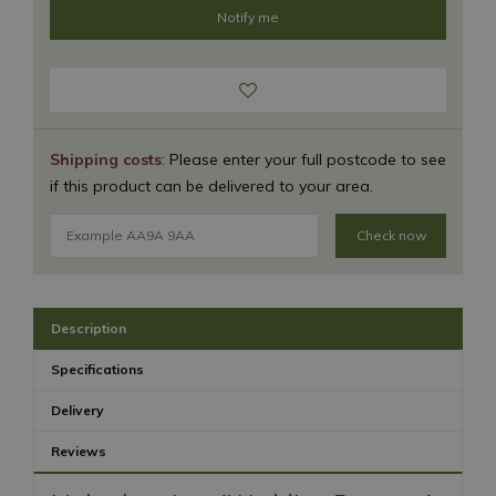
Shipping costs
: Please enter your full postcode to see
if this product can be delivered to your area.
Check now
Description
Specifications
Delivery
Reviews