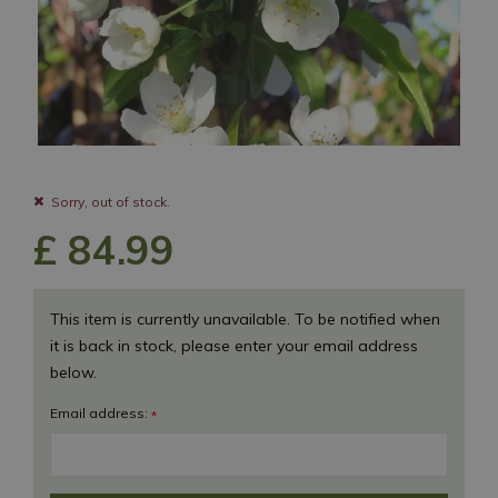
Sorry, out of stock.
£
84
.
99
This item is currently unavailable. To be notified when
it is back in stock, please enter your email address
below.
Email address:
*