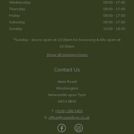
Wednesday
09:00 - 17:00
Thursday
09:00 - 17:00
Friday
09:00 - 17:00
Saturday
09:00 - 17:00
Sunday
10:00 - 16:30
*Sunday - doors open at 10:00am for browsing & tills open at
10:30am.
Show all opening hours
Contact Us
Main Road
Woolsington
Newcastle upon Tyne
NE13 8BW
T:
(0191) 286 3403
E:
office@cowellsgc.co.uk