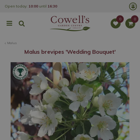
J
Open today:
10:00
until
16:30
u
m
p
t
o
c
o
Malus
n
t
Malus brevipes 'Wedding Bouquet'
e
n
t