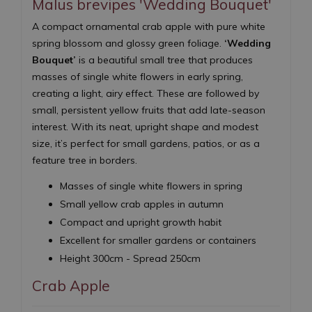
Malus brevipes 'Wedding Bouquet'
A compact ornamental crab apple with pure white
spring blossom and glossy green foliage.
‘Wedding
Bouquet’
is a beautiful small tree that produces
masses of single white flowers in early spring,
creating a light, airy effect. These are followed by
small, persistent yellow fruits that add late-season
interest. With its neat, upright shape and modest
size, it’s perfect for small gardens, patios, or as a
feature tree in borders.
Masses of single white flowers in spring
Small yellow crab apples in autumn
Compact and upright growth habit
Excellent for smaller gardens or containers
Height 300cm - Spread 250cm
Crab Apple