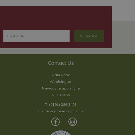
Contact Us
Main Road
Woolsington
Newcastle upon Tyne
NE13 8BW
T:
(0191) 286 3403
E:
office@cowellsgc.co.uk