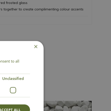
ed frosted glass
rs together to create complimenting colour accents
×
nsent to all
act Us
Unclassified
ACCEPT ALL