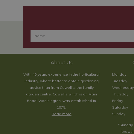
About Us
With 40 years experience in the horticultural
Monday
industry, where better to obtain gardening
Tuesday
advice than from Cowell's, the family
Wednesday
garden centre. Cowell's which is on Main
Thursday
Road, Woolsington, was established in
Friday
1978.
Saturday
Read more
Sunday
*Sunday 
browsin