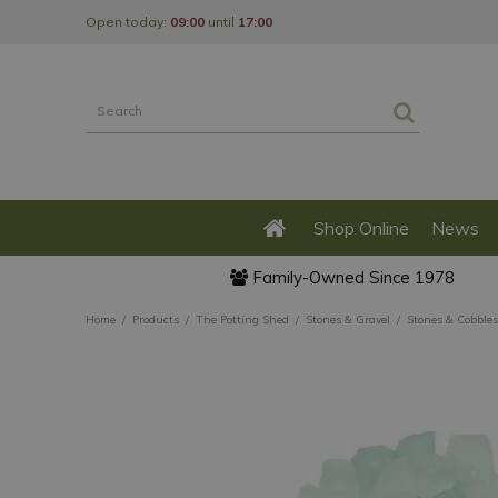
Jump
Open today:
09:00
until
17:00
to
content
Shop Online
News
Family-Owned Since 1978
Home
Products
The Potting Shed
Stones & Gravel
Stones & Cobbles