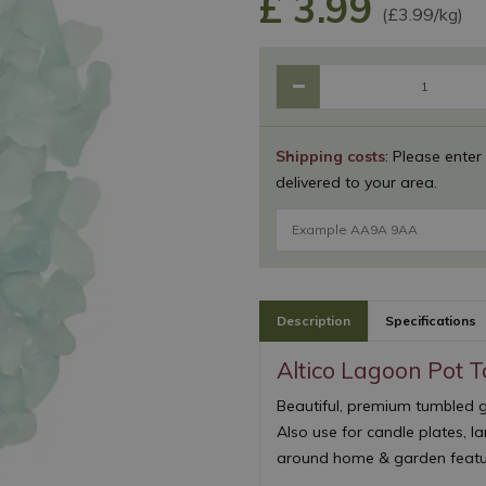
£
3
.
99
(£3.99/kg)
Shipping costs
: Please enter
delivered to your area.
Description
Specifications
Altico Lagoon Pot 
Beautiful, premium tumbled gl
Also use for candle plates, l
around home & garden featur