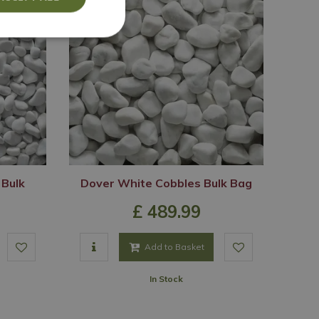
 Bulk
Dover White Cobbles Bulk Bag
£
489
.
99
Add to Basket
In Stock