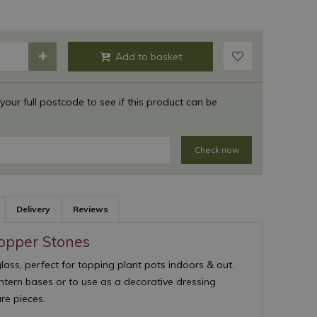
 your full postcode to see if this product can be
Check now
Delivery
Reviews
Topper Stones
ass, perfect for topping plant pots indoors & out.
antern bases or to use as a decorative dressing
e pieces.