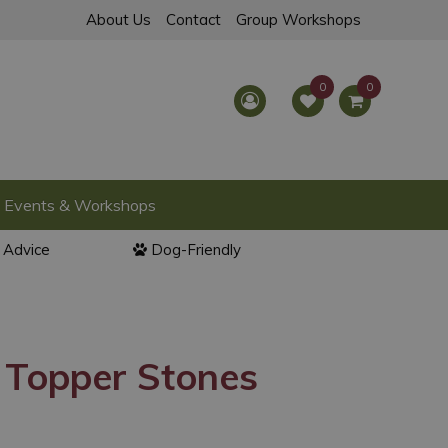
About Us
Contact
Group Workshops
Events & Workshops
l Advice
Dog-Friendly
 Topper Stones