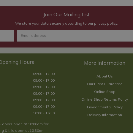
Join Our Mailing List
We store your data securely according to our
privacy policy
.
Opening Hours
09:00 - 17:00
About Us
09:00 - 17:00
Our Plant Guarantee
09:00 - 17:00
Online Shop
09:00 - 17:00
Online Shop Returns Policy
09:00 - 17:00
09:00 - 17:00
Environmental Policy
10:00 - 16:30
Delivery Information
- doors open at 10:00am for
g & tills open at 10:30am.