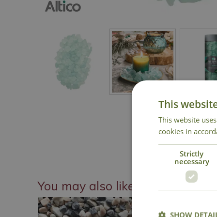
This websit
This website uses
cookies in accord
Strictly
necessary
You may also like
SHOW DETAI