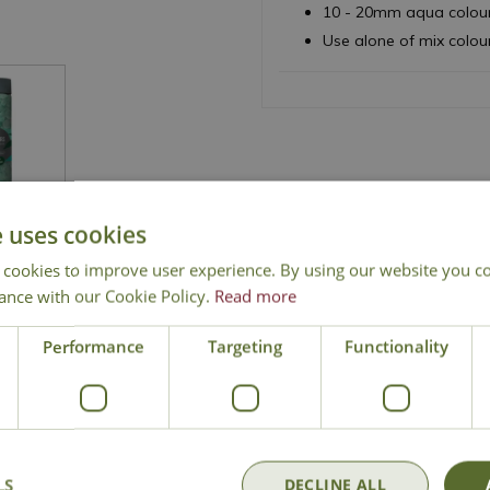
10 - 20mm aqua colour
Use alone of mix colou
e uses cookies
 cookies to improve user experience. By using our website you co
ance with our Cookie Policy.
Read more
National Delivery
Click & Collect
Cont
Performance
Targeting
Functionality
LS
DECLINE ALL