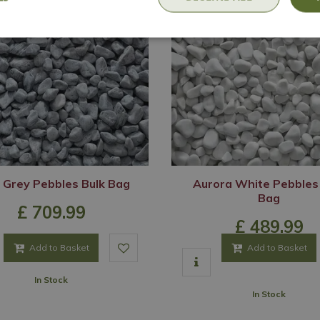
 Grey Pebbles Bulk Bag
Aurora White Pebbles
Bag
£
709
.
99
£
489
.
99
Add to Basket
Add to Basket
In Stock
In Stock