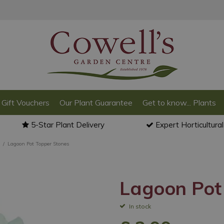
Gift Vouchers
Our Plant Guarantee
Get to know... Plants
5-Star Plant Delivery
Expert Horticultura
Lagoon Pot Topper Stones
Lagoon Pot
In stock