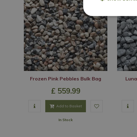
Frozen Pink Pebbles Bulk Bag
Luna
£
559
.
99
Add to Basket
In Stock