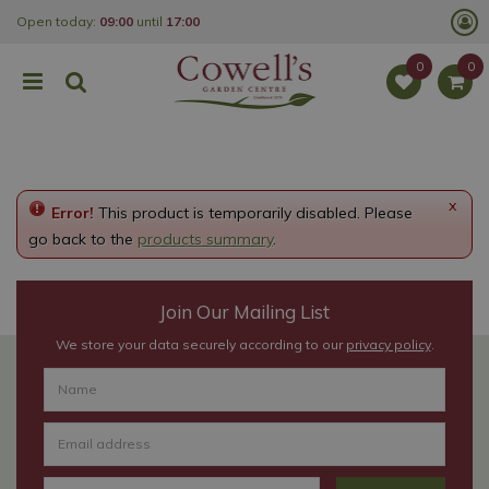
J
Open today:
09:00
until
17:00
u
m
p
t
o
c
o
n
t
e
x
Error!
This product is temporarily disabled. Please
n
t
go back to the
products summary
.
Join Our Mailing List
We store your data securely according to our
privacy policy
.