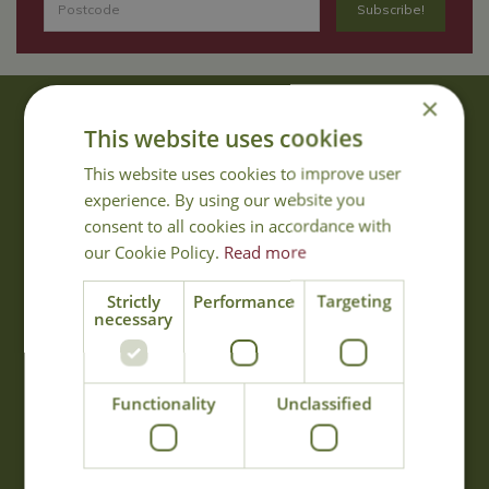
×
About Us
This website uses cookies
With 40 years experience in the horticultural industry, where better
This website uses cookies to improve user
to obtain gardening advice than from Cowell's, the family garden
experience. By using our website you
centre. Cowell's which is on Main Road, Woolsington, was
consent to all cookies in accordance with
established in 1978.
our Cookie Policy.
Read more
Read more
Strictly
Performance
Targeting
necessary
Opening Hours
Monday
09:00 - 17:00
Functionality
Unclassified
Tuesday
09:00 - 17:00
Wednesday
09:00 - 17:00
Thursday
09:00 - 17:00
Friday
09:00 - 17:00