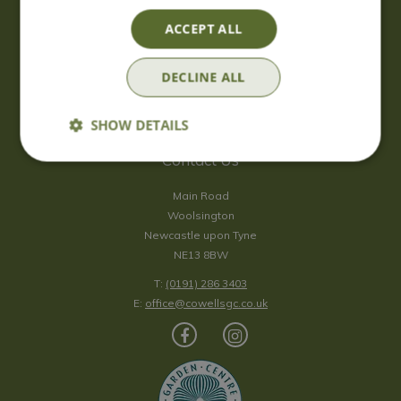
Saturday
09:00 - 17:00
ACCEPT ALL
Sunday
10:00 - 16:30
*Sunday - doors open at 10:00am for browsing & tills open at
DECLINE ALL
10:30am.
Show all opening hours
SHOW DETAILS
Contact Us
Main Road
Woolsington
Newcastle upon Tyne
NE13 8BW
T:
(0191) 286 3403
E:
office@cowellsgc.co.uk