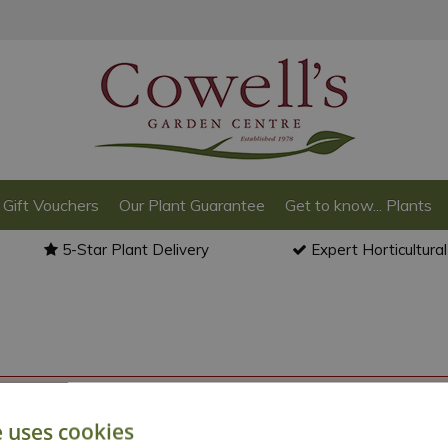
Gift Vouchers
Our Plant Guarantee
Get to know... Plants
5-Star Plant Delivery
Expert Horticultura
o back to the
products summary
.
e uses cookies