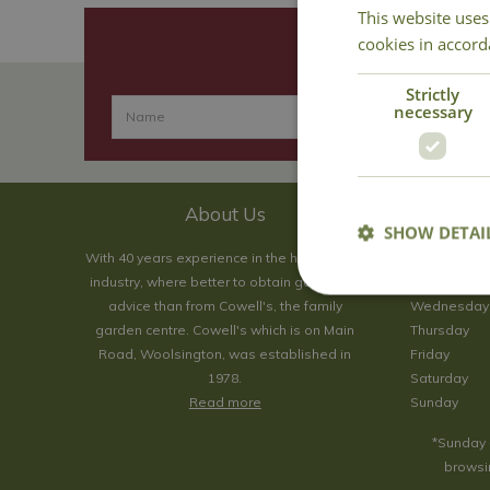
This website uses
cookies in accord
Strictly
necessary
About Us
SHOW DETAI
With 40 years experience in the horticultural
Monday
industry, where better to obtain gardening
Tuesday
advice than from Cowell's, the family
Wednesday
garden centre. Cowell's which is on Main
Thursday
Road, Woolsington, was established in
Friday
1978.
Saturday
Read more
Sunday
*Sunday 
browsin