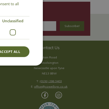
nsent to all
Unclassified
Contact Us
ACCEPT ALL
Main Road
Woolsington
Newcastle upon Tyne
NE13 8BW
T:
(0191) 286 3403
E:
office@cowellsgc.co.uk