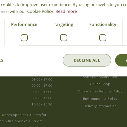
 cookies to improve user experience. By using our website you co
Join Our Mailing List
ance with our Cookie Policy.
Read more
We store your data securely according to our
privacy policy
.
Performance
Targeting
Functionality
Opening Hours
LS
DECLINE ALL
09:00 - 17:00
About Us
09:00 - 17:00
Our Plant Guarantee
09:00 - 17:00
Online Shop
09:00 - 17:00
Online Shop Returns Policy
09:00 - 17:00
09:00 - 17:00
Environmental Policy
10:00 - 16:30
Delivery Information
- doors open at 10:00am for
g & tills open at 10:30am.