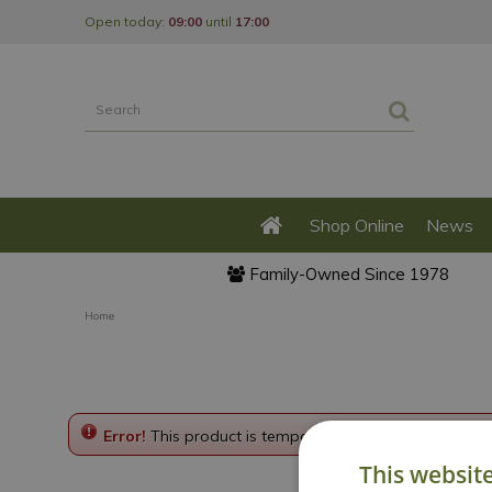
Jump
Open today:
09:00
until
17:00
to
content
Shop Online
News
Family-Owned Since 1978
Home
Error!
This product is temporarily disabled. Please g
This websit