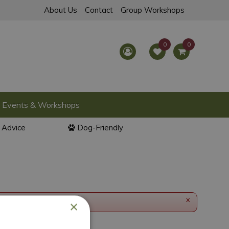
About Us
Contact
Group Workshops
Events & Workshops
l Advice
Dog-Friendly
x
×