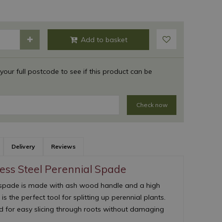
 your full postcode to see if this product can be
Check now
Delivery
Reviews
less Steel Perennial Spade
 spade is made with ash wood handle and a high
t is the perfect tool for splitting up perennial plants.
d for easy slicing through roots without damaging