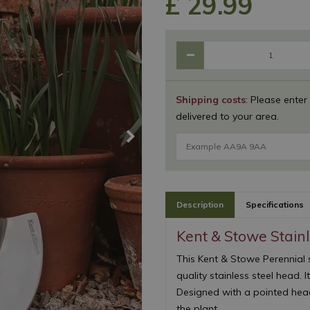
£
29
.
99
Shipping costs
: Please enter
delivered to your area.
Description
Specifications
Kent & Stowe Stain
This Kent & Stowe Perennial
quality stainless steel head. I
Designed with a pointed hea
the plant.