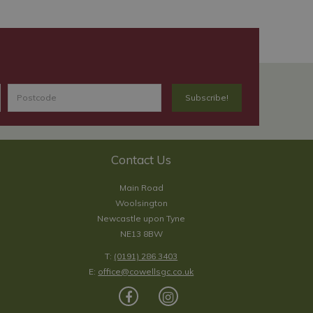
Contact Us
Main Road
Woolsington
Newcastle upon Tyne
NE13 8BW
T:
(0191) 286 3403
E:
office@cowellsgc.co.uk