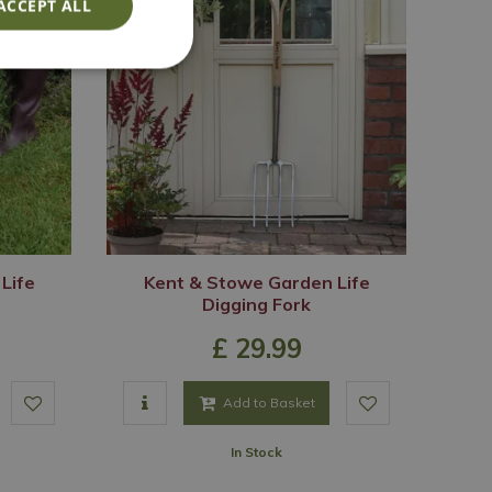
ACCEPT ALL
Life
Kent & Stowe Garden Life
Digging Fork
£
29
.
99
Add to Basket
In Stock