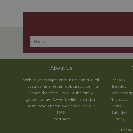
About Us
With 40 years experience in the horticultural
Monday
industry, where better to obtain gardening
Tuesday
advice than from Cowell's, the family
Wednesday
garden centre. Cowell's which is on Main
Thursday
Road, Woolsington, was established in
Friday
1978.
Saturday
Read more
Sunday
*Sunday 