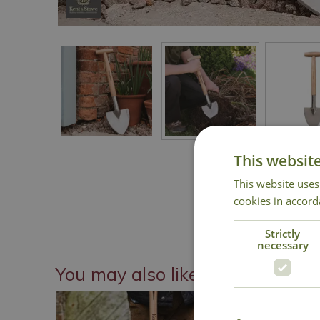
This websit
This website uses
cookies in accord
Strictly
necessary
You may also like