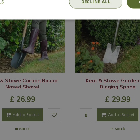
LS
DECLINE ALL
 & Stowe Carbon Round
Kent & Stowe Garden 
Nosed Shovel
Digging Spade
£
26
.
99
£
29
.
99
Add to Basket
Add to Basket
In Stock
In Stock