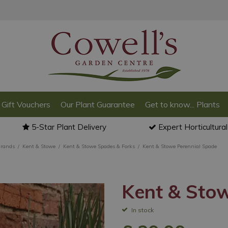
Gift Vouchers
Our Plant Guarantee
Get to know... Plants
5-Star Plant Delivery
Expert Horticultura
Brands
Kent & Stowe
Kent & Stowe Spades & Forks
Kent & Stowe Perennial Spade
Kent & Sto
In stock