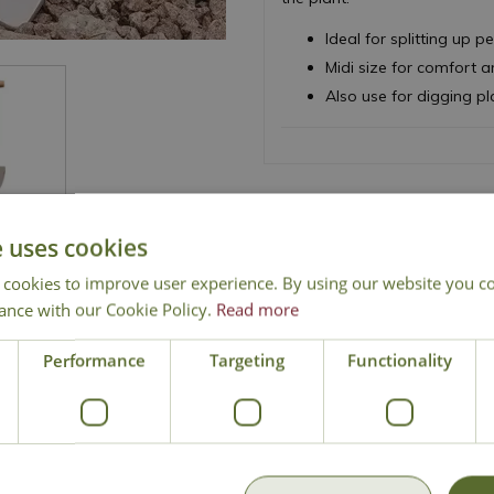
Ideal for splitting up 
Midi size for comfort 
Also use for digging pl
e uses cookies
 cookies to improve user experience. By using our website you co
ance with our Cookie Policy.
Read more
National Delivery
Click & Collect
Cont
Performance
Targeting
Functionality