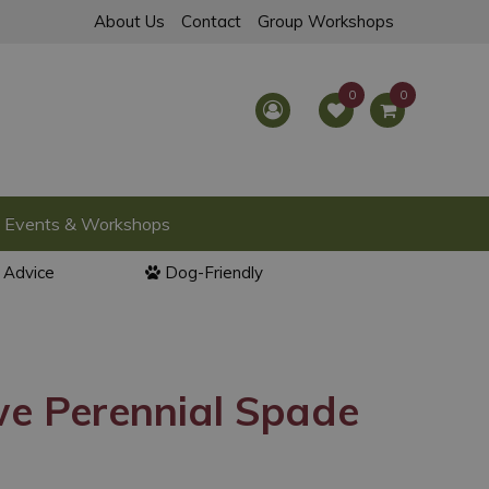
About Us
Contact
Group Workshops
Events & Workshops
l Advice
Dog-Friendly
we Perennial Spade