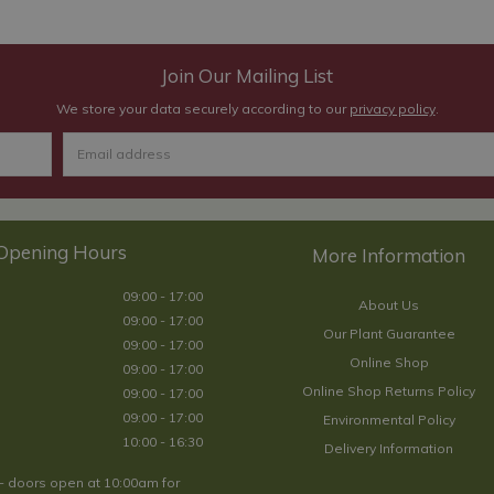
Join Our Mailing List
We store your data securely according to our
privacy policy
.
Opening Hours
09:00 - 17:00
About Us
09:00 - 17:00
Our Plant Guarantee
09:00 - 17:00
Online Shop
09:00 - 17:00
Online Shop Returns Policy
09:00 - 17:00
09:00 - 17:00
Environmental Policy
10:00 - 16:30
Delivery Information
- doors open at 10:00am for