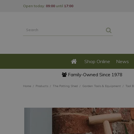
Jump
Open today:
09:00
until
17:00
to
content
Shop Online
News
Family-Owned Since 1978
Home
Products
The Potting Shed
Garden Tools & Equipment
Tool 