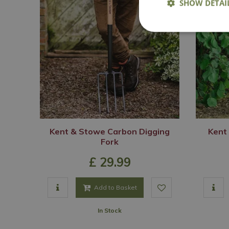
SHOW DETAI
Kent & Stowe Carbon Digging
Kent
Fork
£
29
.
99
Add to Basket
In Stock