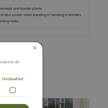
perennials and border plants
and also power when kneeling or working in borders
anting holes
×
nsent to all
act Us
Unclassified