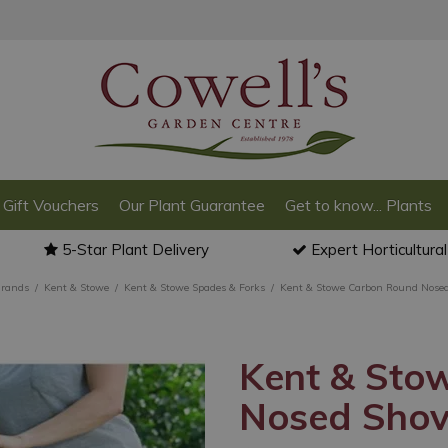
Gift Vouchers
Our Plant Guarantee
Get to know... Plants
5-Star Plant Delivery
Expert Horticultura
Brands
Kent & Stowe
Kent & Stowe Spades & Forks
Kent & Stowe Carbon Round Nosed
Kent & Sto
Nosed Shov