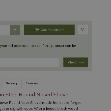
 your full postcode to see if this product can be
Check now
Delivery
Reviews
on Steel Round Nosed Shovel
& Stowe Round Nose Shovel made from solid forged
ngth to dig with ease. With a beautiful ash wood