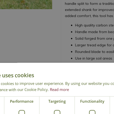
handle split to form a tradit
extended shank for improved 
added comfort, this tool has
High quality carbon st
Handle made from beaut
Solid forged from one 
Larger tread edge for
Rounded blade to easil
Use in large soil areas
Ideal for digging, soil
Use to lift, scoop and
e uses cookies
 cookies to improve user experience. By using our website you co
ance with our Cookie Policy.
Read more
Performance
Targeting
Functionality
National Delivery
Click & Collect
Cont