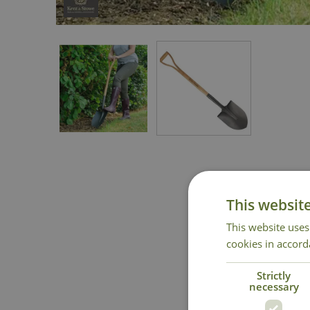
This websit
This website uses
cookies in accord
Strictly
necessary