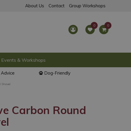
About Us
Contact
Group Workshops
Events & Workshops
l Advice
Dog-Friendly
 Shovel
we Carbon Round
el