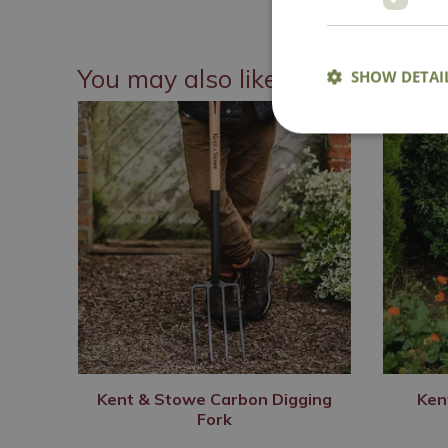
You may also like
SHOW DETAI
Kent & Stowe Carbon Digging
Ken
Fork