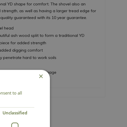
ional YD shape for comfort. The shovel also an
strength, as well as having a larger tread edge for
 quality guaranteed with its 10 year guarantee.
eel head
iful ash wood split to form a traditional YD
piece for added strength
 added digging comfort
y penetrate hard to work soils
 turning and improving drainage
×
 move loose materials
nsent to all
Unclassified
act Us