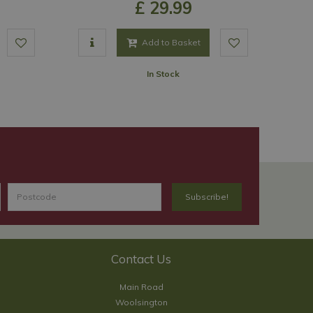
£
29
.
99
Add to Basket
In Stock
Contact Us
Main Road
Woolsington