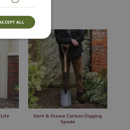
ACCEPT ALL
Life
Kent & Stowe Carbon Digging
Spade