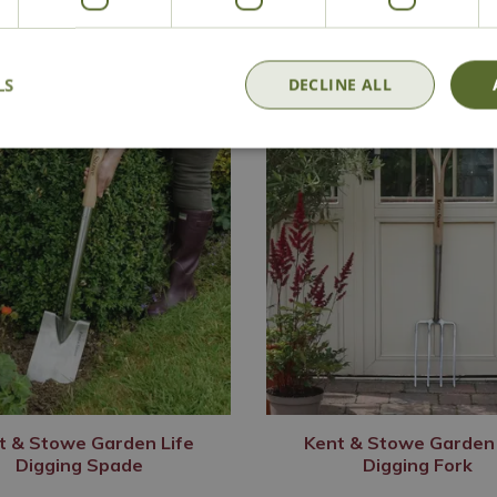
LS
DECLINE ALL
t & Stowe Garden Life
Kent & Stowe Garden 
Digging Spade
Digging Fork