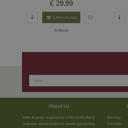
£
29
.
99
Add to Basket
In Stock
About Us
With 40 years experience in the horticultural
Monday
industry, where better to obtain gardening
Tuesday