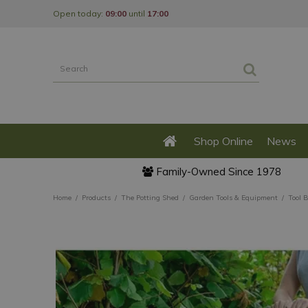
Jump
Open today:
09:00
until
17:00
to
content
Shop Online
News
Family-Owned Since 1978
Home
Products
The Potting Shed
Garden Tools & Equipment
Tool 