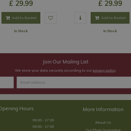
£
29
.
99
£
29
.
99
Add to Basket
Add to Basket
In Stock
In Stock
Join Our Mailing List
We store your data securely according to our
privacy policy
.
Opening Hours
09:00 - 17:00
About Us
09:00 - 17:00
Our Plant Guarantee