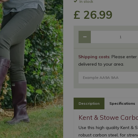
In stock
£
26
.
99
Shipping costs
: Please enter
delivered to your area.
Description
Specifications
Kent & Stowe Carb
Use this high quality Kent 
robust carbon steel, for stre