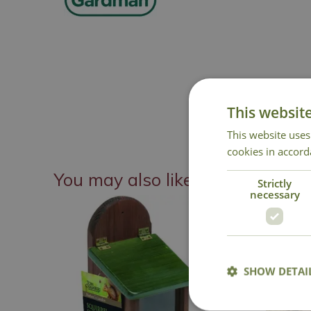
This websit
This website uses
cookies in accord
You may also like
Strictly
necessary
SHOW DETAI