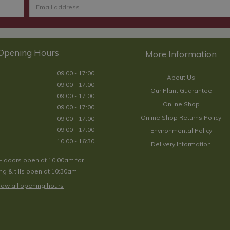
Opening Hours
09:00 - 17:00
About Us
09:00 - 17:00
Our Plant Guarantee
09:00 - 17:00
Online Shop
09:00 - 17:00
Online Shop Returns Policy
09:00 - 17:00
09:00 - 17:00
Environmental Policy
10:00 - 16:30
Delivery Information
- doors open at 10:00am for
g & tills open at 10:30am.
ow all opening hours