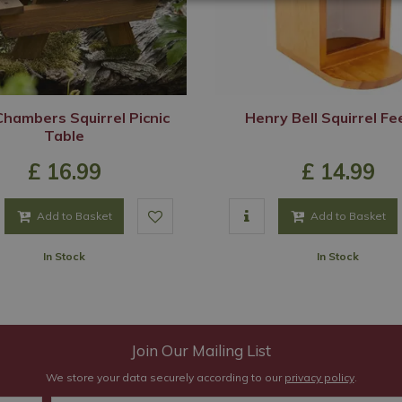
hambers Squirrel Picnic
Henry Bell Squirrel F
Table
£
16
.
99
£
14
.
99
Add to Basket
Add to Basket
In Stock
In Stock
Join Our Mailing List
We store your data securely according to our
privacy policy
.