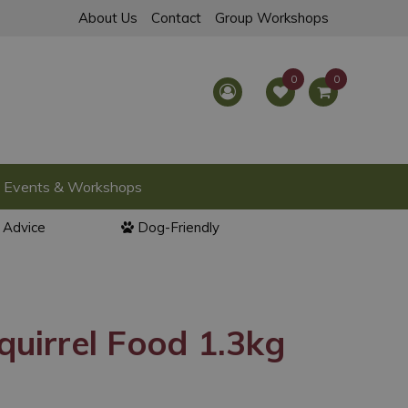
About Us
Contact
Group Workshops
Events & Workshops
l Advice
Dog-Friendly
uirrel Food 1.3kg