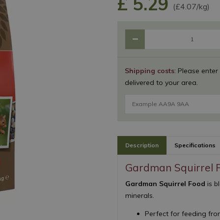
£
5
.
29
(£4.07/kg)
Shipping costs
: Please enter
delivered to your area.
Description
Specifications
Gardman Squirrel 
Gardman Squirrel Food
is b
minerals.
Perfect for feeding fr