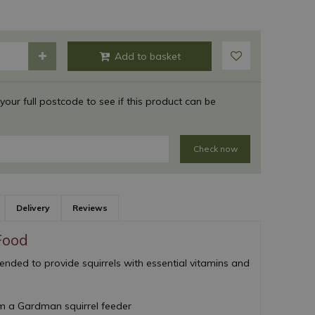
 your full postcode to see if this product can be
Check now
Delivery
Reviews
Food
lended to provide squirrels with essential vitamins and
om a Gardman squirrel feeder