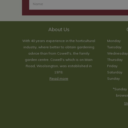
About Us
With 40 years experience in the horticultural
Monday
industry, where better to obtain gardening
Tuesday
advice than from Cowell's, the family
Wednesday
garden centre. Cowell's which is on Main
Thursday
Road, Woolsington, was established in
Friday
1978.
Saturday
Read more
Sunday
*Sunday 
browsin
Sh