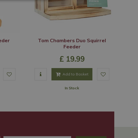
eeder
Tom Chambers Duo Squirrel
Feeder
£
19
.
99
Add to Basket
In Stock