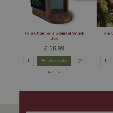
Tom Chambers Squirrel Snack
Tom C
Box
£
16
.
99
Add to Basket
In Stock