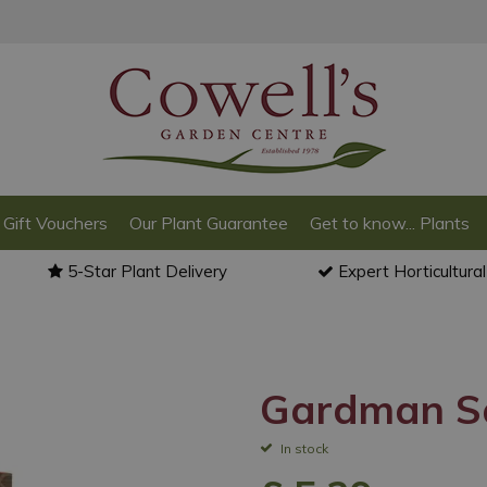
Gift Vouchers
Our Plant Guarantee
Get to know... Plants
5-Star Plant Delivery
Expert Horticultura
Gardman Sq
In stock