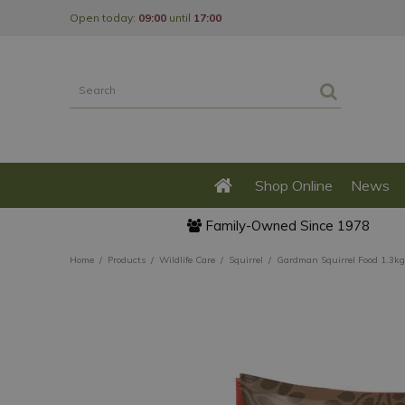
Jump
Open today:
09:00
until
17:00
to
content
Shop Online
News
Family-Owned Since 1978
Home
Products
Wildlife Care
Squirrel
Gardman Squirrel Food 1.3kg