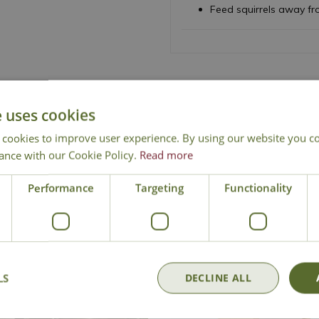
Feed squirrels away fro
e uses cookies
National Delivery
Click & Collect
Cont
 cookies to improve user experience. By using our website you co
ance with our Cookie Policy.
Read more
Performance
Targeting
Functionality
LS
DECLINE ALL