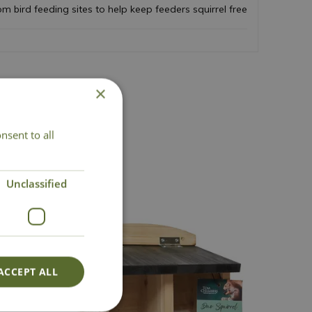
m bird feeding sites to help keep feeders squirrel free
×
act Us
nsent to all
Unclassified
ACCEPT ALL