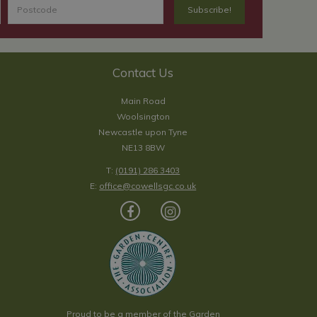
Contact Us
Main Road
Woolsington
Newcastle upon Tyne
NE13 8BW
T:
(0191) 286 3403
E:
office@cowellsgc.co.uk
Proud to be a member of the Garden