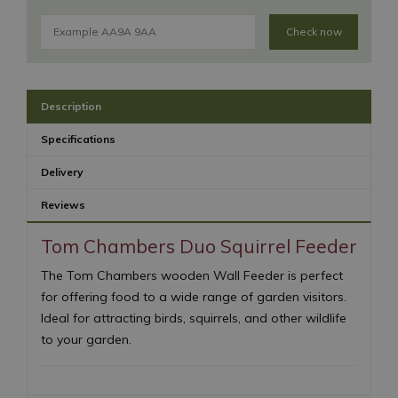
Check now
Description
Specifications
Delivery
Reviews
Tom Chambers Duo Squirrel Feeder
The Tom Chambers wooden Wall Feeder is perfect
for offering food to a wide range of garden visitors.
Ideal for attracting birds, squirrels, and other wildlife
to your garden.