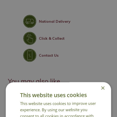
National Delivery
Click & Collect
Contact Us
You may also like
×
This website uses cookies
This website uses cookies to improve user
experience. By using our website you
consent to all cookies in accordance with