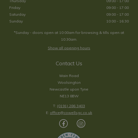
Thursday
09:00 - 17:00
Friday
09:00 - 17:00
Saturday
09:00 - 17:00
Sunday
10:00 - 16:30
*Sunday - doors open at 10:00am for browsing & tills open at
10:30am.
Show all opening hours
Contact Us
Main Road
Woolsington
Newcastle upon Tyne
NE13 8BW
T:
(0191) 286 3403
E:
office@cowellsgc.co.uk