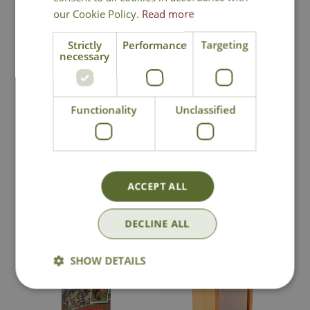
our Cookie Policy.
Read more
Strictly
Performance
Targeting
necessary
Tom Chambers
Tom Chambers
Squirrel Snack Box
Squirrel Picnic
Table
Functionality
Unclassified
£
16
.
99
£
16
.
99
ACCEPT ALL
In Stock
In Stock
DECLINE ALL
SHOW DETAILS