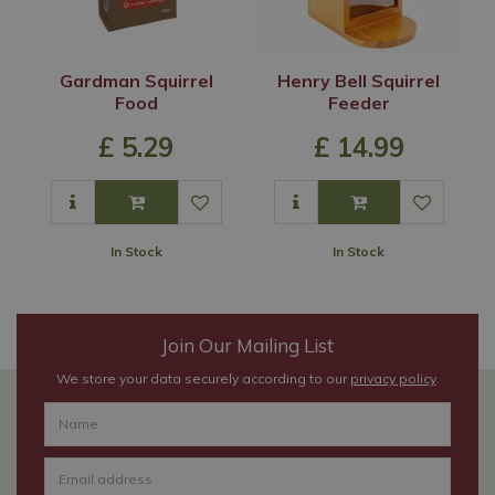
Gardman Squirrel
Henry Bell Squirrel
Food
Feeder
£
5
.
29
£
14
.
99
In Stock
In Stock
Join Our Mailing List
We store your data securely according to our
privacy policy
.