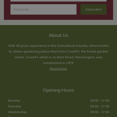
About Us
With 40 years experience in the horticultural industry, where better
to obtain gardening advice than from Cowell's, the family garden
centre. Cowell's which is on Main Road, Woolsington, was
established in 1978.
Read more
Opening Hours
Monday
09:00 - 17:00
Tuesday
09:00 - 17:00
Wednesday
09:00 - 17:00