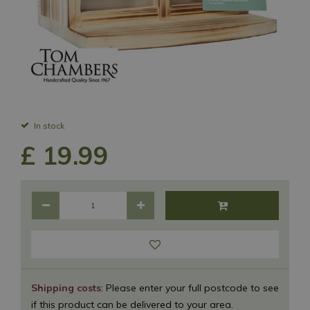
In stock
£
19
.
99
Shipping costs
: Please enter your full postcode to see
if this product can be delivered to your area.