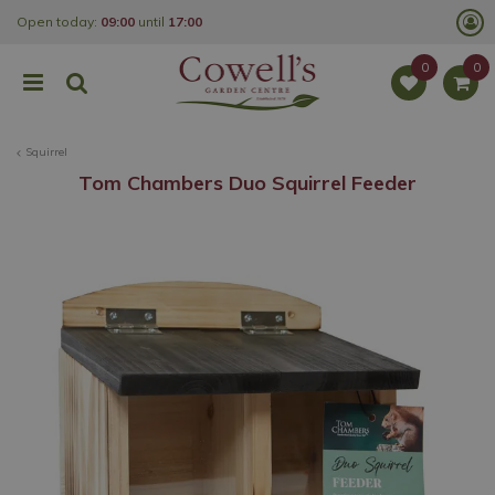
J
Open today:
09:00
until
17:00
u
m
p
t
o
c
o
Squirrel
n
t
Tom Chambers Duo Squirrel Feeder
e
n
t