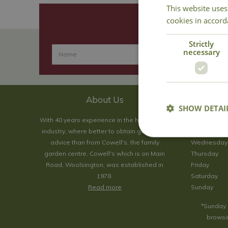
This website uses
cookies in accord
Strictly
necessary
About Us
SHOW DETAI
With 40 years experience in the horticultural
Monday
industry, where better to obtain gardening
Tuesday
advice than from Cowell's, the family
Wednesday
garden centre. Cowell's which is on Main
Thursday
Road, Woolsington, was established in
Friday
1978.
Saturday
Read more
Sunday
*Sunday 
browsin