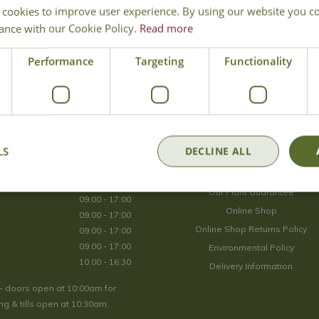
 cookies to improve user experience. By using our website you co
Join Our Mailing List
ance with our Cookie Policy.
Read more
We store your data securely according to our
privacy policy
.
Performance
Targeting
Functionality
Opening Hours
LS
DECLINE ALL
09:00 - 17:00
About Us
09:00 - 17:00
Our Plant Guarantee
09:00 - 17:00
Online Shop
09:00 - 17:00
Online Shop Returns Policy
09:00 - 17:00
09:00 - 17:00
Environmental Policy
10:00 - 16:30
Delivery Information
- doors open at 10:00am for
g & tills open at 10:30am.