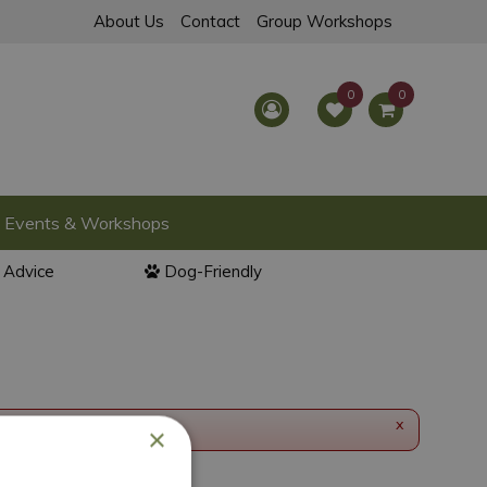
About Us
Contact
Group Workshops
Events & Workshops
l Advice
Dog-Friendly
x
×