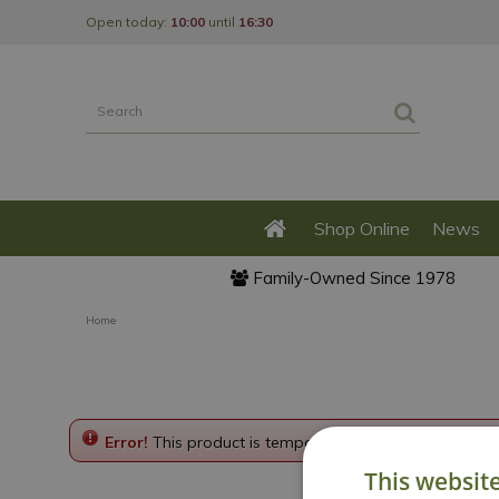
Jump
Open today:
10:00
until
16:30
to
content
Shop Online
News
Family-Owned Since 1978
Home
Error!
This product is temporarily disabled. Please g
This websit