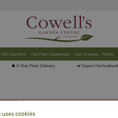
Gift Vouchers
Our Plant Guarantee
Get to know... Plants
5-Star Plant Delivery
Expert Horticultura
o back to the
products summary
.
e uses cookies