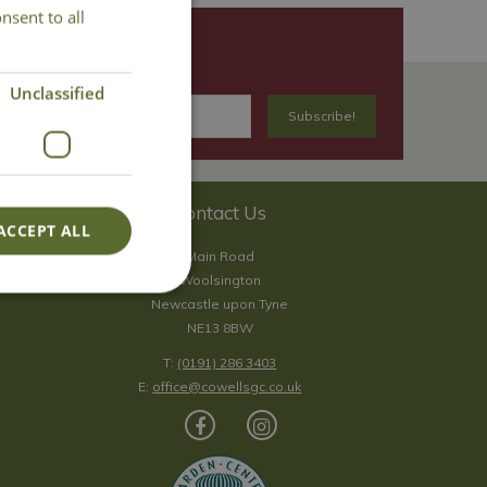
nsent to all
Unclassified
Contact Us
ACCEPT ALL
Main Road
Woolsington
Newcastle upon Tyne
NE13 8BW
T:
(0191) 286 3403
E:
office@cowellsgc.co.uk