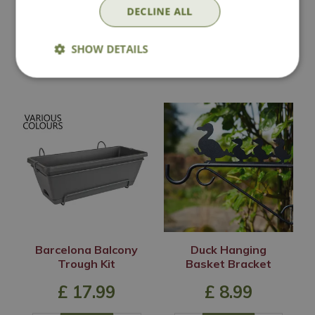
£
12
.
99
£
8
.
99
DECLINE ALL
SHOW DETAILS
In Stock
In Stock
Barcelona Balcony
Duck Hanging
Trough Kit
Basket Bracket
£
17
.
99
£
8
.
99