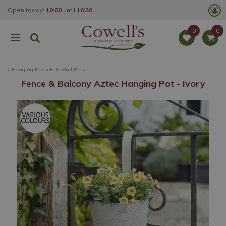
J
Open today:
10:00
until
16:30
u
m
p
t
o
c
o
Hanging Baskets & Wall Pots
n
t
Fence & Balcony Aztec Hanging Pot - Ivory
e
n
t