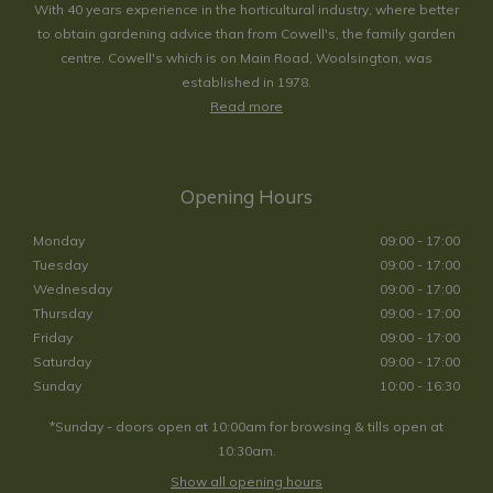
With 40 years experience in the horticultural industry, where better
to obtain gardening advice than from Cowell's, the family garden
centre. Cowell's which is on Main Road, Woolsington, was
established in 1978.
Read more
Opening Hours
Monday
09:00 - 17:00
Tuesday
09:00 - 17:00
Wednesday
09:00 - 17:00
Thursday
09:00 - 17:00
Friday
09:00 - 17:00
Saturday
09:00 - 17:00
Sunday
10:00 - 16:30
*Sunday - doors open at 10:00am for browsing & tills open at
10:30am.
Show all opening hours