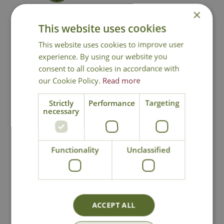
×
Contact Us
This website uses cookies
This website uses cookies to improve user
experience. By using our website you
consent to all cookies in accordance with
You may also like
our Cookie Policy.
Read more
Strictly
Performance
Targeting
necessary
Functionality
Unclassified
Fresh Sphagnum
Bee Hanging
Moss
Basket Bracket
ACCEPT ALL
Options from