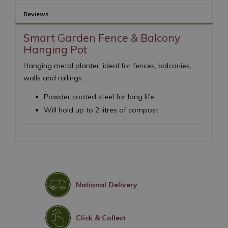
Reviews
Smart Garden Fence & Balcony
Hanging Pot
Hanging metal planter, ideal for fences, balconies,
walls and railings
Powder coated steel for long life
Will hold up to 2 litres of compost
National Delivery
Click & Collect