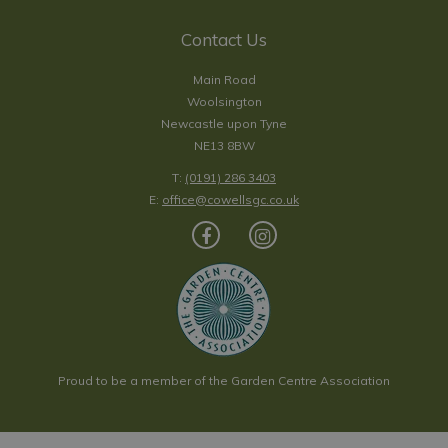
Contact Us
Main Road
Woolsington
Newcastle upon Tyne
NE13 8BW
T:
(0191) 286 3403
E:
office@cowellsgc.co.uk
Proud to be a member of the Garden Centre Association