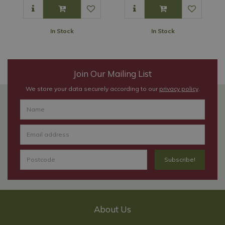
In Stock
In Stock
Join Our Mailing List
We store your data securely according to our
privacy policy
.
About Us