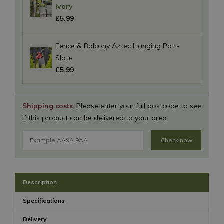
Ivory
£
5
.
99
Fence & Balcony Aztec Hanging Pot -
Slate
£
5
.
99
Shipping costs
: Please enter your full postcode to see
if this product can be delivered to your area.
Check now
Description
Specifications
Delivery