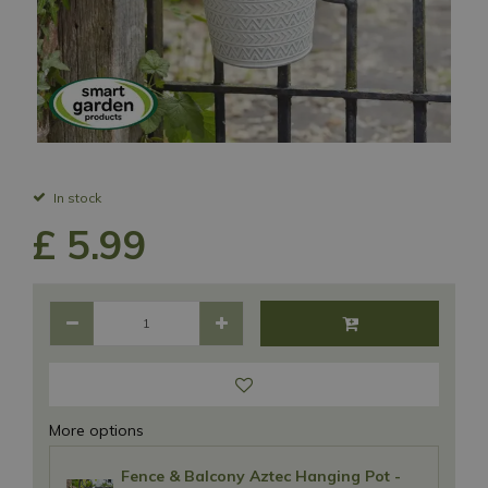
In stock
£
5
.
99
More options
Fence & Balcony Aztec Hanging Pot -