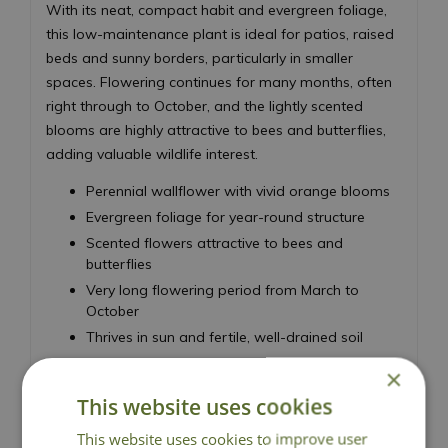
With its neat, compact habit and evergreen foliage,
this low-maintenance plant is ideal for patios, raised
beds and sunny borders, particularly in smaller
spaces. Flowering continues for many months, often
right through to October, and the lightly scented
blooms are highly attractive to bees and butterflies,
adding valuable wildlife interest.
Perennial wallflower with vivid orange blooms
Evergreen foliage for year-round structure
Scented flowers attractive to bees and
butterflies
Very long flowering period from March to
October
Thrives in sun and fertile, well-drained soil
Height 50cm - Spread 50cm
×
Perennial Wallflower
This website uses cookies
This website uses cookies to improve user