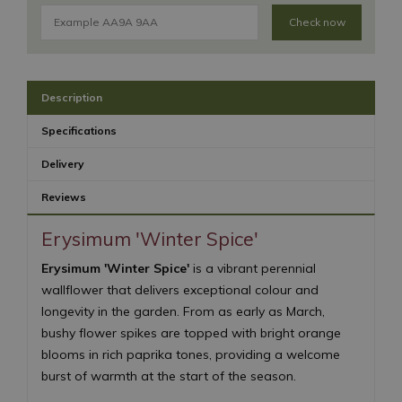
Check now
Description
Specifications
Delivery
Reviews
Erysimum 'Winter Spice'
Erysimum 'Winter Spice'
is a vibrant perennial
wallflower that delivers exceptional colour and
longevity in the garden. From as early as March,
bushy flower spikes are topped with bright orange
blooms in rich paprika tones, providing a welcome
burst of warmth at the start of the season.