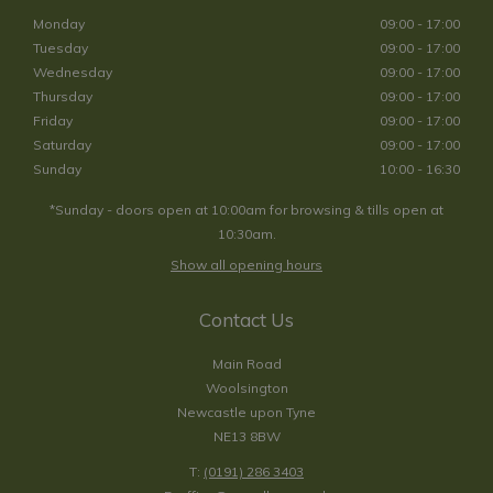
Monday
09:00 - 17:00
Tuesday
09:00 - 17:00
Wednesday
09:00 - 17:00
Thursday
09:00 - 17:00
Friday
09:00 - 17:00
Saturday
09:00 - 17:00
Sunday
10:00 - 16:30
*Sunday - doors open at 10:00am for browsing & tills open at
10:30am.
Show all opening hours
Contact Us
Main Road
Woolsington
Newcastle upon Tyne
NE13 8BW
T:
(0191) 286 3403