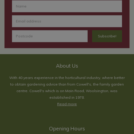
About Us
With 40 years experience in the horticultural industry, where better
to obtain gardening advice than from Cowell's, the family garden
centre. Cowell's which is on Main Road, Woolsington, was
established in 1978.
Read more
Opening Hours