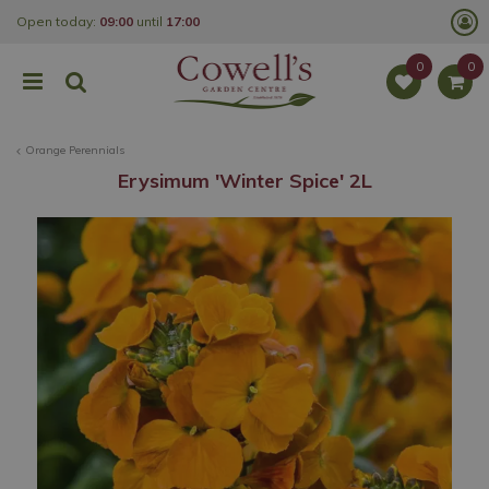
J
Open today:
09:00
until
17:00
u
m
p
t
o
c
o
Orange Perennials
n
t
Erysimum 'Winter Spice' 2L
e
n
t