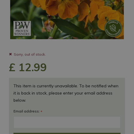
Sorry, out of stock.
£
12
.
99
This item is currently unavailable. To be notified when
it is back in stock, please enter your email address
below.
Email address:
*