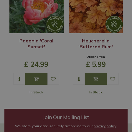
Paeonia 'Coral
Heucherella
Sunset'
'Buttered Rum'
Options from
£
24
.
99
£
5
.
99
In Stock
In Stock
Join Our Mailing List
We store your data securely according to our
privacy policy
.