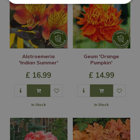
Alstroemeria
Geum 'Orange
'Indian Summer'
Pumpkin'
£
16
.
99
£
14
.
99
In Stock
In Stock