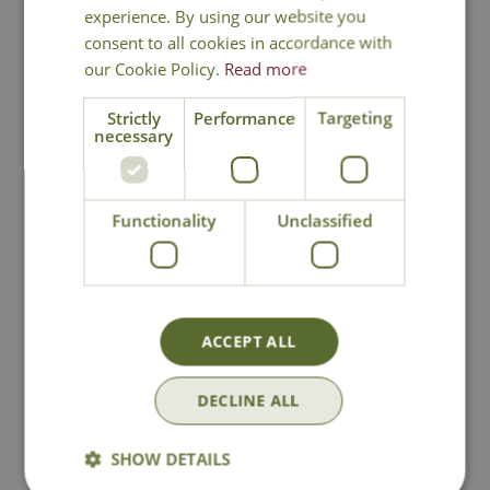
experience. By using our website you
consent to all cookies in accordance with
our Cookie Policy.
Read more
National Delivery
Strictly
Performance
Targeting
necessary
Click & Collect
Functionality
Unclassified
Contact Us
Lovingly Grown
ACCEPT ALL
DECLINE ALL
You may also like
SHOW DETAILS