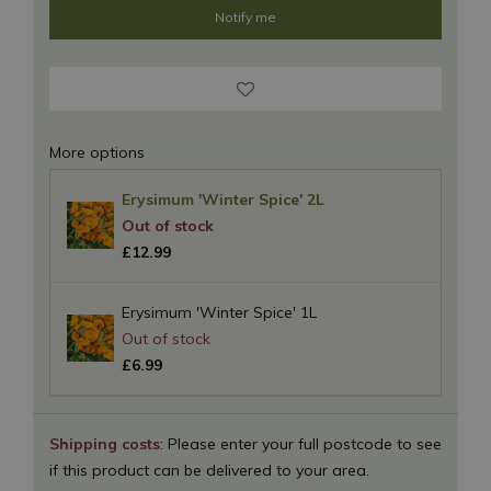
More options
Erysimum 'Winter Spice' 2L
£
12
.
99
Erysimum 'Winter Spice' 1L
£
6
.
99
Shipping costs
: Please enter your full postcode to see
if this product can be delivered to your area.