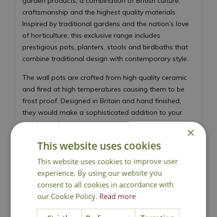
garden products, a combination of British culture,
craftsmanship and the highest quality materials.
Inspired by traditional gardens and the nation’s love
of horticulture, this exclusive range includes
prestigious pots, planters, stools and birdbaths that
combine traditional design with contemporary style.
The wall pots are crafted from high quality ceramic
and fired at high temperatures causing them to be
frost proof. Designed in Britain and hand finished,
they would make a sophisticated addition to your
garden wall.
×
This website uses cookies
This website uses cookies to improve user
experience. By using our website you
consent to all cookies in accordance with
our Cookie Policy.
National Delivery
Read more