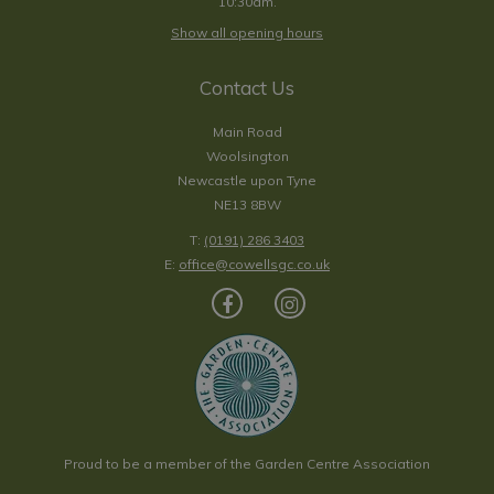
10:30am.
Show all opening hours
Contact Us
Main Road
Woolsington
Newcastle upon Tyne
NE13 8BW
T:
(0191) 286 3403
E:
office@cowellsgc.co.uk
Proud to be a member of the Garden Centre Association