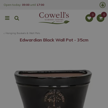
J
Open today:
09:00
until
17:00
u
m
p
t
o
c
o
Hanging Baskets & Wall Pots
n
t
Edwardian Black Wall Pot - 35cm
e
n
t