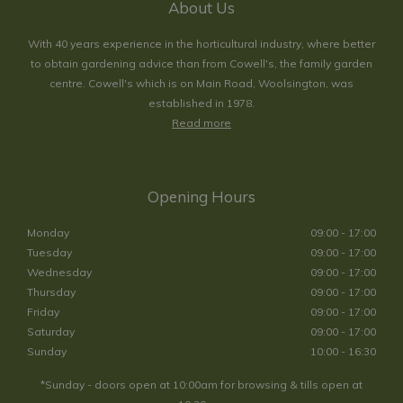
About Us
With 40 years experience in the horticultural industry, where better
to obtain gardening advice than from Cowell's, the family garden
centre. Cowell's which is on Main Road, Woolsington, was
established in 1978.
Read more
Opening Hours
Monday
09:00 - 17:00
Tuesday
09:00 - 17:00
Wednesday
09:00 - 17:00
Thursday
09:00 - 17:00
Friday
09:00 - 17:00
Saturday
09:00 - 17:00
Sunday
10:00 - 16:30
*Sunday - doors open at 10:00am for browsing & tills open at