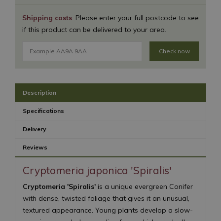
Shipping costs
: Please enter your full postcode to see
if this product can be delivered to your area.
Check now
Description
Specifications
Delivery
Reviews
Cryptomeria japonica 'Spiralis'
Cryptomeria 'Spiralis'
is a unique evergreen Conifer
with dense, twisted foliage that gives it an unusual,
textured appearance. Young plants develop a slow-