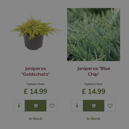
Juniperus
Juniperus 'Blue
'Goldschatz'
Chip'
Options from
Options from
£
14
.
99
£
14
.
99
In Stock
In Stock