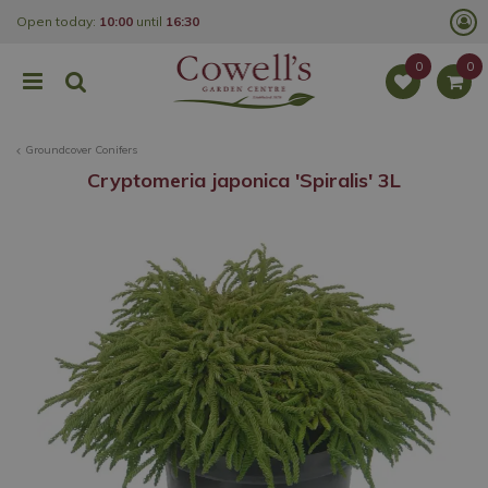
J
Open today:
10:00
until
16:30
u
m
p
t
o
c
o
Groundcover Conifers
n
t
Cryptomeria japonica 'Spiralis' 3L
e
n
t