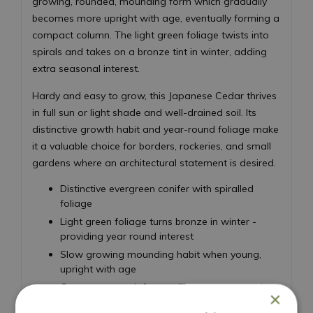
growing, rounded, mounding form which gradually
becomes more upright with age, eventually forming a
compact column. The light green foliage twists into
spirals and takes on a bronze tint in winter, adding
extra seasonal interest.
Hardy and easy to grow, this Japanese Cedar thrives
in full sun or light shade and well-drained soil. Its
distinctive growth habit and year-round foliage make
it a valuable choice for borders, rockeries, and small
gardens where an architectural statement is desired.
Distinctive evergreen conifer with spiralled
foliage
Light green foliage turns bronze in winter -
providing year round interest
Slow growing mounding habit when young,
upright with age
Compact growth for small spaces or container
×
planting