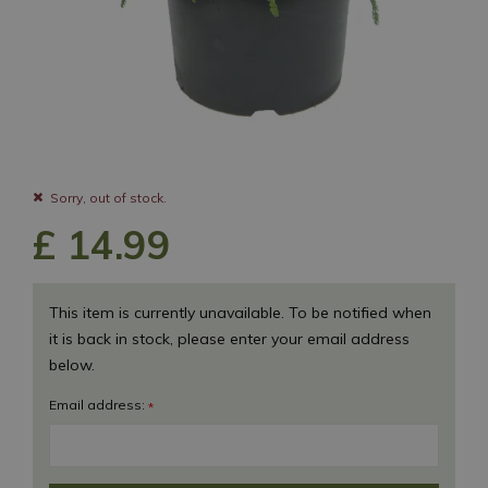
Sorry, out of stock.
£
14
.
99
This item is currently unavailable. To be notified when
it is back in stock, please enter your email address
below.
Email address:
*