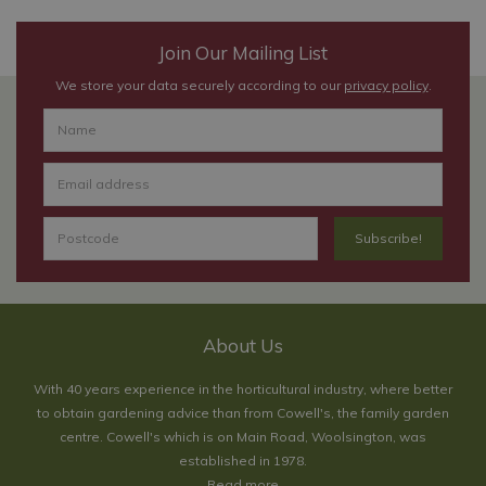
Join Our Mailing List
We store your data securely according to our
privacy policy
.
About Us
With 40 years experience in the horticultural industry, where better
to obtain gardening advice than from Cowell's, the family garden
centre. Cowell's which is on Main Road, Woolsington, was
established in 1978.
Read more