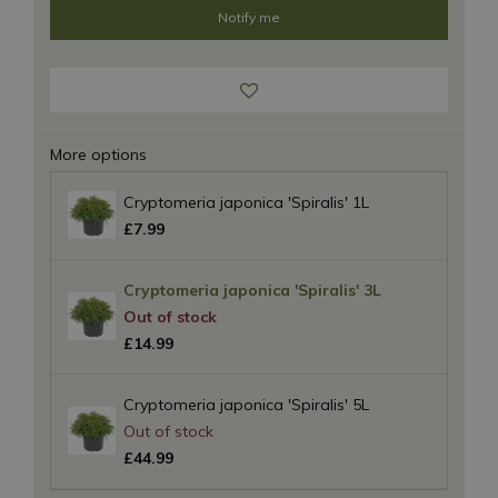
More options
Cryptomeria japonica 'Spiralis' 1L
£
7
.
99
Cryptomeria japonica 'Spiralis' 3L
£
14
.
99
Cryptomeria japonica 'Spiralis' 5L
£
44
.
99