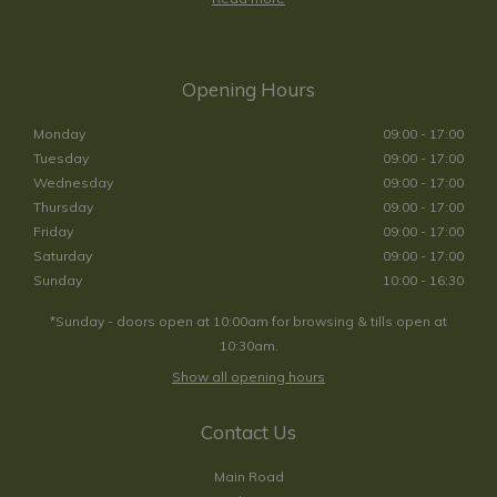
Opening Hours
Monday
09:00 - 17:00
Tuesday
09:00 - 17:00
Wednesday
09:00 - 17:00
Thursday
09:00 - 17:00
Friday
09:00 - 17:00
Saturday
09:00 - 17:00
Sunday
10:00 - 16:30
*Sunday - doors open at 10:00am for browsing & tills open at
10:30am.
Show all opening hours
Contact Us
Main Road