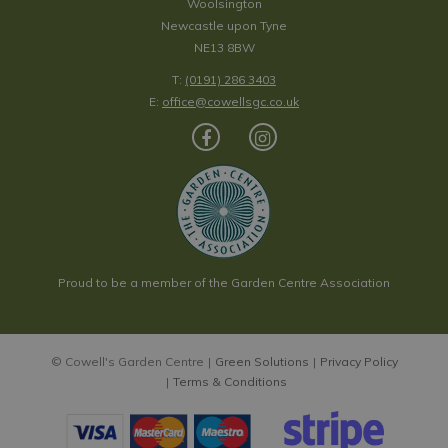
Woolsington
Newcastle upon Tyne
NE13 8BW
T:
(0191) 286 3403
E:
office@cowellsgc.co.uk
Proud to be a member of the Garden Centre Association
© Cowell's Garden Centre
Green Solutions
Privacy Policy
Terms & Conditions