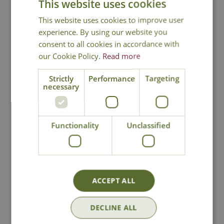
This website uses cookies
Annual growth of 8-15cm
Height in 10 years - 100cm
This website uses cookies to improve user
experience. By using our website you
Cryptomeria 'Yore-sugi', Grannies
consent to all cookies in accordance with
Ringlets
our Cookie Policy.
Read more
Strictly
Performance
Targeting
necessary
National Delivery
Functionality
Unclassified
Click & Collect
ACCEPT ALL
Contact Us
DECLINE ALL