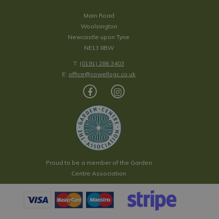
Main Road
Woolsington
Newcastle upon Tyne
NE13 8BW
T:
(0191) 286 3403
E:
office@cowellsgc.co.uk
Proud to be a member of the Garden
Centre Association