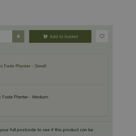
c Fade Planter - Small
c Fade Planter - Medium
 your full postcode to see if this product can be