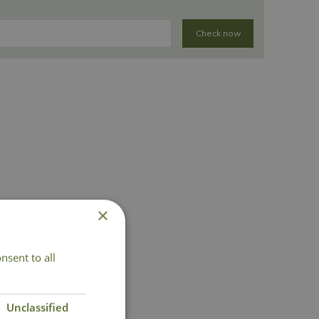
Check now
×
nsent to all
Unclassified