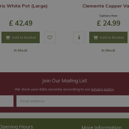
ris White Pot (Large)
Clemente Copper V
Options from
£
42
.
49
£
24
.
99
Add to Basket
Add to Basket
In Stock
In Stock
Join Our Mailing List
We store your data securely according to our
privacy policy
.
Opening Hours