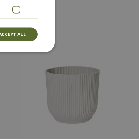
act Us
ACCEPT ALL