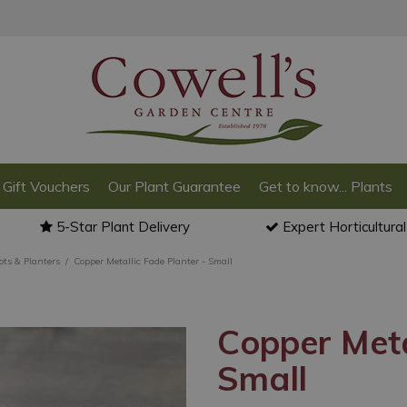
Gift Vouchers
Our Plant Guarantee
Get to know... Plants
5-Star Plant Delivery
Expert Horticultura
ots & Planters
Copper Metallic Fade Planter - Small
Copper Meta
Small