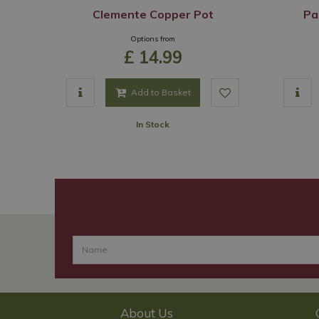
Clemente Copper Pot
Pa
Options from
£
14
.
99
Add to Basket
In Stock
About Us