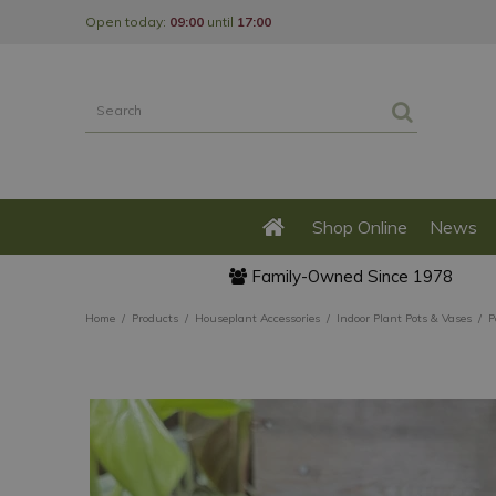
Jump
Open today:
09:00
until
17:00
to
content
Shop Online
News
Family-Owned Since 1978
Home
Products
Houseplant Accessories
Indoor Plant Pots & Vases
P