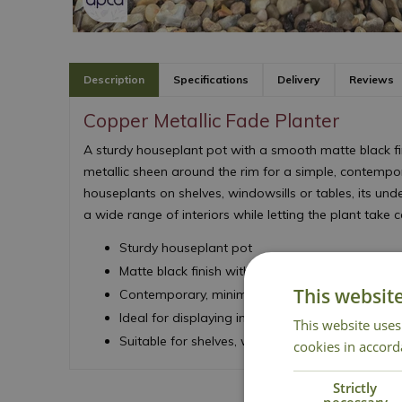
Description
Specifications
Delivery
Reviews
Copper Metallic Fade Planter
A sturdy houseplant pot with a smooth matte black fin
metallic sheen around the rim for a simple, contempora
houseplants on shelves, windowsills or tables, its u
a wide range of interiors while letting the plant take 
Sturdy houseplant pot
Matte black finish with metallic rim detail
This websit
Contemporary, minimalist design
Ideal for displaying indoor plants
This website uses
Suitable for shelves, windowsills or tabletops
cookies in accord
Strictly
necessary