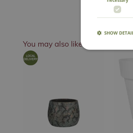
SHOW DETAI
You may also like