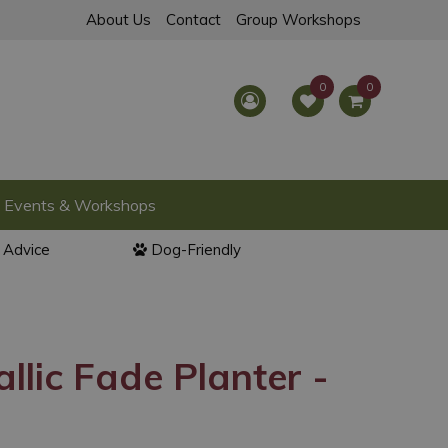
About Us
Contact
Group Workshops
Events & Workshops
l Advice
Dog-Friendly
llic Fade Planter -