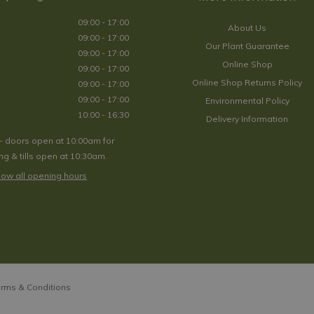
09:00 - 17:00
About Us
09:00 - 17:00
Our Plant Guarantee
09:00 - 17:00
Online Shop
09:00 - 17:00
Online Shop Returns Policy
09:00 - 17:00
09:00 - 17:00
Environmental Policy
10:00 - 16:30
Delivery Information
- doors open at 10:00am for
g & tills open at 10:30am.
ow all opening hours
rms & Conditions
tallic Fade Planter - Small