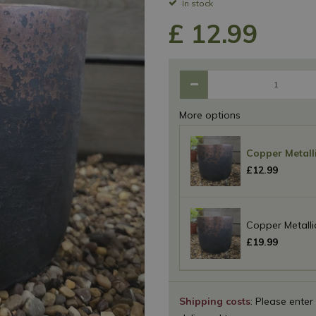
In stock
£
12
.
99
More options
Copper Metalli
£
12
.
99
Copper Metalli
£
19
.
99
Shipping costs
: Please enter