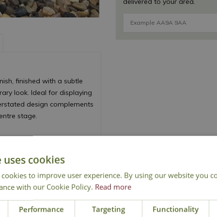
delivered to your area.
ish, finished with a subtle
ry look. Ideal for displaying
nderstated design complements
centre stage.
e uses cookies
 cookies to improve user experience. By using our website you co
ance with our Cookie Policy.
Read more
Performance
Targeting
Functionality