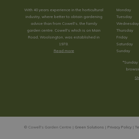
With 40 years experience in the horticultural
Monday
industry, where better to obtain gardening
Tuesday
advice than from Cowell's, the family
Wednesday
garden centre. Cowell's which is on Main
Thursday
Road, Woolsington, was established in
Friday
1978.
Saturday
Read more
Sunday
*Sunday 
browsin
Sh
© Cowell's Garden Centre
Green Solutions
Privacy Policy
Te
Copper Me