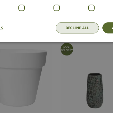
National Delivery
Click & Collect
Cont
LS
DECLINE ALL