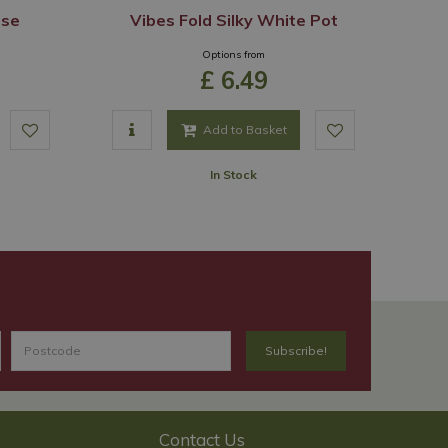
ase
Vibes Fold Silky White Pot
Options from
£
6
.
49
Add to Basket
In Stock
Contact Us