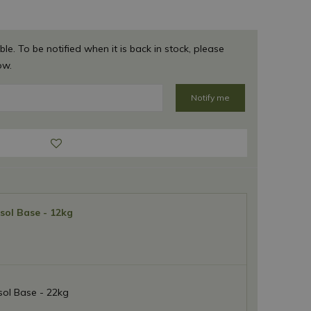
ble. To be notified when it is back in stock, please
ow.
sol Base - 12kg
ol Base - 22kg