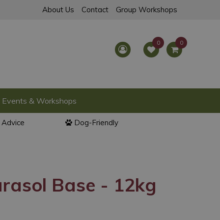
About Us
Contact
Group Workshops
Events & Workshops
l Advice
Dog-Friendly
rasol Base - 12kg