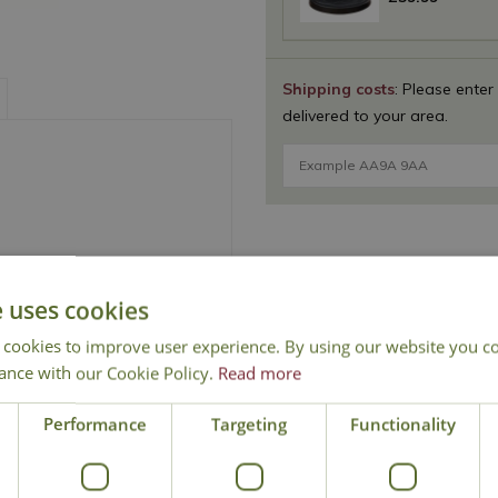
Shipping costs
: Please enter
delivered to your area.
e
e uses cookies
 cookies to improve user experience. By using our website you co
ance with our Cookie Policy.
Read more
National Delivery
Click & Collect
Cont
Performance
Targeting
Functionality