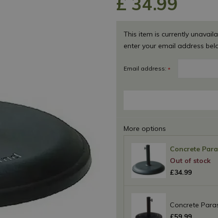
£
34
.
99
This item is currently unavaila
enter your email address bel
Email address:
*
More options
Concrete Para
£
34
.
99
Concrete Paras
£
59
.
99