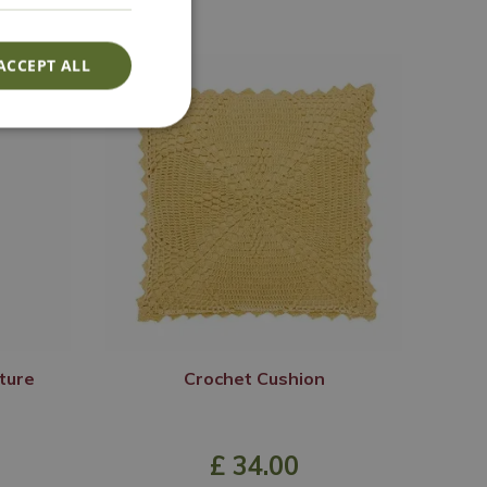
ACCEPT ALL
ture
Crochet Cushion
£
34
.
00