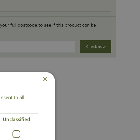
 your full postcode to see if this product can be
Check now
×
nsent to all
act Us
Unclassified