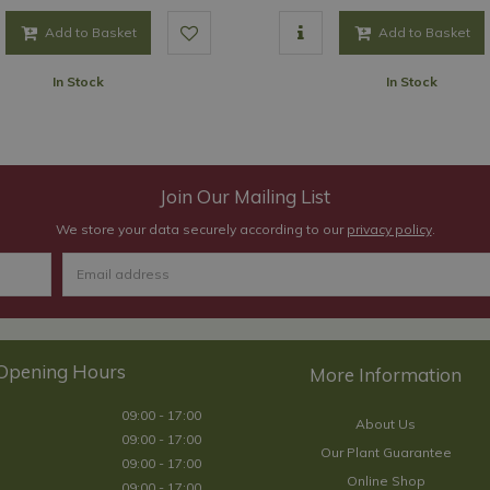
Add to Basket
Add to Basket
In Stock
In Stock
Join Our Mailing List
We store your data securely according to our
privacy policy
.
Opening Hours
09:00 - 17:00
About Us
09:00 - 17:00
Our Plant Guarantee
09:00 - 17:00
Online Shop
09:00 - 17:00