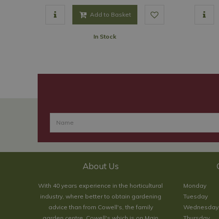
Add to Basket
In Stock
About Us
With 40 years experience in the horticultural
Monday
industry, where better to obtain gardening
Tuesday
advice than from Cowell's, the family
Wednesday
garden centre. Cowell's which is on Main
Thursday