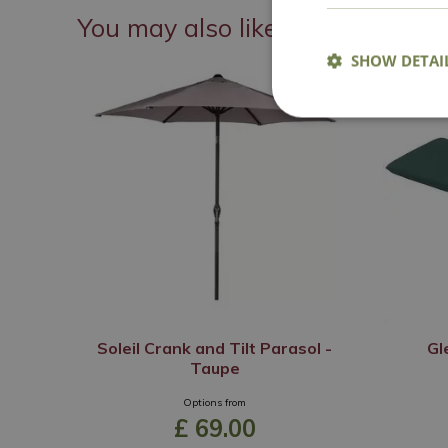
You may also like
SHOW DETAI
Soleil Crank and Tilt Parasol -
Gl
Taupe
Options from
£
69
.
00