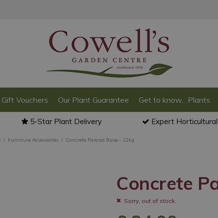
Gift Vouchers
Our Plant Guarantee
Get to know... Plants
5-Star Plant Delivery
Expert Horticultura
e
Furniture Accessories
Concrete Parasol Base - 12kg
Concrete Pa
Sorry, out of stock.