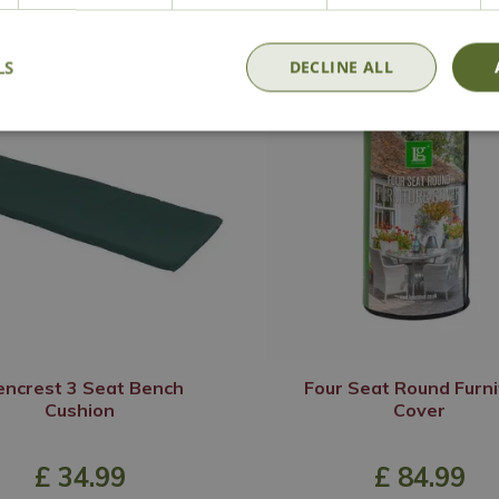
LS
DECLINE ALL
encrest 3 Seat Bench
Four Seat Round Furni
Cushion
Cover
£
34
.
99
£
84
.
99