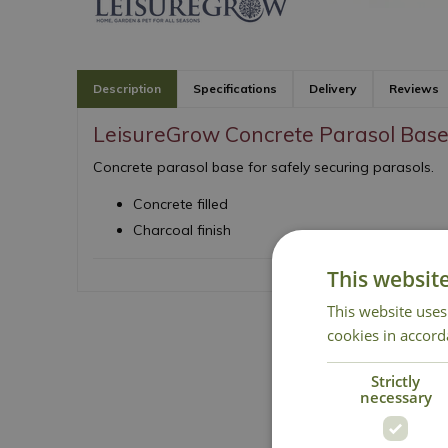
Description
Specifications
Delivery
Reviews
LeisureGrow Concrete Parasol Bas
Concrete parasol base for safely securing parasols.
Concrete filled
Charcoal finish
This websit
This website uses
cookies in accord
Strictly
necessary