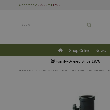
Jump
Open today:
09:00
until
17:00
to
content
Shop Online
News
Family-Owned Since 1978
Home
Products
Garden Furniture & Outdoor Living
Garden Furnitur