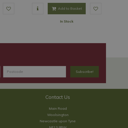
Add to Basket
In Stock
Contact Us
Main Road
Woolsington
Newcastle upon Tyne
NE13 8BW