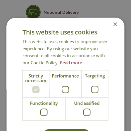
National Delivery
×
This website uses cookies
Click & Collect
This website uses cookies to improve user
experience. By using our website you
Contact Us
consent to all cookies in accordance with
our Cookie Policy.
Read more
Strictly
Performance
Targeting
You may also like
necessary
Functionality
Unclassified