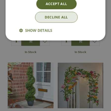
ACCEPT ALL
Weeping Fig
Duo Artificial
DECLINE ALL
Artificial Plant
Topiary Tree
£
49
.
99
£
29
.
99
SHOW DETAILS
In Stock
In Stock