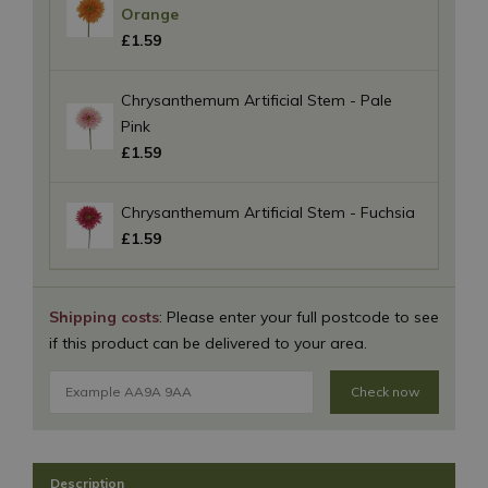
Orange
£
1
.
59
Chrysanthemum Artificial Stem - Pale
Pink
£
1
.
59
Chrysanthemum Artificial Stem - Fuchsia
£
1
.
59
Shipping costs
: Please enter your full postcode to see
if this product can be delivered to your area.
Check now
Description