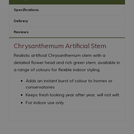
Specifications
Delivery
Reviews
Chrysanthemum Artificial Stem
Realistic artificial Chrysanthemum stem with a
detailed flower head and rich green stem, available in
a range of colours for flexible indoor styling.
Adds an instant burst of colour to homes or
conservatories
Keeps fresh looking year after year, will not wilt
For indoor use only