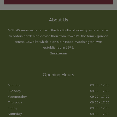
About Us
With 40 years experience in the horticultural industry, where better
to obtain gardening advice than from Cowell's, the family garden
centre. Cowell's which is on Main Road, Woolsington, was
established in 1978.
Read more
Opening Hours
Monday
09:00 - 17:00
Tuesday
09:00 - 17:00
Wednesday
09:00 - 17:00
Thursday
09:00 - 17:00
Friday
09:00 - 17:00
Saturday
09:00 - 17:00