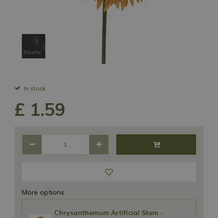
In stock
£
1
.
59
More options
Chrysanthemum Artificial Stem -