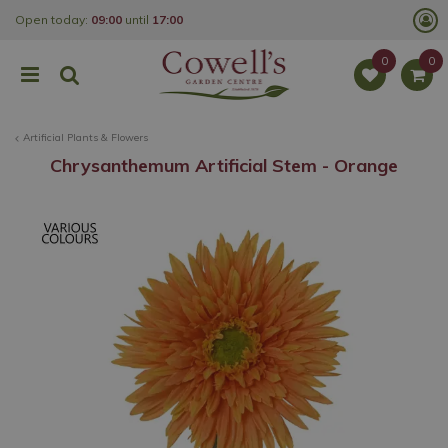
J
Open today:
09:00
until
17:00
u
m
p
t
o
c
o
Artificial Plants & Flowers
n
t
Chrysanthemum Artificial Stem - Orange
e
n
t