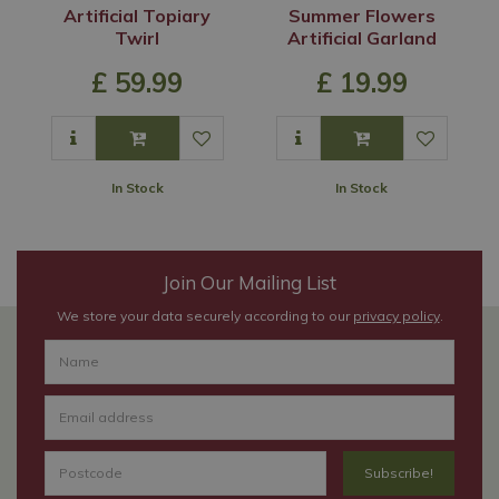
Artificial Topiary
Summer Flowers
Twirl
Artificial Garland
£
59
.
99
£
19
.
99
In Stock
In Stock
Join Our Mailing List
We store your data securely according to our
privacy policy
.