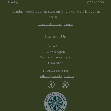
Sunday
10:00 - 16:30
*Sunday - doors open at 10:00am for browsing & tills open at
10:30am.
Show all opening hours
Contact Us
Main Road
Woolsington
Newcastle upon Tyne
NE13 8BW
T:
(0191) 286 3403
E:
office@cowellsgc.co.uk