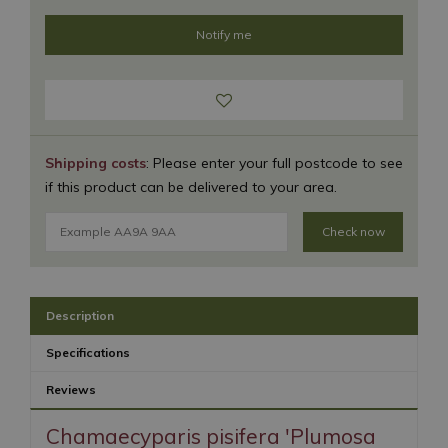
Shipping costs
: Please enter your full postcode to see
if this product can be delivered to your area.
Check now
Description
Specifications
Reviews
Chamaecyparis pisifera 'Plumosa