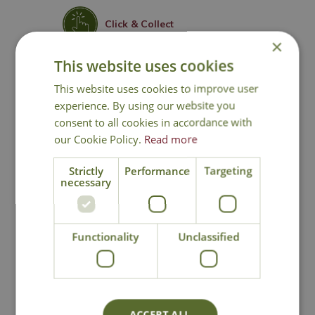
Click & Collect
×
This website uses cookies
Contact Us
This website uses cookies to improve user
experience. By using our website you
consent to all cookies in accordance with
You may also like
our Cookie Policy.
Read more
Strictly
Performance
Targeting
necessary
Functionality
Unclassified
Chamaecyparis
Chamaecyparis
ACCEPT ALL