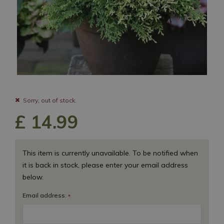
Sorry, out of stock.
£
14
.
99
This item is currently unavailable. To be notified when
it is back in stock, please enter your email address
below.
Email address:
*