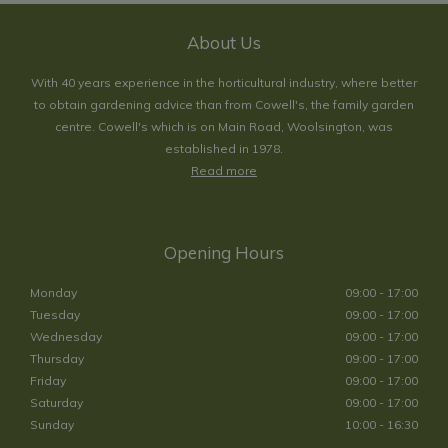
About Us
With 40 years experience in the horticultural industry, where better
to obtain gardening advice than from Cowell's, the family garden
centre. Cowell's which is on Main Road, Woolsington, was
established in 1978.
Read more
Opening Hours
Monday
09:00 - 17:00
Tuesday
09:00 - 17:00
Wednesday
09:00 - 17:00
Thursday
09:00 - 17:00
Friday
09:00 - 17:00
Saturday
09:00 - 17:00
Sunday
10:00 - 16:30