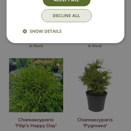
'Columnaris'
'Nana Gracilis'
Options from
Options from
DECLINE ALL
£
7
.
99
£
19
.
99
SHOW DETAILS
In Stock
In Stock
Chamaecyparis
Chamaecyparis
'Filip's Happy Day'
'Pygmaea'