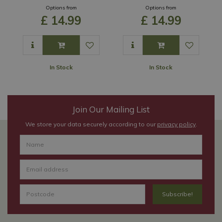
Options from
Options from
£
14
.
99
£
14
.
99
In Stock
In Stock
Join Our Mailing List
We store your data securely according to our
privacy policy
.