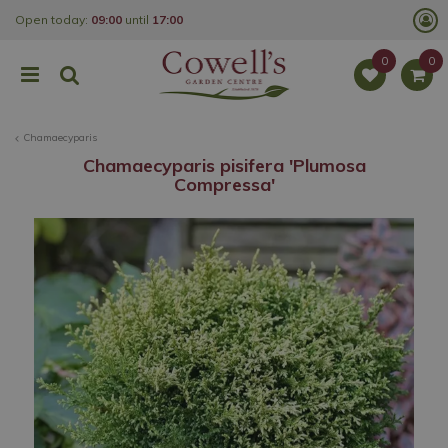
J
Open today:
09:00
until
17:00
u
m
p
t
o
c
o
Chamaecyparis
n
t
Chamaecyparis pisifera 'Plumosa
e
Compressa'
n
t