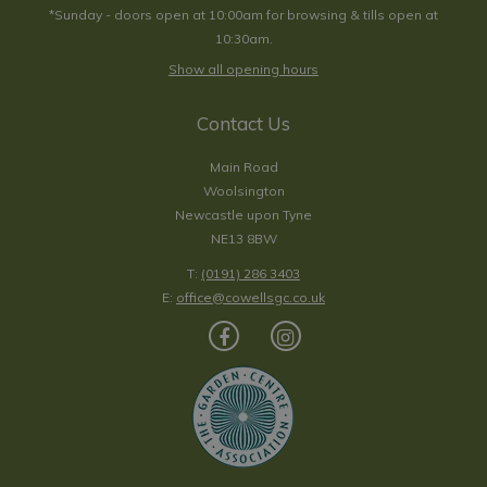
*Sunday - doors open at 10:00am for browsing & tills open at
10:30am.
Show all opening hours
Contact Us
Main Road
Woolsington
Newcastle upon Tyne
NE13 8BW
T:
(0191) 286 3403
E:
office@cowellsgc.co.uk