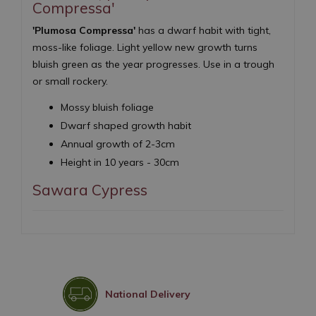
Compressa'
'Plumosa Compressa'
has a dwarf habit with tight,
moss-like foliage. Light yellow new growth turns
bluish green as the year progresses. Use in a trough
or small rockery.
Mossy bluish foliage
Dwarf shaped growth habit
Annual growth of 2-3cm
Height in 10 years - 30cm
Sawara Cypress
National Delivery