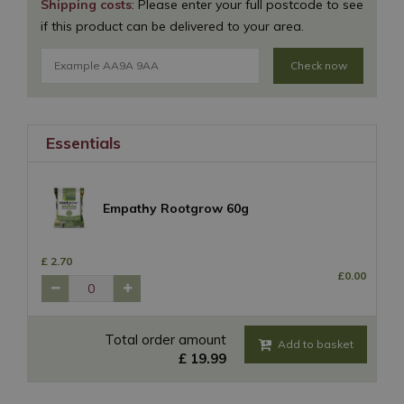
Shipping costs
: Please enter your full postcode to see
if this product can be delivered to your area.
Check now
Essentials
Empathy Rootgrow 60g
£
2
.
70
£
0
.
00
Total order amount
£
19
.
99