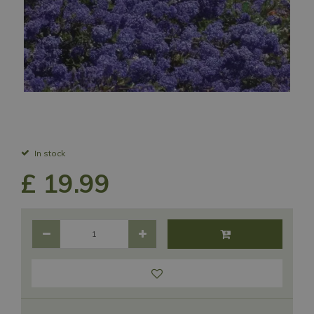
In stock
£
19
.
99