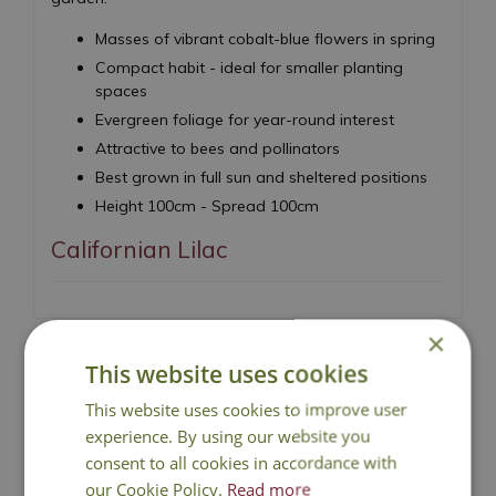
Masses of vibrant cobalt-blue flowers in spring
Compact habit - ideal for smaller planting
spaces
Evergreen foliage for year-round interest
Attractive to bees and pollinators
Best grown in full sun and sheltered positions
Height 100cm - Spread 100cm
Californian Lilac
×
This website uses cookies
This website uses cookies to improve user
National Delivery
experience. By using our website you
consent to all cookies in accordance with
Click & Collect
our Cookie Policy.
Read more