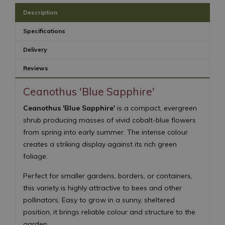
Description
Specifications
Delivery
Reviews
Ceanothus 'Blue Sapphire'
Ceanothus 'Blue Sapphire'
is a compact, evergreen
shrub producing masses of vivid cobalt-blue flowers
from spring into early summer. The intense colour
creates a striking display against its rich green
foliage.
Perfect for smaller gardens, borders, or containers,
this variety is highly attractive to bees and other
pollinators. Easy to grow in a sunny, sheltered
position, it brings reliable colour and structure to the
garden.