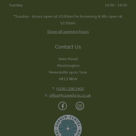
Sunday
10:00 - 16:30
*Sunday - doors open at 10:00am for browsing & tills open at
10:30am.
Show all opening hours
Contact Us
Main Road
Woolsington
Newcastle upon Tyne
NE13 8BW
T:
(0191) 286 3403
E:
office@cowellsgc.co.uk