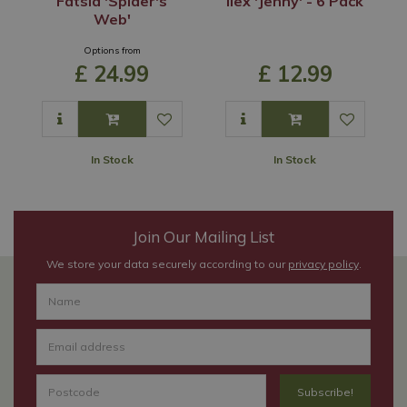
Fatsia 'Spider's
Ilex 'Jenny' - 6 Pack
Web'
Options from
£
24
.
99
£
12
.
99
In Stock
In Stock
Join Our Mailing List
We store your data securely according to our
privacy policy
.