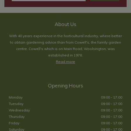
About Us
With 40 years experience in the horticultural industry, where better
to obtain gardening advice than from Cowell's, the family garden
centre. Cowell's which is on Main Road, Woolsington, was
established in 1978.
Read more
Opening Hours
Monday
09:00 - 17:00
Tuesday
09:00 - 17:00
Wednesday
09:00 - 17:00
Thursday
09:00 - 17:00
Friday
09:00 - 17:00
Saturday
09:00 - 17:00