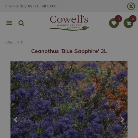
J
Open today:
09:00
until
17:00
u
m
p
t
o
c
o
Shrub A-Z
n
t
Ceanothus 'Blue Sapphire' 3L
e
n
t