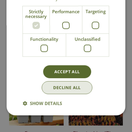
Strictly
Performance
Targeting
necessary
Contact Us
Lovingly Grown
Functionality
Unclassified
You may also like
ACCEPT ALL
DECLINE ALL
SHOW DETAILS