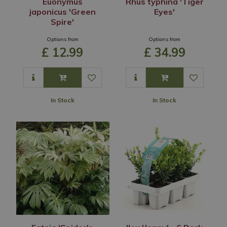
Euonymus
Rhus typhina 'Tiger
japonicus 'Green
Eyes'
Spire'
Options from
Options from
£
12
.
99
£
34
.
99
In Stock
In Stock