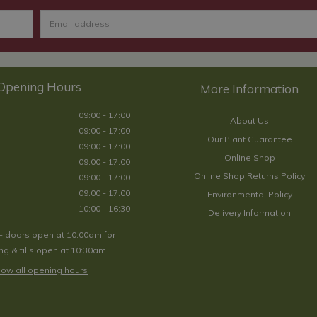
Opening Hours
09:00 - 17:00
About Us
09:00 - 17:00
Our Plant Guarantee
09:00 - 17:00
Online Shop
09:00 - 17:00
Online Shop Returns Policy
09:00 - 17:00
09:00 - 17:00
Environmental Policy
10:00 - 16:30
Delivery Information
- doors open at 10:00am for
g & tills open at 10:30am.
ow all opening hours