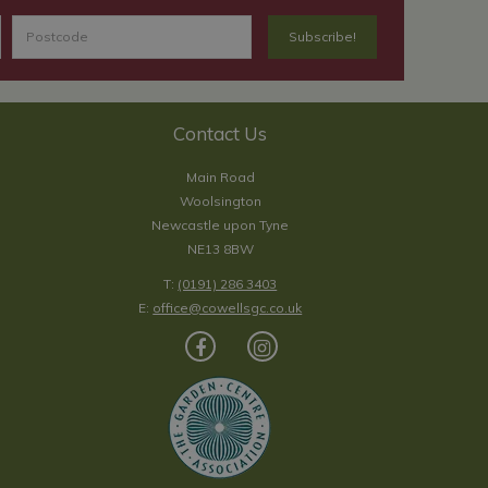
Contact Us
Main Road
Woolsington
Newcastle upon Tyne
NE13 8BW
T:
(0191) 286 3403
E:
office@cowellsgc.co.uk