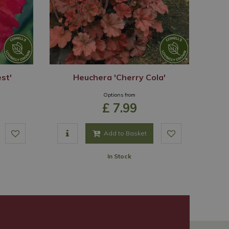
st'
Heuchera 'Cherry Cola'
Options from
£
7
.
99
Add to Basket
In Stock