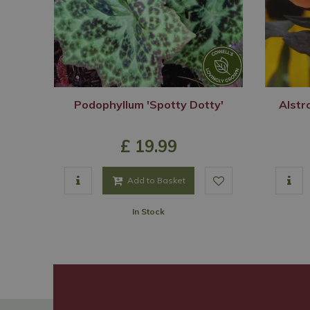
Podophyllum 'Spotty Dotty'
Alstr
£
19
.
99
Add to Basket
In Stock