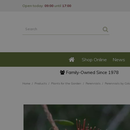
Jump
Open today:
09:00
until
17:00
to
content
Shop Online
News
Family-Owned Since 1978
Home
Products
Plants for the Garden
Perennials
Perennials by Col