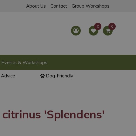
About Us
Contact
Group Workshops
Events & Workshops
l Advice
Dog-Friendly
citrinus 'Splendens'