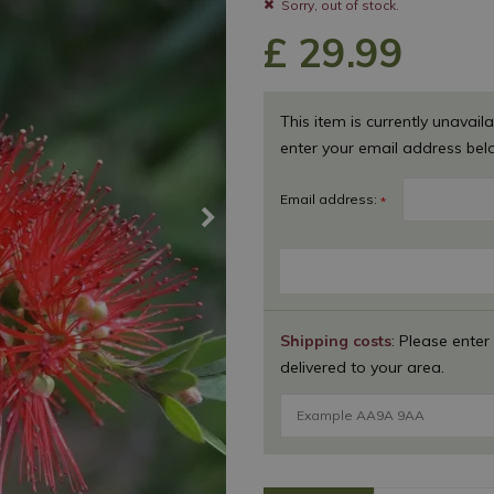
Sorry, out of stock.
£
29
.
99
This item is currently unavaila
enter your email address bel
Email address:
*
Shipping costs
: Please enter
delivered to your area.