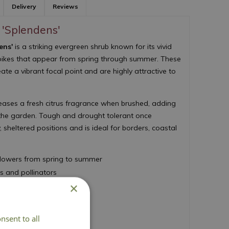
Delivery
Reviews
s 'Splendens'
ens'
is a striking evergreen shrub known for its vivid
 spikes that appear from spring through summer. These
ate a vibrant focal point and are highly attractive to
eases a fresh citrus fragrance when brushed, adding
 the garden. Tough and drought tolerant once
y, sheltered positions and is ideal for borders, coastal
 flowers from spring to summer
es and pollinators
×
 citrus scent
Merit
established
nsent to all
d 150cm