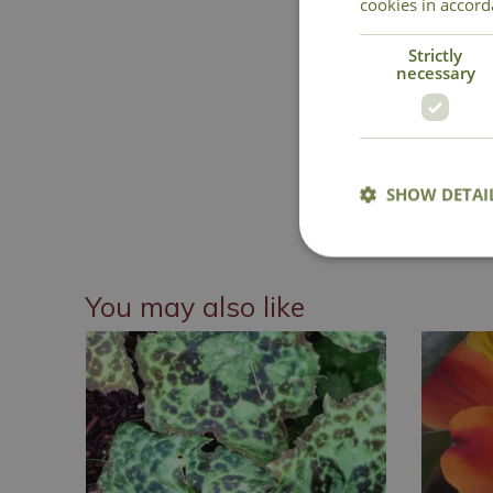
cookies in accord
Strictly
necessary
SHOW DETAI
National 
You may also like