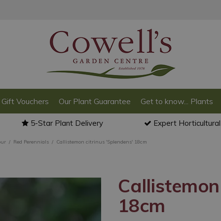
Gift Vouchers
Our Plant Guarantee
Get to know... Plants
5-Star Plant Delivery
Expert Horticultura
our
Red Perennials
Callistemon citrinus 'Splendens' 18cm
Callistemon 
18cm