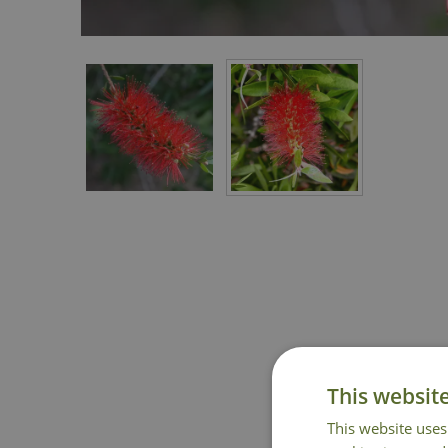
This websit
This website uses