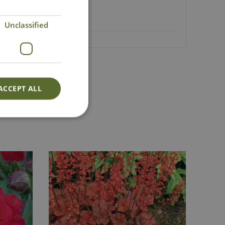
Unclassified
ACCEPT ALL
Lovingly Grown