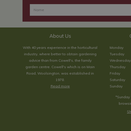
About Us
With 40 years experience in the horticultural
Monday
industry, where better to obtain gardening
Tuesday
advice than from Cowell's, the family
Wednesday
garden centre. Cowell's which is on Main
Thursday
Road, Woolsington, was established in
Friday
1978.
Saturday
Read more
Sunday
*Sunday 
browsin
Sh