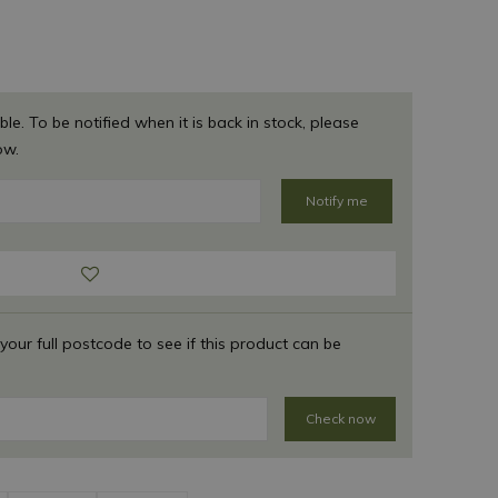
ble. To be notified when it is back in stock, please
ow.
 your full postcode to see if this product can be
Check now