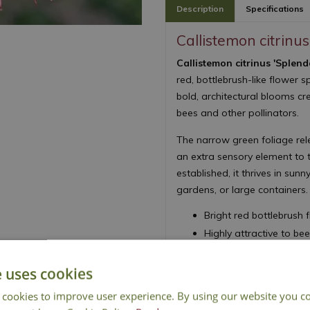
Description
Specifications
Callistemon citrinu
Callistemon citrinus 'Splend
red, bottlebrush-like flower
bold, architectural blooms cre
bees and other pollinators.
The narrow green foliage rel
an extra sensory element to
established, it thrives in sunn
gardens, or large containers.
Bright red bottlebrush
Highly attractive to be
Aromatic foliage with a
RHS Award of Garden 
e uses cookies
Drought tolerant once 
 cookies to improve user experience. By using our website you co
Height 150cm - Sprea