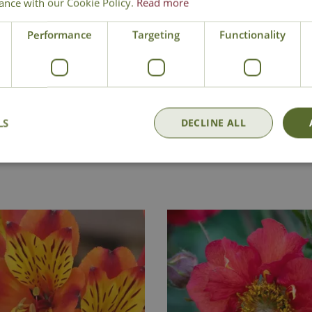
ance with our Cookie Policy.
Read more
Bottlebrush Plant
Performance
Targeting
Functionality
LS
DECLINE ALL
Delivery
Click & Collect
Contact Us