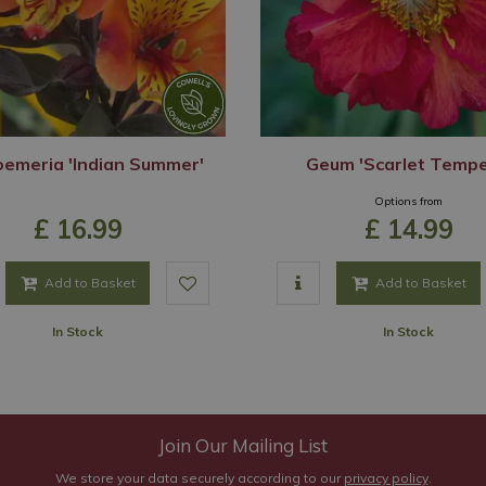
oemeria 'Indian Summer'
Geum 'Scarlet Tempe
Options from
£
16
.
99
£
14
.
99
Add to Basket
Add to Basket
In Stock
In Stock
Join Our Mailing List
We store your data securely according to our
privacy policy
.