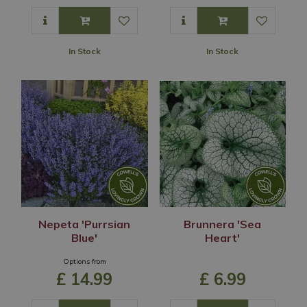
In Stock
In Stock
Nepeta 'Purrsian
Brunnera 'Sea
Blue'
Heart'
Options from
£
14
.
99
£
6
.
99