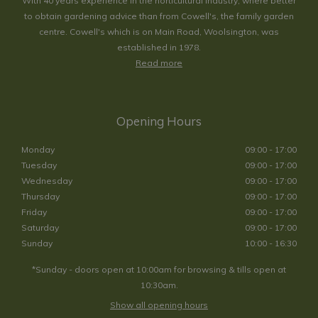
With 40 years experience in the horticultural industry, where better
to obtain gardening advice than from Cowell's, the family garden
centre. Cowell's which is on Main Road, Woolsington, was
established in 1978.
Read more
Opening Hours
Monday
09:00 - 17:00
Tuesday
09:00 - 17:00
Wednesday
09:00 - 17:00
Thursday
09:00 - 17:00
Friday
09:00 - 17:00
Saturday
09:00 - 17:00
Sunday
10:00 - 16:30
*Sunday - doors open at 10:00am for browsing & tills open at
10:30am.
Show all opening hours