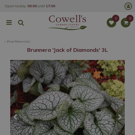
J
Open today:
09:00
until
17:00
u
m
p
t
o
c
o
Blue Perennials
n
t
Brunnera 'Jack of Diamonds' 3L
e
n
t