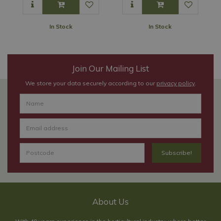
In Stock
In Stock
Join Our Mailing List
We store your data securely according to our
privacy policy
.
About Us