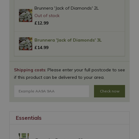
Brunnera 'Jack of Diamonds' 2L
£
12
.
99
Brunnera 'Jack of Diamonds' 3L
£
14
.
99
Shipping costs
: Please enter your full postcode to see
if this product can be delivered to your area.
Check now
Essentials