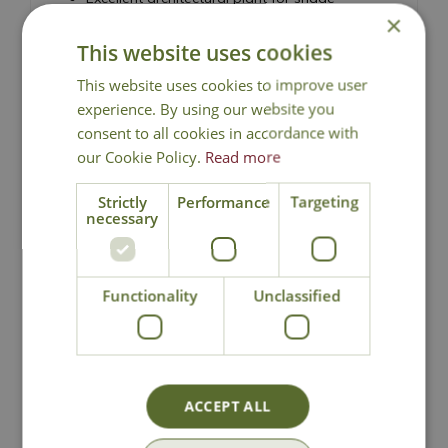
×
Baby-blue spring flowers held above the foliage
This website uses cookies
Ideal for shady borders, containers and
woodland gardens
This website uses cookies to improve user
Effective as ground cover in shaded areas
experience. By using our website you
Height 40cm - Spread 90cm
consent to all cookies in accordance with
our Cookie Policy.
Read more
Siberian Bugloss
Strictly
Performance
Targeting
necessary
Functionality
Unclassified
National Delivery
Click & Collect
ACCEPT ALL
Contact Us