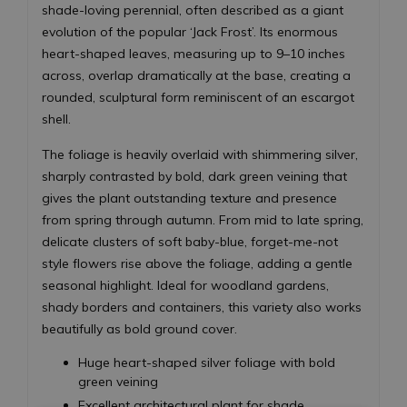
shade-loving perennial, often described as a giant
evolution of the popular ‘Jack Frost’. Its enormous
heart-shaped leaves, measuring up to 9–10 inches
across, overlap dramatically at the base, creating a
rounded, sculptural form reminiscent of an escargot
shell.
The foliage is heavily overlaid with shimmering silver,
sharply contrasted by bold, dark green veining that
gives the plant outstanding texture and presence
from spring through autumn. From mid to late spring,
delicate clusters of soft baby-blue, forget-me-not
style flowers rise above the foliage, adding a gentle
seasonal highlight. Ideal for woodland gardens,
shady borders and containers, this variety also works
beautifully as bold ground cover.
Huge heart-shaped silver foliage with bold
green veining
Excellent architectural plant for shade