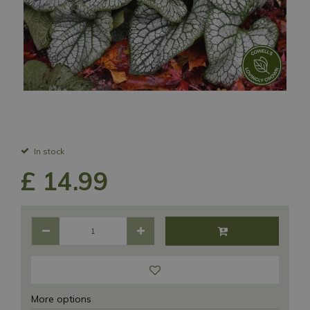
In stock
£
14
.
99
More options