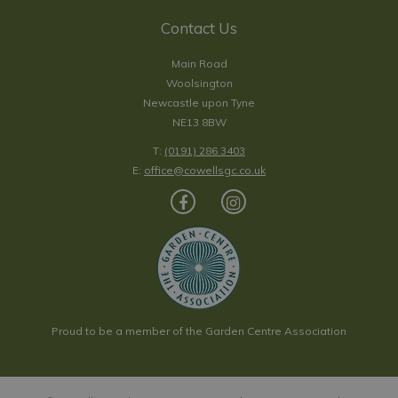
Contact Us
Main Road
Woolsington
Newcastle upon Tyne
NE13 8BW
T:
(0191) 286 3403
E:
office@cowellsgc.co.uk
Proud to be a member of the Garden Centre Association