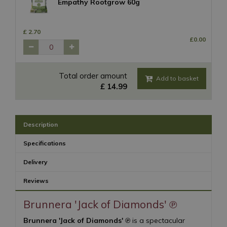
Empathy Rootgrow 60g
£
2
.
70
£
0
.
00
Total order amount
£
14
.
99
Description
Specifications
Delivery
Reviews
Brunnera 'Jack of Diamonds' ℗
Brunnera 'Jack of Diamonds' ℗
is a spectacular