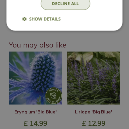
DECLINE ALL
Lovingly Grown
SHOW DETAILS
You may also like
Eryngium 'Big Blue'
Liriope 'Big Blue'
£
14
.
99
£
12
.
99