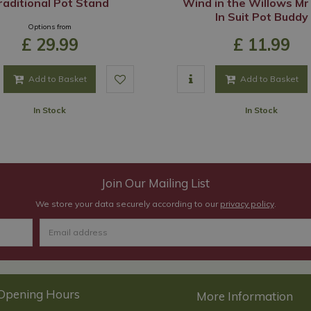
raditional Pot Stand
Wind in the Willows Mr
In Suit Pot Buddy
Options from
£
29
.
99
£
11
.
99
Add to Basket
Add to Basket
In Stock
In Stock
Join Our Mailing List
We store your data securely according to our
privacy policy
.
Opening Hours