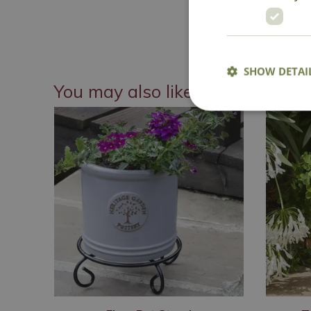
SHOW DETAI
You may also like