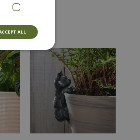
act Us
ACCEPT ALL