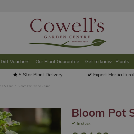
Gift Vouchers
Our Plant Guarantee
Get to know... Plants
5-Star Plant Delivery
Expert Horticultura
ds & Feet
Bloom Pot Stand - Small
Bloom Pot S
In stock