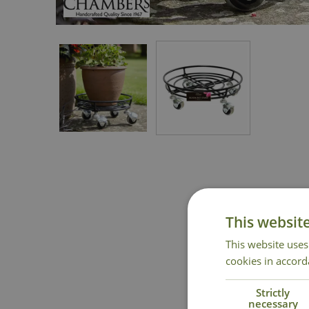
This websit
This website uses
cookies in accord
Strictly
necessary