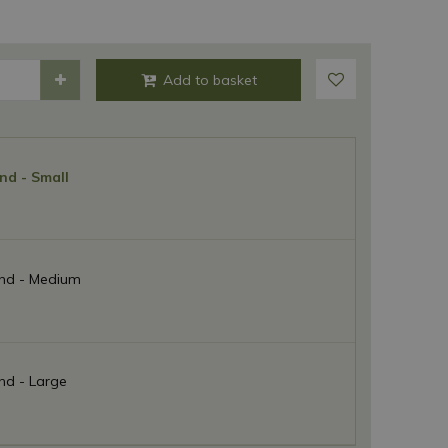
nd - Small
nd - Medium
nd - Large