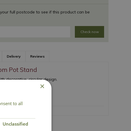
 your full postcode to see if this product can be
Check now
Delivery
Reviews
om Pot Stand
th decorative, circular design.
×
ign
 support
nsent to all
Unclassified