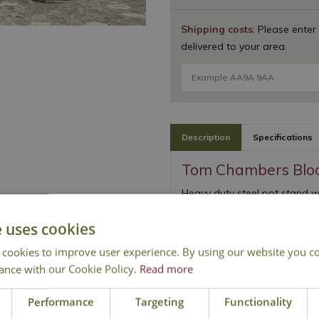
Shipping costs
: Please enter
delivered to your area.
Description
Specifications
Tom Chambers Blo
Heavy duty steel pot stand wi
Strong and sturdy des
e uses cookies
Double rim gives extra
 cookies to improve user experience. By using our website you co
ance with our Cookie Policy.
Read more
Performance
Targeting
Functionality