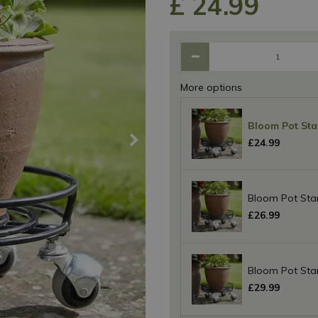
£
24
.
99
More options
Bloom Pot Sta
£
24
.
99
Bloom Pot Sta
£
26
.
99
Bloom Pot Sta
£
29
.
99