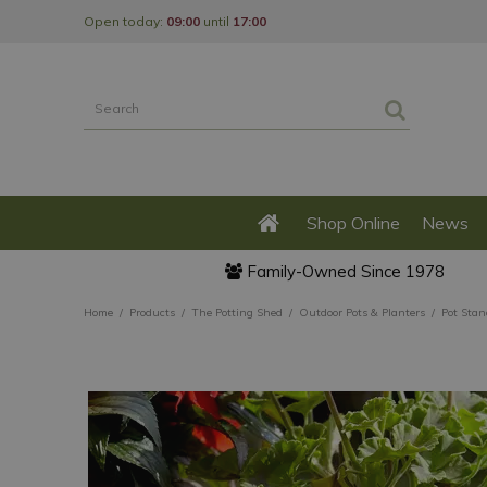
Jump
Open today:
09:00
until
17:00
to
content
Shop Online
News
Family-Owned Since 1978
Home
Products
The Potting Shed
Outdoor Pots & Planters
Pot Stan