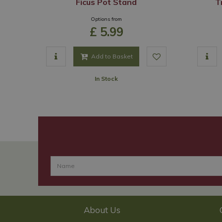
Ficus Pot Stand
T
Options from
£
5
.
99
Add to Basket
In Stock
About Us