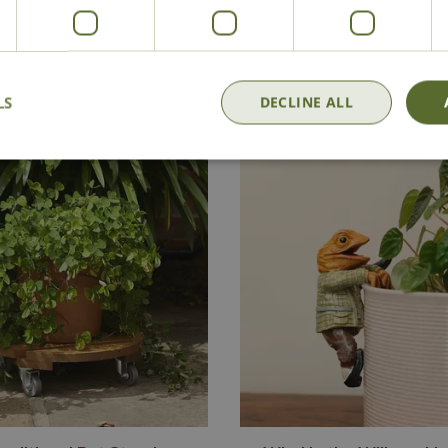
National Delivery
Click & Collect
Cont
LS
DECLINE ALL