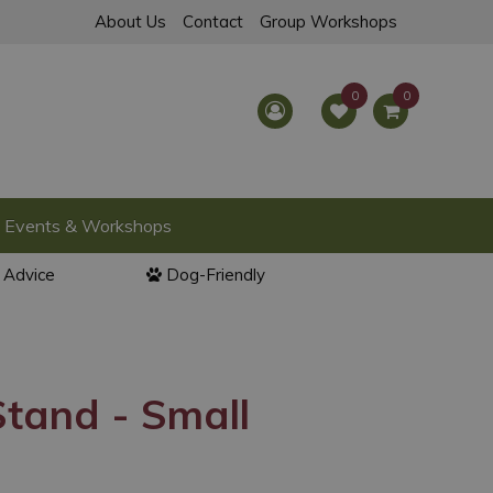
About Us
Contact
Group Workshops
Events & Workshops
l Advice
Dog-Friendly
tand - Small