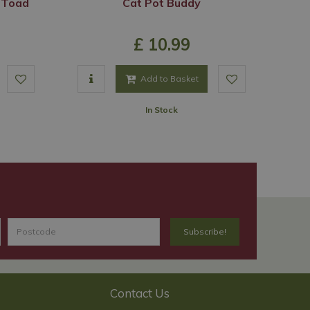
 Toad
Cat Pot Buddy
£
10
.
99
Add to Basket
In Stock
Contact Us