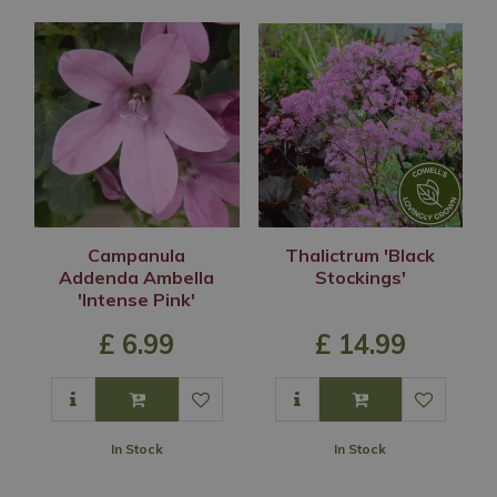
Campanula
Thalictrum 'Black
Addenda Ambella
Stockings'
'Intense Pink'
£
6
.
99
£
14
.
99
In Stock
In Stock