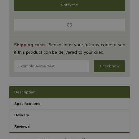
Shipping costs
: Please enter your full postcode to see
if this product can be delivered to your area.
Check now
Description
Specifications
Delivery
Reviews