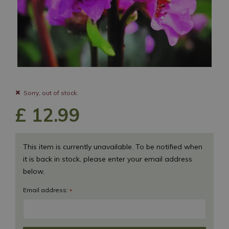
Sorry, out of stock.
£
12
.
99
This item is currently unavailable. To be notified when
it is back in stock, please enter your email address
below.
Email address:
*