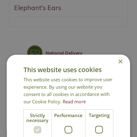
Elephant's Ears
National Delivery
×
This website uses cookies
Click & Collect
This website uses cookies to improve user
experience. By using our website you
Contact Us
consent to all cookies in accordance with
our Cookie Policy.
Read more
Lovingly Grown
Strictly
Performance
Targeting
necessary