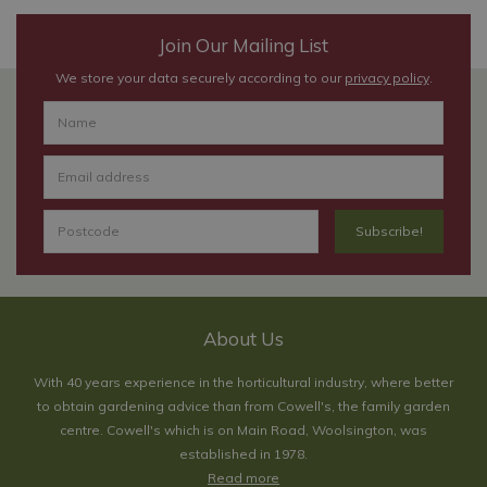
Join Our Mailing List
We store your data securely according to our
privacy policy
.
About Us
With 40 years experience in the horticultural industry, where better
to obtain gardening advice than from Cowell's, the family garden
centre. Cowell's which is on Main Road, Woolsington, was
established in 1978.
Read more