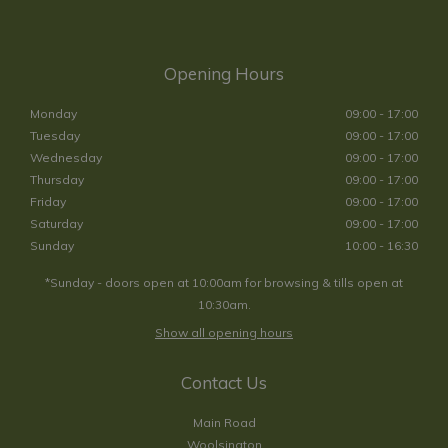
Opening Hours
Monday
09:00 - 17:00
Tuesday
09:00 - 17:00
Wednesday
09:00 - 17:00
Thursday
09:00 - 17:00
Friday
09:00 - 17:00
Saturday
09:00 - 17:00
Sunday
10:00 - 16:30
*Sunday - doors open at 10:00am for browsing & tills open at
10:30am.
Show all opening hours
Contact Us
Main Road
Woolsington