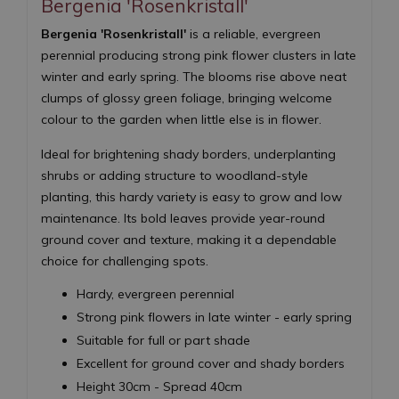
Bergenia 'Rosenkristall'
Bergenia 'Rosenkristall'
is a reliable, evergreen
perennial producing strong pink flower clusters in late
winter and early spring. The blooms rise above neat
clumps of glossy green foliage, bringing welcome
colour to the garden when little else is in flower.
Ideal for brightening shady borders, underplanting
shrubs or adding structure to woodland-style
planting, this hardy variety is easy to grow and low
maintenance. Its bold leaves provide year-round
ground cover and texture, making it a dependable
choice for challenging spots.
Hardy, evergreen perennial
Strong pink flowers in late winter - early spring
Suitable for full or part shade
Excellent for ground cover and shady borders
Height 30cm - Spread 40cm