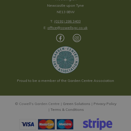
Newcastle upon Tyne
NE13 8BW
T:
(0191) 286 3403
E:
office@cowellsgc.co.uk
Proud to be a member of the Garden Centre Association
© Cowell's Garden Centre
Green Solutions
Privacy Policy
Terms & Conditions
Bergenia 'Rosenkristall'