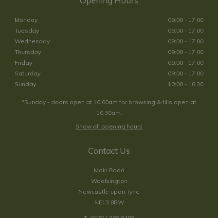
Opening Hours
Monday
09:00 - 17:00
Tuesday
09:00 - 17:00
Wednesday
09:00 - 17:00
Thursday
09:00 - 17:00
Friday
09:00 - 17:00
Saturday
09:00 - 17:00
Sunday
10:00 - 16:30
*Sunday - doors open at 10:00am for browsing & tills open at
10:30am.
Show all opening hours
Contact Us
Main Road
Woolsington
Newcastle upon Tyne
NE13 8BW
T:
(0191) 286 3403