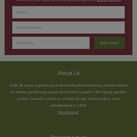
About Us
With 40 years experience in the horticultural industry, where better
to obtain gardening advice than from Cowell's, the family garden
centre. Cowell's which is on Main Road, Woolsington, was
established in 1978.
Read more