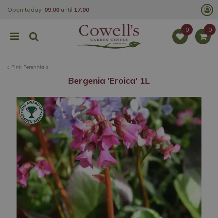
J
Open today:
09:00
until
17:00
u
m
p
t
o
c
o
Pink Perennials
n
t
Bergenia 'Eroica' 1L
e
n
t