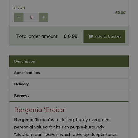
£
2
.
70
£
0
.
00
Total order amount
£
6
.
99
Description
Specifications
Delivery
Reviews
Bergenia 'Eroica'
Bergenia 'Eroica'
is a striking, hardy evergreen
perennial valued for its rich purple-burgundy
“elephant ear” leaves, which develop deeper tones