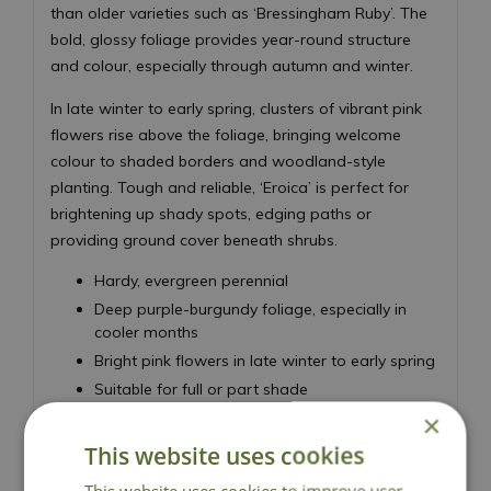
than older varieties such as ‘Bressingham Ruby’. The
bold, glossy foliage provides year-round structure
and colour, especially through autumn and winter.
In late winter to early spring, clusters of vibrant pink
flowers rise above the foliage, bringing welcome
colour to shaded borders and woodland-style
planting. Tough and reliable, ‘Eroica’ is perfect for
brightening up shady spots, edging paths or
providing ground cover beneath shrubs.
Hardy, evergreen perennial
Deep purple-burgundy foliage, especially in
cooler months
Bright pink flowers in late winter to early spring
Suitable for full or part shade
Height 30cm - Spread 40cm
×
This website uses cookies
Elephant's Ears
This website uses cookies to improve user