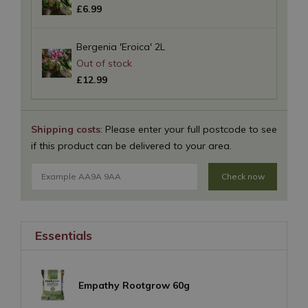
£
6
.
99
Bergenia 'Eroica' 2L
£
12
.
99
Shipping costs
: Please enter your full postcode to see
if this product can be delivered to your area.
Check now
Essentials
Empathy Rootgrow 60g