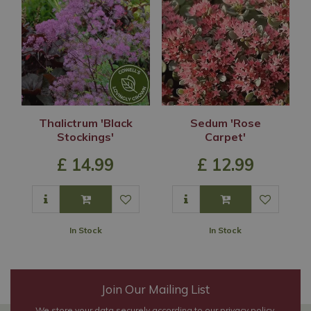
Thalictrum 'Black
Sedum 'Rose
Stockings'
Carpet'
£
14
.
99
£
12
.
99
In Stock
In Stock
Join Our Mailing List
We store your data securely according to our
privacy policy
.