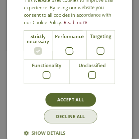
experience. By using our website you
consent to all cookies in accordance with
our Cookie Policy.
Read more
Strictly
Performance
Targeting
National Delivery
necessary
Click & Collect
Functionality
Unclassified
Contact Us
Lovingly Grown
ACCEPT ALL
DECLINE ALL
You may also like
SHOW DETAILS