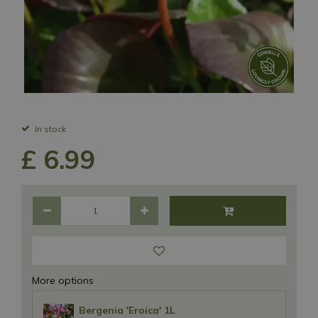
In stock
£
6
.
99
More options
Bergenia 'Eroica' 1L