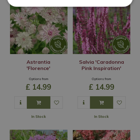
Astrantia
Salvia 'Caradonna
'Florence'
Pink Inspiration'
Options from
Options from
£
14
.
99
£
14
.
99
In Stock
In Stock