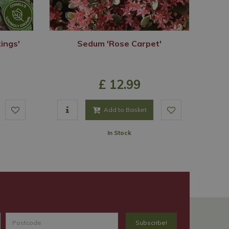
ings'
Sedum 'Rose Carpet'
£
12
.
99
Add to Basket
In Stock