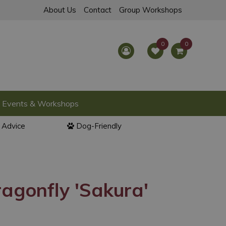
About Us
Contact
Group Workshops
Events & Workshops
l Advice
Dog-Friendly
agonfly 'Sakura'