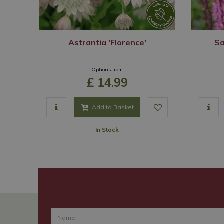
Astrantia 'Florence'
Sa
Options from
£
14
.
99
Add to Basket
In Stock