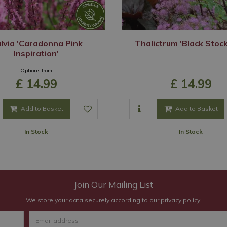
lvia 'Caradonna Pink
Thalictrum 'Black Stock
Inspiration'
Options from
£
14
.
99
£
14
.
99
Add to Basket
Add to Basket
In Stock
In Stock
Join Our Mailing List
We store your data securely according to our
privacy policy
.