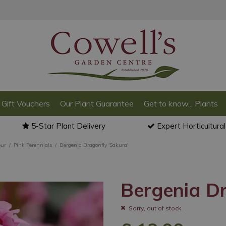
Gift Vouchers
Our Plant Guarantee
Get to know... Plants
5-Star Plant Delivery
Expert Horticultura
our
Pink Perennials
Bergenia Dragonfly 'Sakura'
Bergenia Dr
Sorry, out of stock.