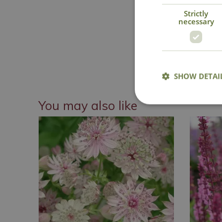
Strictly
necessary
National 
SHOW DETAI
You may also like