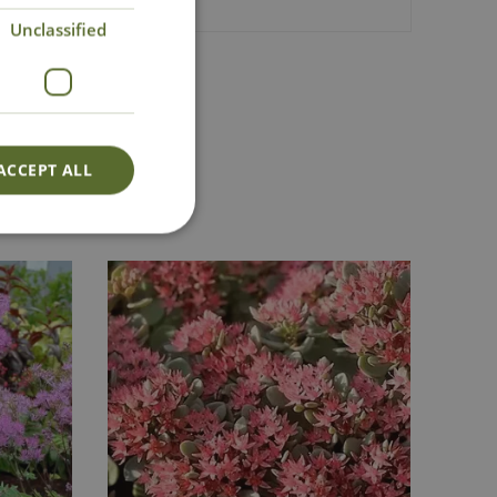
Unclassified
Lovingly Grown
ACCEPT ALL