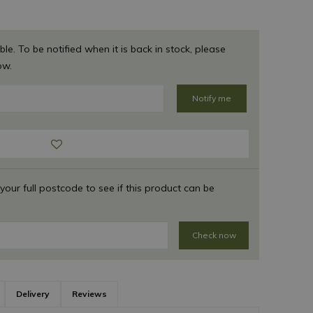
ble. To be notified when it is back in stock, please
ow.
 your full postcode to see if this product can be
Check now
Delivery
Reviews