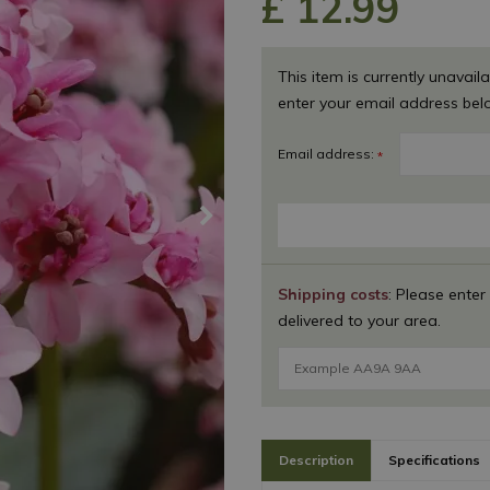
£
12
.
99
This item is currently unavaila
enter your email address bel
Email address:
*
Shipping costs
: Please enter
delivered to your area.
Description
Specifications