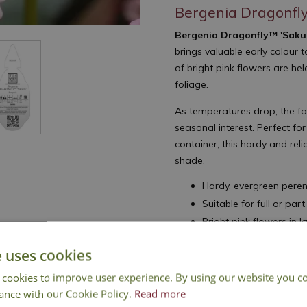
Bergenia Dragonfl
Bergenia Dragonfly™ 'Saku
brings valuable early colour t
of bright pink flowers are h
foliage.
As temperatures drop, the fol
seasonal interest. Perfect f
container, this hardy and reli
shade.
Hardy, evergreen peren
Suitable for full or par
Bright pink flowers in l
Attractive purple winte
e uses cookies
Height 20cm - Spread
 cookies to improve user experience. By using our website you co
Pigsqueak
ance with our Cookie Policy.
Read more