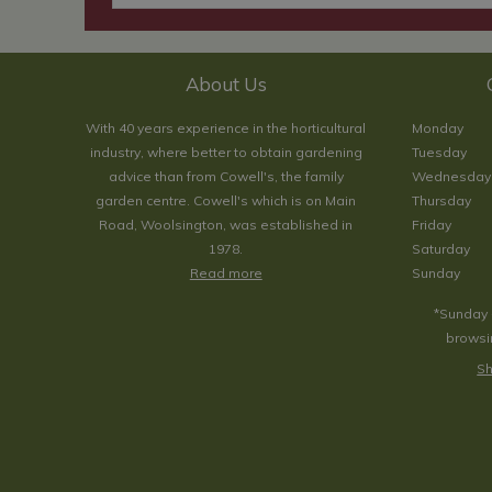
About Us
With 40 years experience in the horticultural
Monday
industry, where better to obtain gardening
Tuesday
advice than from Cowell's, the family
Wednesday
garden centre. Cowell's which is on Main
Thursday
Road, Woolsington, was established in
Friday
1978.
Saturday
Read more
Sunday
*Sunday 
browsin
Sh