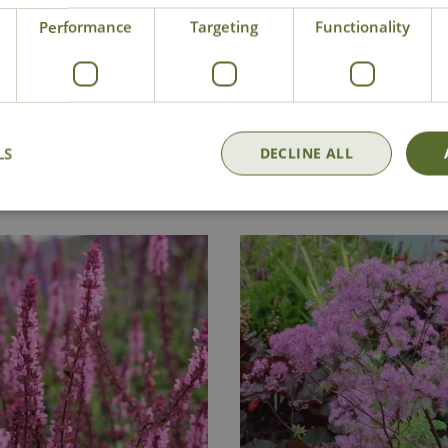
Performance
Targeting
Functionality
Delivery
Click & Collect
Contact Us
LS
DECLINE ALL