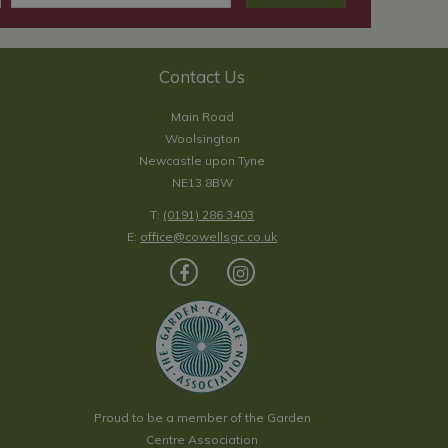
Contact Us
Main Road
Woolsington
Newcastle upon Tyne
NE13 8BW
T:
(0191) 286 3403
E:
office@cowellsgc.co.uk
Proud to be a member of the Garden
Centre Association