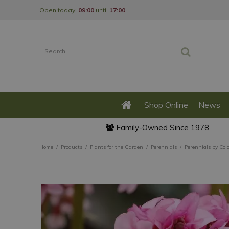
Jump
Open today:
09:00
until
17:00
to
content
Shop Online
News
Family-Owned Since 1978
Home
Products
Plants for the Garden
Perennials
Perennials by Col