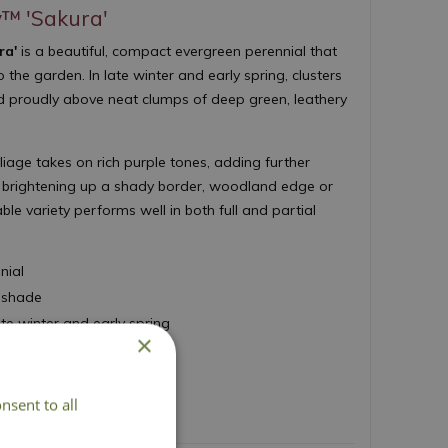
y™ 'Sakura'
ra'
is a beautiful, compact evergreen perennial that
o the garden. In late winter and early spring, clusters
eld proudly above neat clumps of deep green, leathery
iage takes on rich purple tones, adding further
or brightening up a shady border, woodland edge or
able variety performs well in both full and partial
nial
t shade
ate winter and early spring
×
r foliage
 45cm
nsent to all