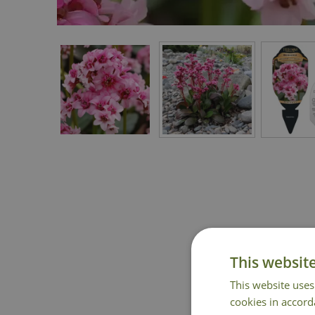
This websit
This website uses
cookies in accord