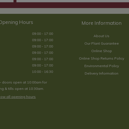
Opening Hours
09:00 - 17:00
About Us
09:00 - 17:00
Our Plant Guarantee
09:00 - 17:00
Online Shop
09:00 - 17:00
Online Shop Returns Policy
09:00 - 17:00
09:00 - 17:00
Environmental Policy
10:00 - 16:30
Delivery Information
- doors open at 10:00am for
g & tills open at 10:30am.
ow all opening hours