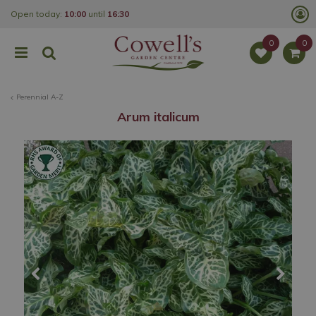
J
Open today:
10:00
until
16:30
u
m
p
t
o
c
o
Perennial A-Z
n
t
Arum italicum
e
n
t