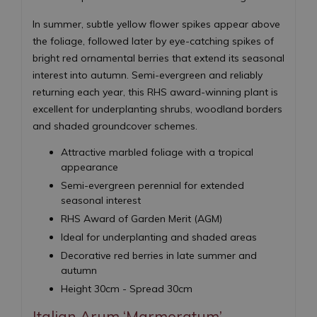
In summer, subtle yellow flower spikes appear above
the foliage, followed later by eye-catching spikes of
bright red ornamental berries that extend its seasonal
interest into autumn. Semi-evergreen and reliably
returning each year, this RHS award-winning plant is
excellent for underplanting shrubs, woodland borders
and shaded groundcover schemes.
Attractive marbled foliage with a tropical
appearance
Semi-evergreen perennial for extended
seasonal interest
RHS Award of Garden Merit (AGM)
Ideal for underplanting and shaded areas
Decorative red berries in late summer and
autumn
Height 30cm - Spread 30cm
Italian Arum ‘Marmoratum’