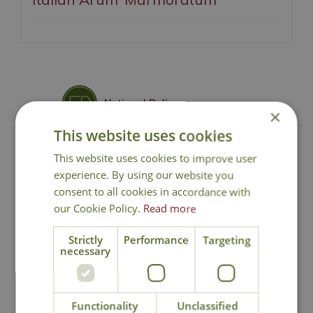
National Delivery
×
This website uses cookies
Click & Collect
This website uses cookies to improve user
experience. By using our website you
consent to all cookies in accordance with
Contact Us
our Cookie Policy.
Read more
Lovingly Grown
Strictly
Performance
Targeting
necessary
You may also like
Functionality
Unclassified