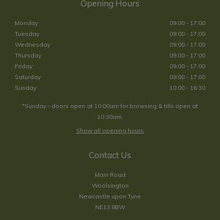
Opening Hours
Monday
09:00 - 17:00
Tuesday
09:00 - 17:00
Wednesday
09:00 - 17:00
Thursday
09:00 - 17:00
Friday
09:00 - 17:00
Saturday
09:00 - 17:00
Sunday
10:00 - 16:30
*Sunday - doors open at 10:00am for browsing & tills open at
10:30am.
Show all opening hours
Contact Us
Main Road
Woolsington
Newcastle upon Tyne
NE13 8BW