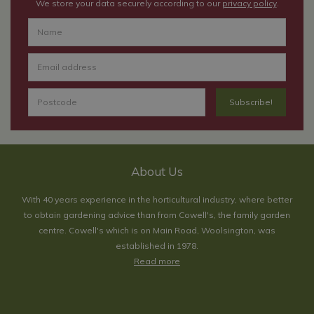
We store your data securely according to our
privacy policy
.
About Us
With 40 years experience in the horticultural industry, where better
to obtain gardening advice than from Cowell's, the family garden
centre. Cowell's which is on Main Road, Woolsington, was
established in 1978.
Read more