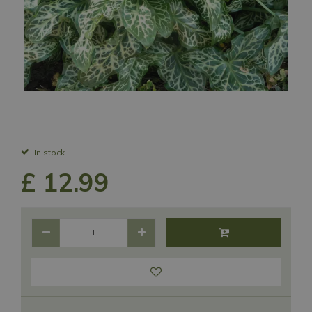
In stock
£
12
.
99