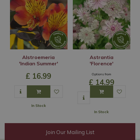
Alstroemeria
Astrantia
'Indian Summer'
'Florence'
£
16
.
99
Options from
£
14
.
99
In Stock
In Stock
Join Our Mailing List