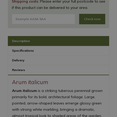
Shipping costs
: Please enter your full postcode to see
if this product can be delivered to your area.
Check now
Description
Specifications
Delivery
Reviews
Arum italicum
Arum italicum
is a striking tuberous perennial grown
primarily for its bold, architectural foliage. Large,
pointed, arrow-shaped leaves emerge glossy green
with strong white marbling, bringing a dramatic,
almost tropical look to shaded areas of the garden.