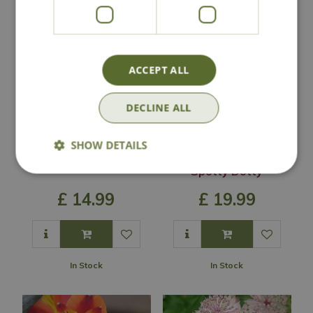
ACCEPT ALL
DECLINE ALL
SHOW DETAILS
Eryngium 'Big Blue'
Podophyllum
'Spotty Dotty'
£
14
.
99
£
19
.
99
In Stock
In Stock