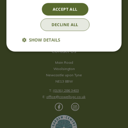
Saturday
09:00 - 17:00
ACCEPT ALL
Sunday
10:00 - 16:30
*Sunday - doors open at 10:00am for browsing & tills open at
DECLINE ALL
10:30am.
Show all opening hours
SHOW DETAILS
Contact Us
Main Road
Woolsington
Newcastle upon Tyne
NE13 8BW
T:
(0191) 286 3403
E:
office@cowellsgc.co.uk