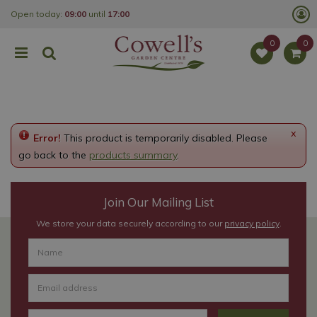
J
Open today:
09:00
until
17:00
u
m
p
t
o
c
o
n
t
e
x
Error!
This product is temporarily disabled. Please
n
t
go back to the
products summary
.
Join Our Mailing List
We store your data securely according to our
privacy policy
.