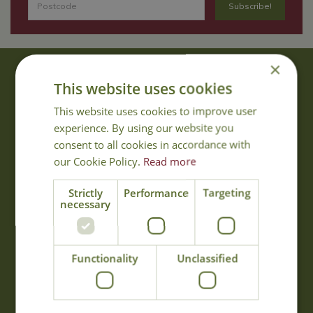
×
About Us
This website uses cookies
With 40 years experience in the horticultural industry, where better
This website uses cookies to improve user
to obtain gardening advice than from Cowell's, the family garden
experience. By using our website you
centre. Cowell's which is on Main Road, Woolsington, was
consent to all cookies in accordance with
established in 1978.
our Cookie Policy.
Read more
Read more
Strictly
Performance
Targeting
necessary
Opening Hours
Monday
09:00 - 17:00
Functionality
Unclassified
Tuesday
09:00 - 17:00
Wednesday
09:00 - 17:00
Thursday
09:00 - 17:00
Friday
09:00 - 17:00