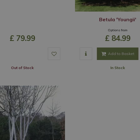
Betula 'Youngii'
Options from
£
79
.
99
£
84
.
99
Add to Basket
Out of Stock
In Stock