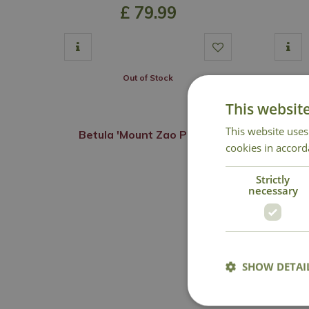
£
79
.
99
Out of Stock
This websit
This website uses
Betula 'Mount Zao Purple'
cookies in accord
Strictly
necessary
SHOW DETAI