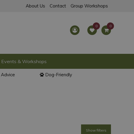
About Us
Contact
Group Workshops
Events & Workshops
l Advice
Dog-Friendly
Show filters