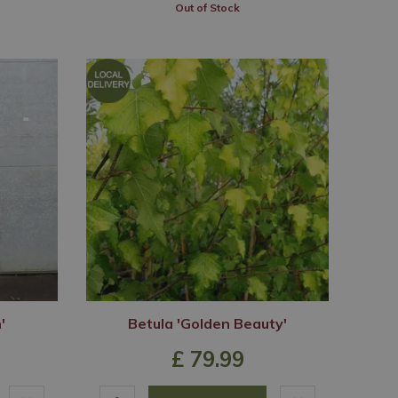
Out of Stock
'
Betula 'Golden Beauty'
£
79
.
99