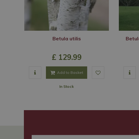
Betula utilis
Betul
£
129
.
99
Add to Basket
In Stock