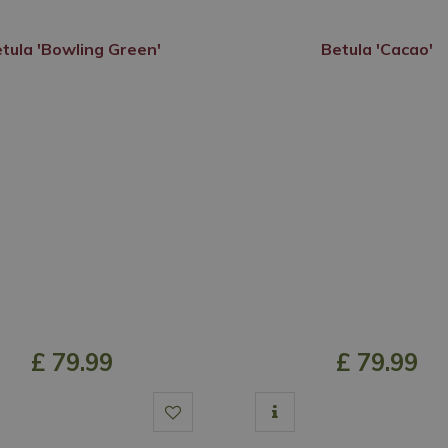
tula 'Bowling Green'
Betula 'Cacao'
£
79
.
99
£
79
.
99