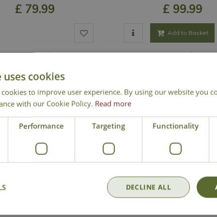
£
79
.
99
£
99
.
99
Add to Basket
Out of Stock
In Stock
e uses cookies
 cookies to improve user experience. By using our website you co
ance with our Cookie Policy.
Read more
Performance
Targeting
Functionality
LS
DECLINE ALL