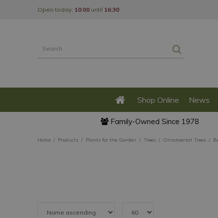
Jump
Open today:
10:00
until
16:30
to
content
Shop Online
News
Family-Owned Since 1978
Home
Products
Plants for the Garden
Trees
Ornamental Trees
B