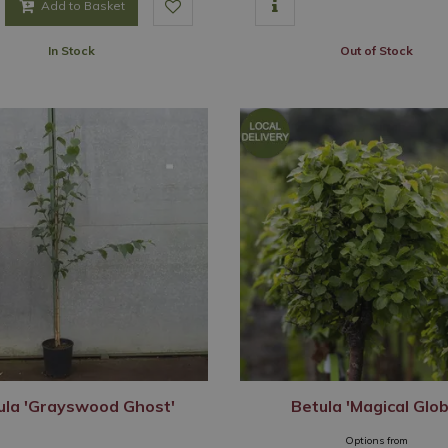
Add to Basket
In Stock
Out of Stock
ula 'Grayswood Ghost'
Betula 'Magical Glob
Options from