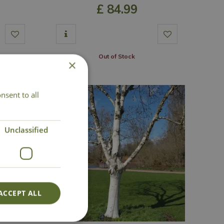
£
84
.
99
Out of Stock
×
nsent to all
Unclassified
ACCEPT ALL