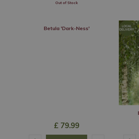
Out of Stock
Betula 'Dark-Ness'
£
79
.
99