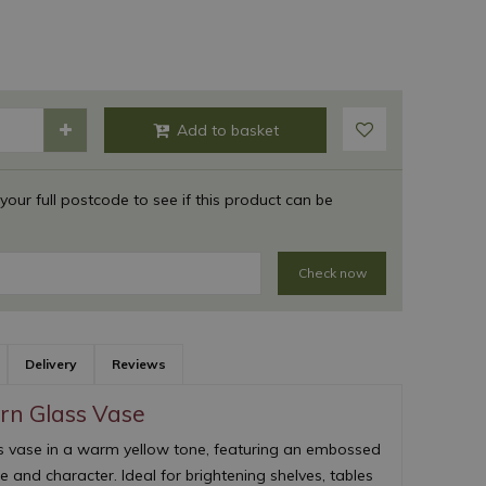
 your full postcode to see if this product can be
Check now
Delivery
Reviews
ern Glass Vase
s vase in a warm yellow tone, featuring an embossed
e and character. Ideal for brightening shelves, tables