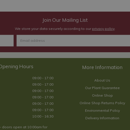
Join Our Mailing List
We store your data securely according to our
privacy policy
.
Opening Hours
09:00 - 17:00
About Us
09:00 - 17:00
Our Plant Guarantee
09:00 - 17:00
Online Shop
09:00 - 17:00
Online Shop Returns Policy
09:00 - 17:00
09:00 - 17:00
Environmental Policy
10:00 - 16:30
Delivery Information
- doors open at 10:00am for