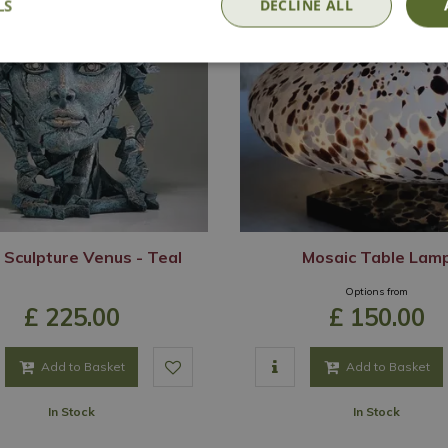
LS
DECLINE ALL
 Sculpture Venus - Teal
Mosaic Table Lam
Options from
£
225
.
00
£
150
.
00
Add to Basket
Add to Basket
In Stock
In Stock