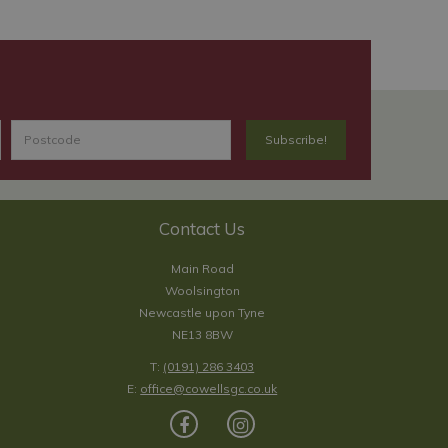
Contact Us
Main Road
Woolsington
Newcastle upon Tyne
NE13 8BW
T:
(0191) 286 3403
E:
office@cowellsgc.co.uk