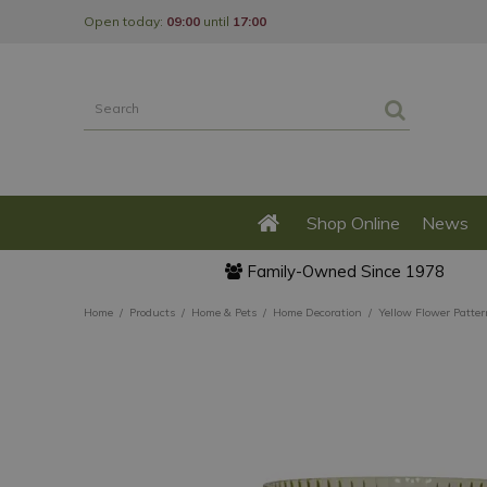
Jump
Open today:
09:00
until
17:00
to
content
Shop Online
News
Family-Owned Since 1978
Home
Products
Home & Pets
Home Decoration
Yellow Flower Patter