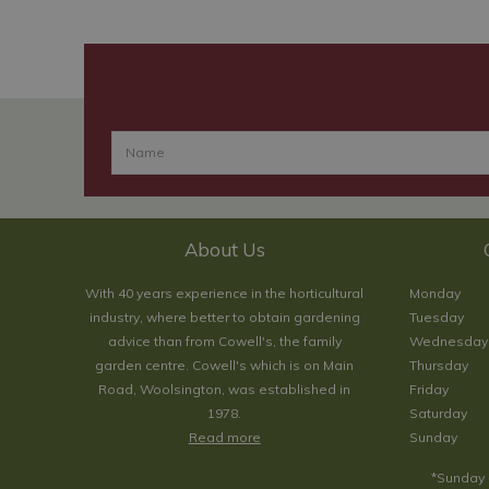
About Us
With 40 years experience in the horticultural
Monday
industry, where better to obtain gardening
Tuesday
advice than from Cowell's, the family
Wednesday
garden centre. Cowell's which is on Main
Thursday
Road, Woolsington, was established in
Friday
1978.
Saturday
Read more
Sunday
*Sunday 