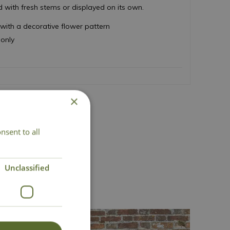
d with fresh stems or displayed on its own.
ith a decorative flower pattern
 only
×
nsent to all
act Us
Unclassified