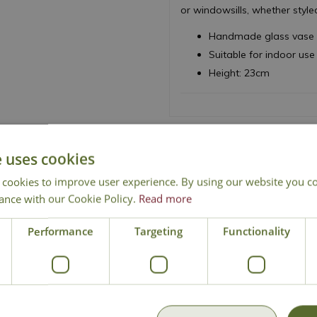
or windowsills, whether style
Handmade glass vase w
Suitable for indoor use
Height: 23cm
e uses cookies
 cookies to improve user experience. By using our website you co
ance with our Cookie Policy.
Read more
National Delivery
Click & Collect
Cont
Performance
Targeting
Functionality