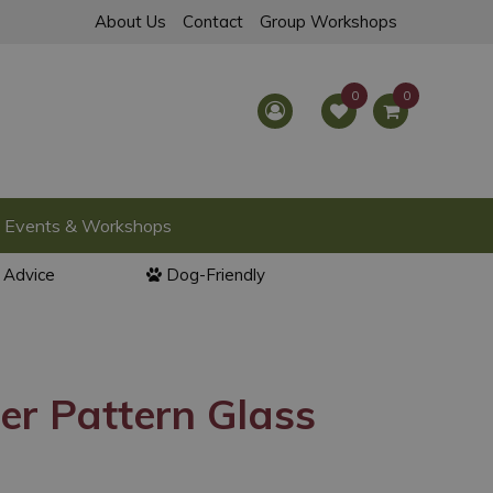
About Us
Contact
Group Workshops
Events & Workshops
l Advice
Dog-Friendly
er Pattern Glass