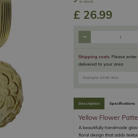
In stock
£
26
.
99
Shipping costs
: Please enter
delivered to your area.
Description
Specifications
Yellow Flower Patt
A beautifully handmade glas
floral design that adds textur