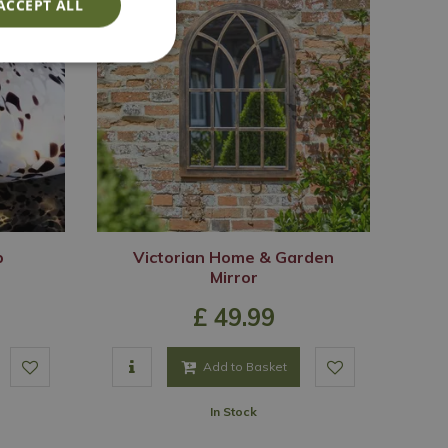
ACCEPT ALL
p
Victorian Home & Garden
Mirror
£
49
.
99
Add to Basket
In Stock