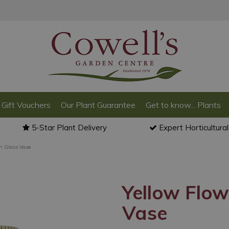
Gift Vouchers
Our Plant Guarantee
Get to know... Plants
5-Star Plant Delivery
Expert Horticultura
n Glass Vase
Yellow Flow
Vase