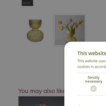
This websit
This website uses
cookies in accord
Strictly
necessary
You may also like