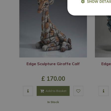
SHOW DETAI
Edge Sculpture Giraffe Calf
Edge
£
170
.
00
Add to Basket
In Stock