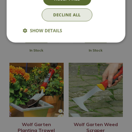
Wolf Garten Wide
Wolf Garten Bulb
Trowel
Planter
DECLINE ALL
£
11
.
99
£
13
.
99
SHOW DETAILS
In Stock
In Stock
Wolf Garten
Wolf Garten Weed
Planting Trowel
Scraper