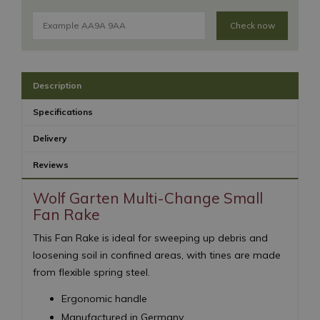
Check now
Description
Specifications
Delivery
Reviews
Wolf Garten Multi-Change Small
Fan Rake
This Fan Rake is ideal for sweeping up debris and
loosening soil in confined areas, with tines are made
from flexible spring steel.
Ergonomic handle
Manufactured in Germany