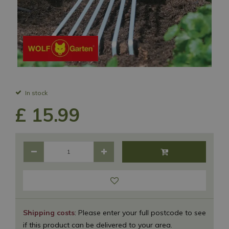
In stock
£
15
.
99
Shipping costs
: Please enter your full postcode to see
if this product can be delivered to your area.