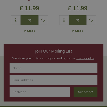
£
11
.
99
£
11
.
99
In Stock
In Stock
Join Our Mailing List
We store your data securely according to our
privacy policy
.