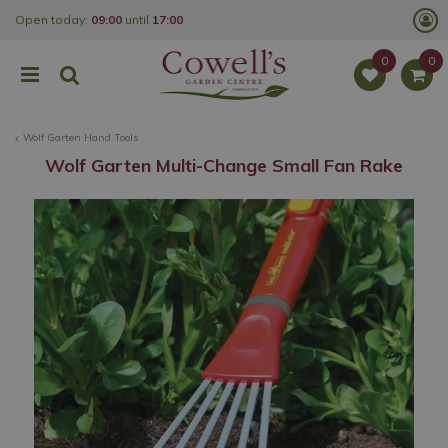
J
Open today:
09:00
until
17:00
u
m
p
t
o
c
o
Wolf Garten Hand Tools
n
t
Wolf Garten Multi-Change Small Fan Rake
e
n
t