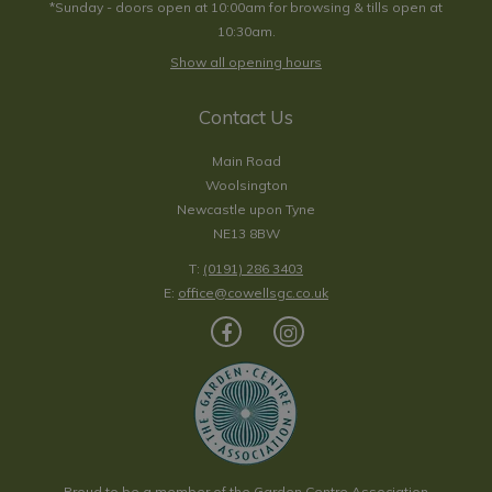
*Sunday - doors open at 10:00am for browsing & tills open at
10:30am.
Show all opening hours
Contact Us
Main Road
Woolsington
Newcastle upon Tyne
NE13 8BW
T:
(0191) 286 3403
E:
office@cowellsgc.co.uk
Proud to be a member of the Garden Centre Association