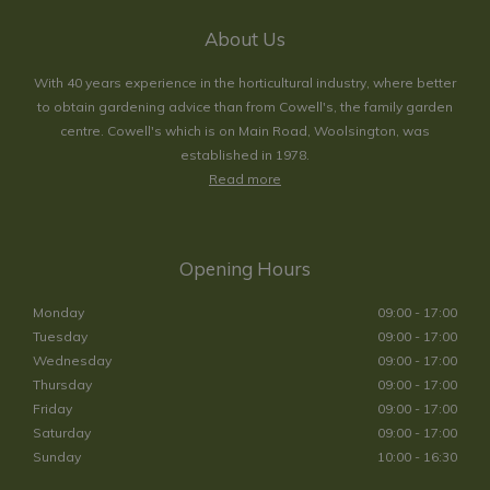
About Us
With 40 years experience in the horticultural industry, where better
to obtain gardening advice than from Cowell's, the family garden
centre. Cowell's which is on Main Road, Woolsington, was
established in 1978.
Read more
Opening Hours
Monday
09:00 - 17:00
Tuesday
09:00 - 17:00
Wednesday
09:00 - 17:00
Thursday
09:00 - 17:00
Friday
09:00 - 17:00
Saturday
09:00 - 17:00
Sunday
10:00 - 16:30