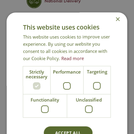
National Delivery
×
Click & Collect
This website uses cookies
This website uses cookies to improve user
Contact Us
experience. By using our website you
consent to all cookies in accordance with
our Cookie Policy.
Read more
You may also like
Strictly
Performance
Targeting
necessary
Functionality
Unclassified
ACCEPT ALL