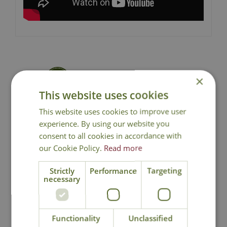
×
National Delivery
This website uses cookies
This website uses cookies to improve user
Click & Collect
experience. By using our website you
consent to all cookies in accordance with
Contact Us
our Cookie Policy.
Read more
Strictly
Performance
Targeting
necessary
You may also like
Functionality
Unclassified