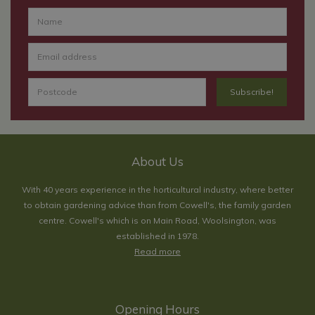
About Us
With 40 years experience in the horticultural industry, where better
to obtain gardening advice than from Cowell's, the family garden
centre. Cowell's which is on Main Road, Woolsington, was
established in 1978.
Read more
Opening Hours