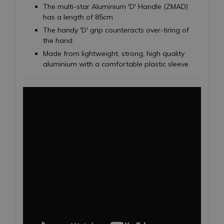
The multi-star Aluminium 'D' Handle (ZMAD)
has a length of 85cm
The handy 'D' grip counteracts over-tiring of
the hand
Made from lightweight, strong, high quality
aluminium with a comfortable plastic sleeve