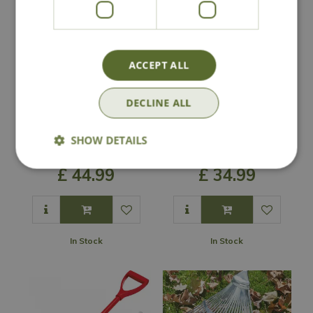
ACCEPT ALL
DECLINE ALL
Wolf Garten Multi-
Wolf Garten
Change Dutch Hoe
Weeding Brush &
SHOW DETAILS
& Rake Set
Scraper Set
£
44
.
99
£
34
.
99
In Stock
In Stock