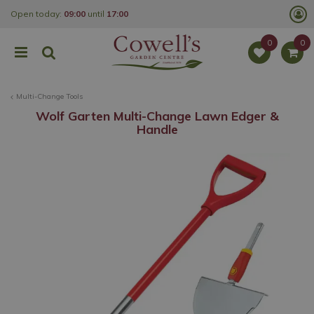
J
Open today:
09:00
until
17:00
u
m
p
t
o
c
o
Multi-Change Tools
n
t
Wolf Garten Multi-Change Lawn Edger &
e
Handle
n
t