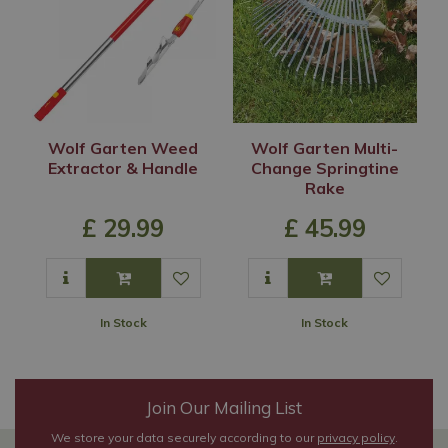
Wolf Garten Weed
Wolf Garten Multi-
Extractor & Handle
Change Springtine
Rake
£
29
.
99
£
45
.
99
In Stock
In Stock
Join Our Mailing List
We store your data securely according to our
privacy policy
.