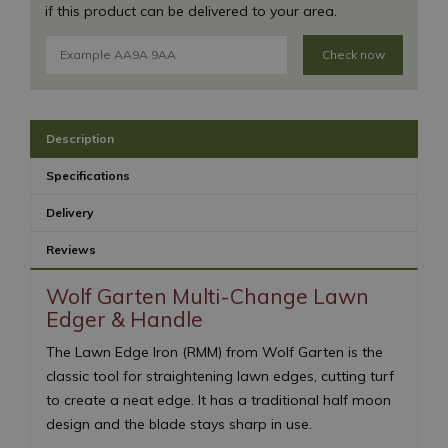
if this product can be delivered to your area.
Check now
Description
Specifications
Delivery
Reviews
Wolf Garten Multi-Change Lawn
Edger & Handle
The Lawn Edge Iron (RMM) from Wolf Garten is the
classic tool for straightening lawn edges, cutting turf
to create a neat edge. It has a traditional half moon
design and the blade stays sharp in use.