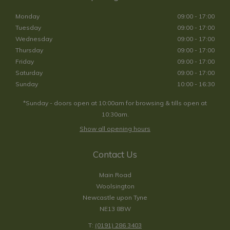
Monday
09:00 - 17:00
Tuesday
09:00 - 17:00
Wednesday
09:00 - 17:00
Thursday
09:00 - 17:00
Friday
09:00 - 17:00
Saturday
09:00 - 17:00
Sunday
10:00 - 16:30
*Sunday - doors open at 10:00am for browsing & tills open at
10:30am.
Show all opening hours
Contact Us
Main Road
Woolsington
Newcastle upon Tyne
NE13 8BW
T:
(0191) 286 3403