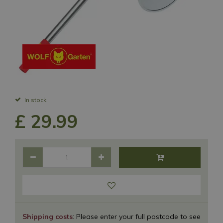
In stock
£
29
.
99
Shipping costs
: Please enter your full postcode to see