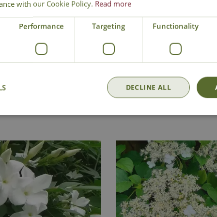
ance with our Cookie Policy.
Read more
Performance
Targeting
Functionality
Delivery
Click & Collect
Contact Us
LS
DECLINE ALL