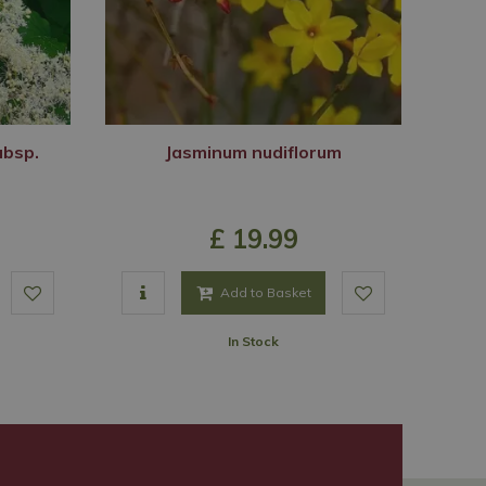
ubsp.
Jasminum nudiflorum
£
19
.
99
Add to Basket
In Stock