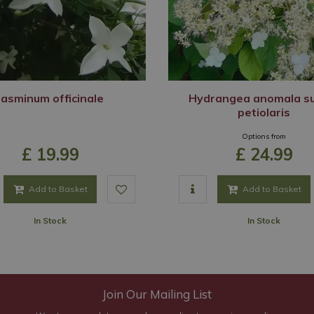
Jasminum officinale
Hydrangea anomala s
petiolaris
Options from
£
19
.
99
£
24
.
99
Add to Basket
Add to Basket
In Stock
In Stock
Join Our Mailing List