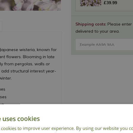
£
39
.
99
Shipping costs
: Please enter
delivered to your area.
f Japanese wisteria, known for
ant flowers. Blooming in late
ly from pergolas, walls or
 add structural interest year-
winter.
mes
ises
st
isplay
e uses cookies
 cookies to improve user experience. By using our website you co