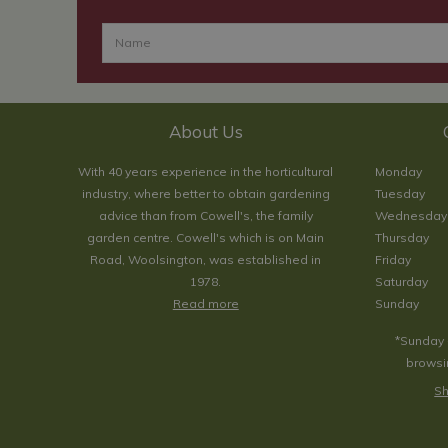
About Us
With 40 years experience in the horticultural
Monday
industry, where better to obtain gardening
Tuesday
advice than from Cowell's, the family
Wednesday
garden centre. Cowell's which is on Main
Thursday
Road, Woolsington, was established in
Friday
1978.
Saturday
Read more
Sunday
*Sunday 
browsin
Sh