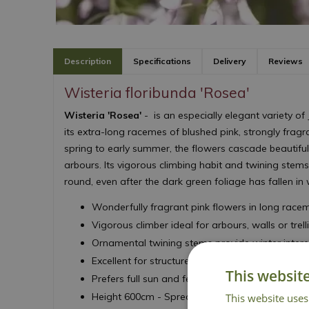
Description
Specifications
Delivery
Reviews
Wisteria floribunda 'Rosea'
Wisteria 'Rosea'
- is an especially elegant variety o
its extra-long racemes of blushed pink, strongly fragr
spring to early summer, the flowers cascade beautiful
arbours. Its vigorous climbing habit and twining stems
round, even after the dark green foliage has fallen in 
Wonderfully fragrant pink flowers in long race
Vigorous climber ideal for arbours, walls or trell
Ornamental twining stems provide winter intere
Excellent for structure coverage and seasonal d
This websit
Prefers full sun and fertile, well-drained soil
Height 600cm - Spread 500cm
This website uses