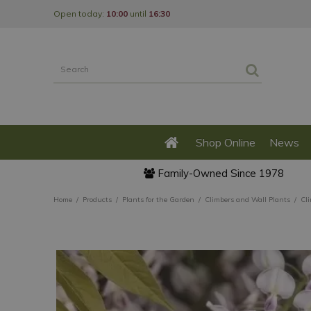
Jump
Open today:
10:00
until
16:30
to
content
Shop Online
News
Family-Owned Since 1978
Home
Products
Plants for the Garden
Climbers and Wall Plants
Cl