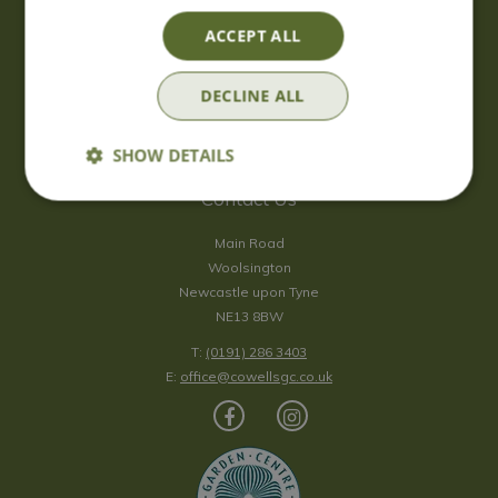
Saturday
09:00 - 17:00
ACCEPT ALL
Sunday
10:00 - 16:30
*Sunday - doors open at 10:00am for browsing & tills open at
DECLINE ALL
10:30am.
Show all opening hours
SHOW DETAILS
Contact Us
Main Road
Woolsington
Newcastle upon Tyne
NE13 8BW
T:
(0191) 286 3403
E:
office@cowellsgc.co.uk