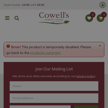
J
Open today:
10:00
until
16:30
u
m
p
t
o
c
o
n
t
e
x
Error!
This product is temporarily disabled. Please
n
t
go back to the
products summary
.
Join Our Mailing List
We store your data securely according to our
privacy policy
.