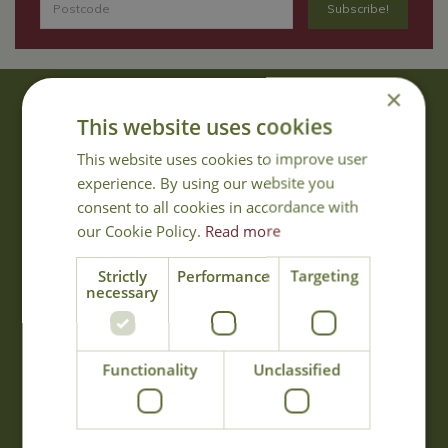
×
About Us
This website uses cookies
With 40 years experience in the horticultural industry, where better
This website uses cookies to improve user
to obtain gardening advice than from Cowell's, the family garden
experience. By using our website you
centre. Cowell's which is on Main Road, Woolsington, was
consent to all cookies in accordance with
established in 1978.
our Cookie Policy.
Read more
Read more
Strictly
Performance
Targeting
necessary
Opening Hours
Monday
09:00 - 17:00
Functionality
Unclassified
Tuesday
09:00 - 17:00
Wednesday
09:00 - 17:00
Thursday
09:00 - 17:00
Friday
09:00 - 17:00