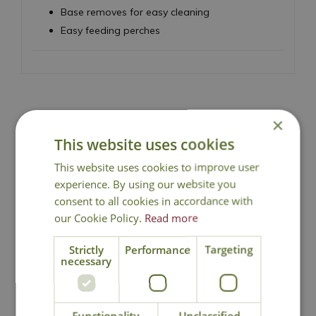
Base removes for easy cleaning
Easy feeding perches
×
National Delivery
This website uses cookies
This website uses cookies to improve user
Click & Collect
experience. By using our website you
consent to all cookies in accordance with
our Cookie Policy.
Read more
Contact Us
Strictly
Performance
Targeting
necessary
You may also like
Functionality
Unclassified