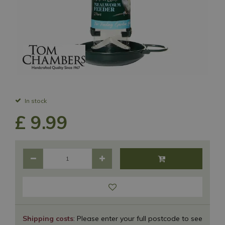
In stock
£
9
.
99
Shipping costs
: Please enter your full postcode to see