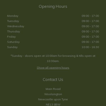
Opening Hours
Monday
09:00 - 17:00
Tuesday
09:00 - 17:00
Wednesday
09:00 - 17:00
Thursday
09:00 - 17:00
Friday
09:00 - 17:00
Saturday
09:00 - 17:00
Sunday
10:00 - 16:30
*Sunday - doors open at 10:00am for browsing & tills open at
10:30am.
Show all opening hours
Contact Us
Main Road
Woolsington
Newcastle upon Tyne
NE13 8BW