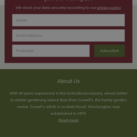
We store your data securely according to our
privacy policy
.
About Us
With 40 years experience in the horticultural industry, where better
to obtain gardening advice than from Cowell's, the family garden
centre. Cowell's which is on Main Road, Woolsington, was
established in 1978.
Read more