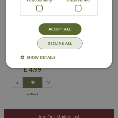
ACCEPT ALL
DECLINE ALL
Peckish Mealworm
SHOW DETAILS
Filled Feeder
£
4
.
99
In Stock
Join Our Mailing List