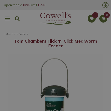
J
Open today:
10:00
until
16:30
u
m
p
t
o
c
o
Mealworm Feeders
n
t
Tom Chambers Flick 'n' Click Mealworm
e
Feeder
n
t