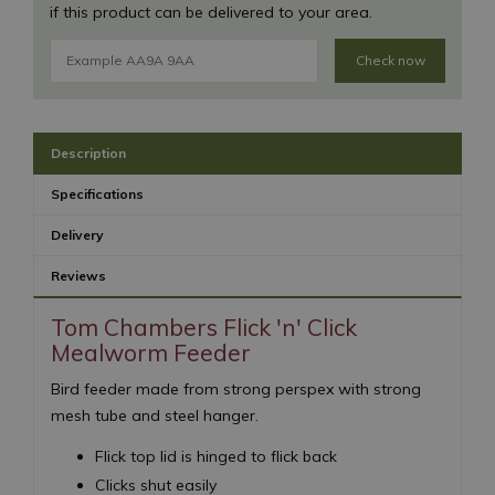
if this product can be delivered to your area.
Check now
Description
Specifications
Delivery
Reviews
Tom Chambers Flick 'n' Click
Mealworm Feeder
Bird feeder made from strong perspex with strong
mesh tube and steel hanger.
Flick top lid is hinged to flick back
Clicks shut easily